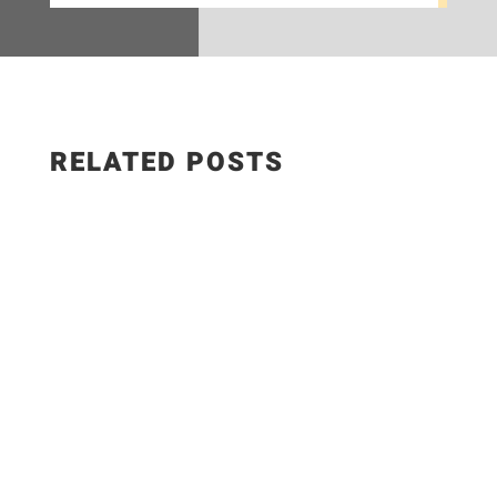
RELATED POSTS