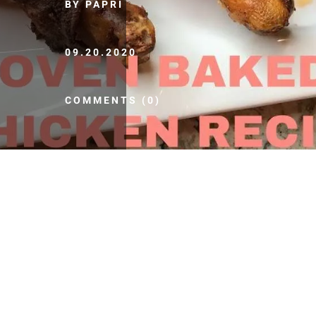
BY PAPRI
09.20.2020
COMMENTS (0)