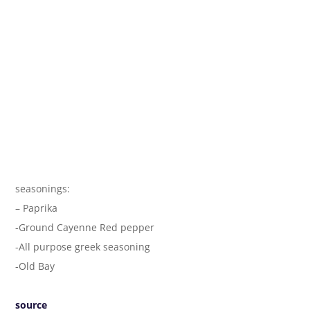
seasonings:
– Paprika
-Ground Cayenne Red pepper
-All purpose greek seasoning
-Old Bay
source