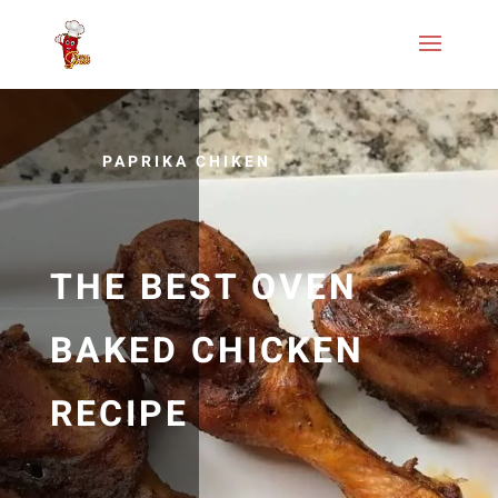
PAPRIKA CHIKEN
THE BEST OVEN
BAKED CHICKEN
RECIPE