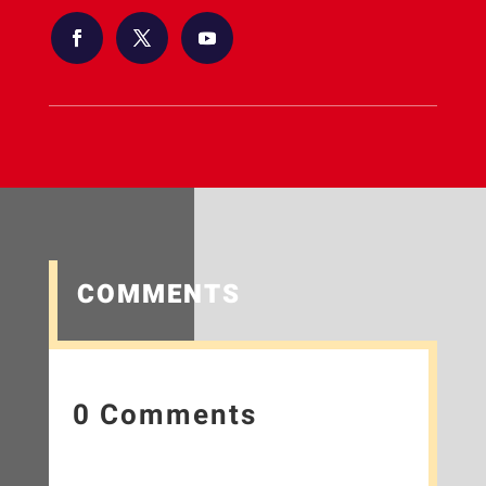
COMMENTS
0 Comments