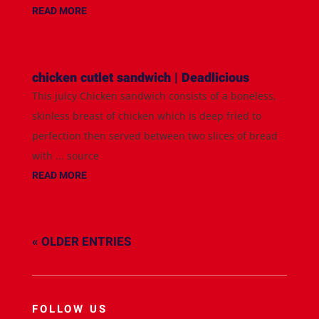
READ MORE
chicken cutlet sandwich | Deadlicious
This juicy Chicken sandwich consists of a boneless,
skinless breast of chicken which is deep fried to
perfection then served between two slices of bread
with ... source
READ MORE
« OLDER ENTRIES
FOLLOW US