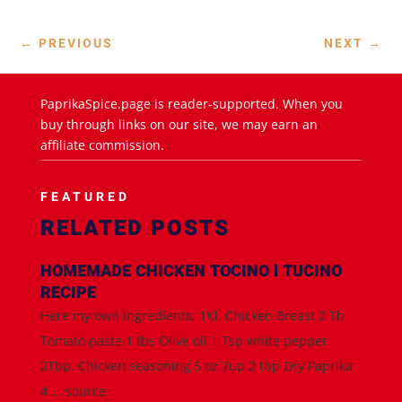
←
PREVIOUS
NEXT
→
PaprikaSpice.page is reader-supported. When you
buy through links on our site, we may earn an
affiliate commission.
FEATURED
RELATED POSTS
HOMEMADE CHICKEN TOCINO l TUCINO
RECIPE
Here my own ingredients; 1Kl. Chicken Breast 2 Tb
Tomato paste 1 tbs Olive oil 1 Tsp white pepper
2Tbp. Chicken seasoning 5 oz 7up 2 tbp Dry Paprika
4 ... source