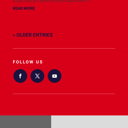
https://bit.ly/TMDYouTube-Subscribe 👉...
READ MORE
« OLDER ENTRIES
FOLLOW US