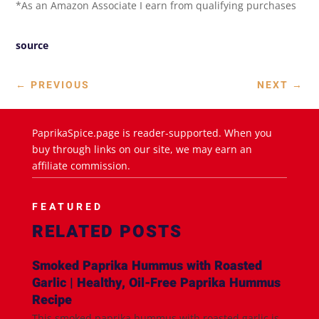
*As an Amazon Associate I earn from qualifying purchases
source
←
PREVIOUS
NEXT
→
PaprikaSpice.page is reader-supported. When you
buy through links on our site, we may earn an
affiliate commission.
FEATURED
RELATED POSTS
Smoked Paprika Hummus with Roasted
Garlic | Healthy, Oil-Free Paprika Hummus
Recipe
This smoked paprika hummus with roasted garlic is