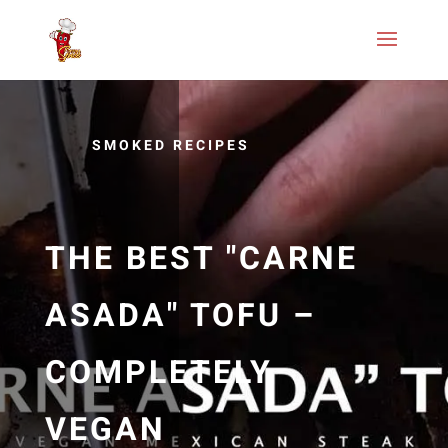
SMOKED RECIPES
THE BEST "CARNE
ASADA" TOFU –
COMPLETELY
VEGAN