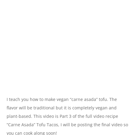
I teach you how to make vegan “carne asada” tofu. The
flavor will be traditional but it is completely vegan and
plant-based. This video is Part 3 of the full video recipe
“Carne Asada” Tofu Tacos, I will be posting the final video so
you can cook along soon!