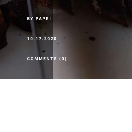
BY PAPRI
10.17.2020
COMMENTS (0)