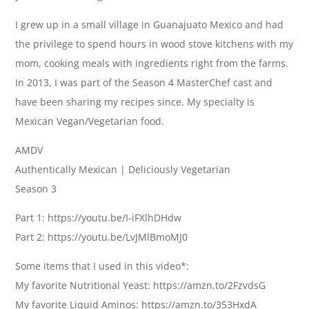
I grew up in a small village in Guanajuato Mexico and had
the privilege to spend hours in wood stove kitchens with my
mom, cooking meals with ingredients right from the farms.
In 2013, I was part of the Season 4 MasterChef cast and
have been sharing my recipes since. My specialty is
Mexican Vegan/Vegetarian food.
AMDV
Authentically Mexican | Deliciously Vegetarian
Season 3
Part 1: https://youtu.be/I-iFXlhDHdw
Part 2: https://youtu.be/LvJMlBmoMJ0
Some items that I used in this video*:
My favorite Nutritional Yeast: https://amzn.to/2FzvdsG
My favorite Liquid Aminos: https://amzn.to/353HxdA