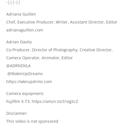
-|||-||
Adriana Guillen
Chef, Executive Producer, Writer, Assistant Director, Editor
adrianaguillen.com
Adrian Davila
Co-Producer, Director of Photography, Creative Director,
Camera Operator, Animator, Editor
@ADRNDVLA
​ @WakinUpDreams
https://wknupdrms.com
Camera equipment:
Fujifilm X-T3: https://amzn.to/31egScZ
Disclaimer:
This video is not sponsored