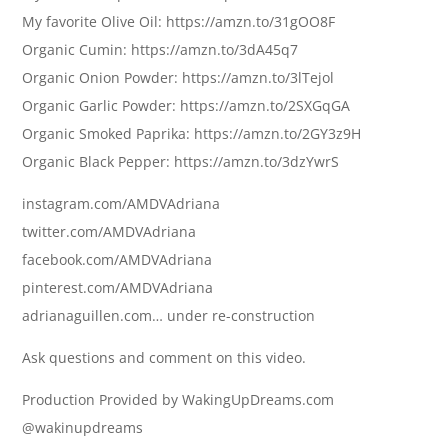
My favorite Olive Oil: https://amzn.to/31gOO8F
Organic Cumin: https://amzn.to/3dA45q7
Organic Onion Powder: https://amzn.to/3lTejol
Organic Garlic Powder: https://amzn.to/2SXGqGA
Organic Smoked Paprika: https://amzn.to/2GY3z9H
Organic Black Pepper: https://amzn.to/3dzYwrS
instagram.com/AMDVAdriana
twitter.com/AMDVAdriana
facebook.com/AMDVAdriana
pinterest.com/AMDVAdriana
adrianaguillen.com… under re-construction
Ask questions and comment on this video.
Production Provided by WakingUpDreams.com
@wakinupdreams