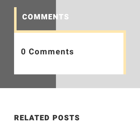
COMMENTS
0 Comments
RELATED POSTS