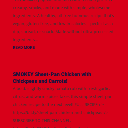
creamy, smoky, and made with simple, wholesome
ingredients. A healthy, oil-free hummus recipe that’s
vegan, gluten-free, and low in calories—perfect as a
dip, spread, or snack. Made without ultra-processed
ingredients...
READ MORE
SMOKEY Sheet-Pan Chicken with
Chickpeas and Carrots!
A bold, slightly smoky tomato rub with fresh garlic,
citrus, and warm spices takes this simple sheet-pan
chicken recipe to the next level! FULL RECIPE 👉
https://bit.ly/sheet-pan-chicken-and-chickpeas 👉
SUBSCRIBE TO THIS CHANNEL: