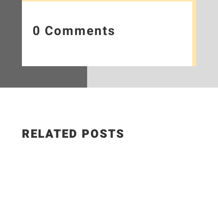
0 Comments
RELATED POSTS