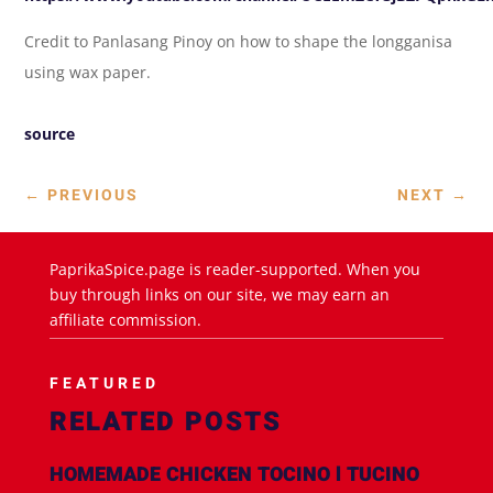
Credit to Panlasang Pinoy on how to shape the longganisa
using wax paper.
source
←
PREVIOUS
NEXT
→
PaprikaSpice.page is reader-supported. When you
buy through links on our site, we may earn an
affiliate commission.
FEATURED
RELATED POSTS
HOMEMADE CHICKEN TOCINO l TUCINO