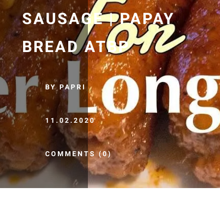
SAUSAGE | PAPAY
BREAD ATBP
BY PAPRI
11.02.2020
COMMENTS (0)