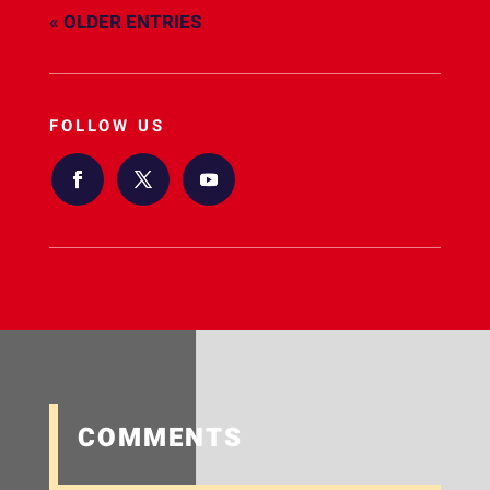
« OLDER ENTRIES
FOLLOW US
COMMENTS