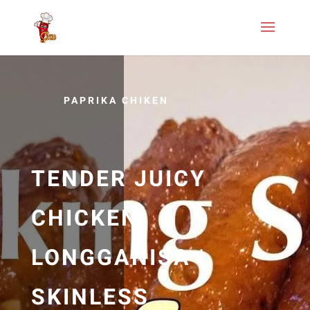
PAPRIKA CHIKEN
TENDER JUICY
CHICKEN
LONGGANISA |
SKINLESS