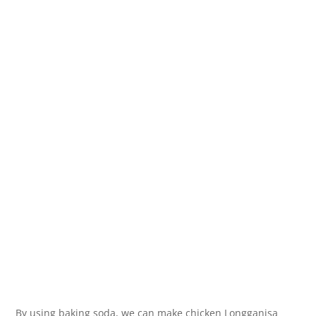
By using baking soda, we can make chicken Longganisa