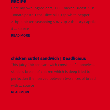
RECIPE
Here my own ingredients; 1Kl. Chicken Breast 2 Tb
Tomato paste 1 tbs Olive oil 1 Tsp white pepper
2Tbp. Chicken seasoning 5 oz 7up 2 tbp Dry Paprika
4 ... source
READ MORE
chicken cutlet sandwich | Deadlicious
This juicy Chicken sandwich consists of a boneless,
skinless breast of chicken which is deep fried to
perfection then served between two slices of bread
with ... source
READ MORE