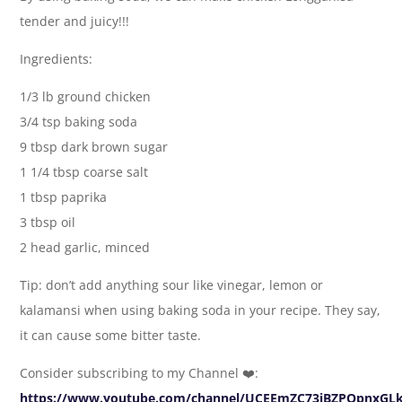
tender and juicy!!!
Ingredients:
1/3 lb ground chicken
3/4 tsp baking soda
9 tbsp dark brown sugar
1 1/4 tbsp coarse salt
1 tbsp paprika
3 tbsp oil
2 head garlic, minced
Tip: don’t add anything sour like vinegar, lemon or
kalamansi when using baking soda in your recipe. They say,
it can cause some bitter taste.
Consider subscribing to my Channel ❤️:
https://www.youtube.com/channel/UCEEmZC73jBZPQpnxGL