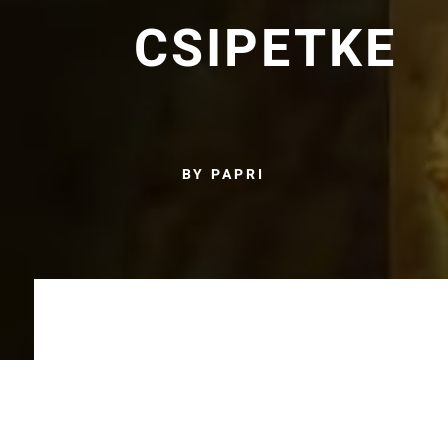
CSIPETKE
BY PAPRI