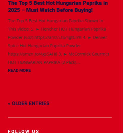
The Top 5 Best Hot Hungarian Paprika in
2025 – Must Watch Before Buying!
The Top 5 Best Hot Hungarian Paprika Shown in
This Video: 5. ► Hencher HOT Hungarian Paprika
Powder (6oz) https://amzn.to/4gtCiYK 4. ► Denver
Spice Hot Hungarian Paprika Powder
https://amzn.to/4gs5AH8 3. ► McCormick Gourmet
HOT HUNGARIAN PAPRIKA (2 Pack)...
READ MORE
« OLDER ENTRIES
FOLLOW US