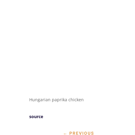
Hungarian paprika chicken
source
←
PREVIOUS