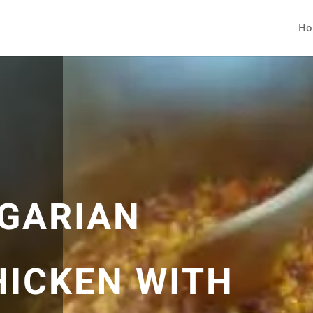
Ho
GARIAN
HICKEN WITH