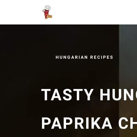
HUNGARIAN RECIPES
TASTY HUN
PAPRIKA C