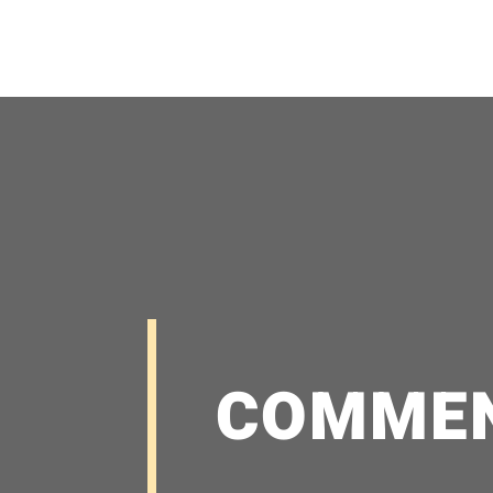
COMME