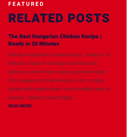
FEATURED
RELATED POSTS
The Best Hungarian Chicken Recipe |
Ready in 20 Minutes
The Best Hungarian Chicken Recipe | Ready in 20
Minutes. Today I'm sharing one of the most
delicious comfort food recipes you'll ever make!
This Hungarian Chicken Recipe is rich, creamy,
packed with paprika flavor, and incredibly easy to
prepare. Tender chicken thighs...
READ MORE