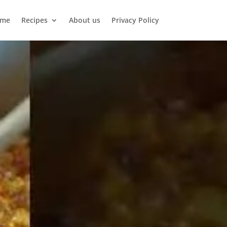
me
Recipes
About us
Privacy Policy