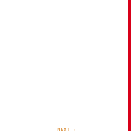
NEXT
→