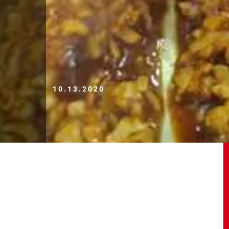
10.13.2020