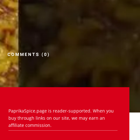
COMMENTS (0)
PaprikaSpice.page is reader-supported. When you
buy through links on our site, we may earn an
affiliate commission.