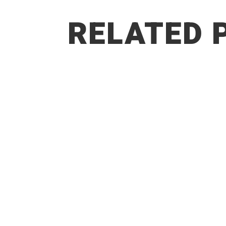
RELATED 