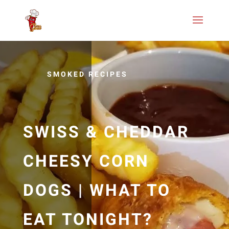
SMOKED RECIPES
SWISS & CHEDDAR
CHEESY CORN
DOGS | WHAT TO
EAT TONIGHT?