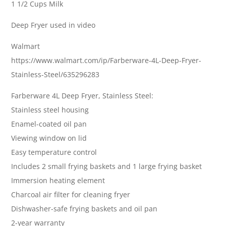
1 1/2 Cups Milk
Deep Fryer used in video
Walmart
https://www.walmart.com/ip/Farberware-4L-Deep-Fryer-
Stainless-Steel/635296283
Farberware 4L Deep Fryer, Stainless Steel:
Stainless steel housing
Enamel-coated oil pan
Viewing window on lid
Easy temperature control
Includes 2 small frying baskets and 1 large frying basket
Immersion heating element
Charcoal air filter for cleaning fryer
Dishwasher-safe frying baskets and oil pan
2-year warranty