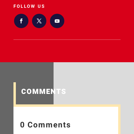
FOLLOW US
COMMENTS
0 Comments