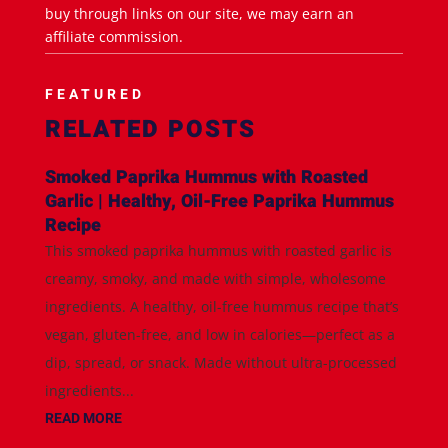
buy through links on our site, we may earn an
affiliate commission.
FEATURED
RELATED POSTS
Smoked Paprika Hummus with Roasted
Garlic | Healthy, Oil-Free Paprika Hummus
Recipe
This smoked paprika hummus with roasted garlic is
creamy, smoky, and made with simple, wholesome
ingredients. A healthy, oil-free hummus recipe that’s
vegan, gluten-free, and low in calories—perfect as a
dip, spread, or snack. Made without ultra-processed
ingredients...
READ MORE