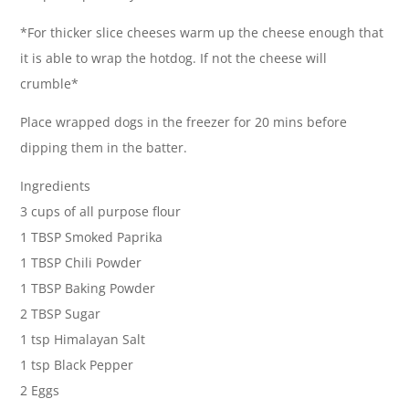
*For thicker slice cheeses warm up the cheese enough that
it is able to wrap the hotdog. If not the cheese will
crumble*
Place wrapped dogs in the freezer for 20 mins before
dipping them in the batter.
Ingredients
3 cups of all purpose flour
1 TBSP Smoked Paprika
1 TBSP Chili Powder
1 TBSP Baking Powder
2 TBSP Sugar
1 tsp Himalayan Salt
1 tsp Black Pepper
2 Eggs