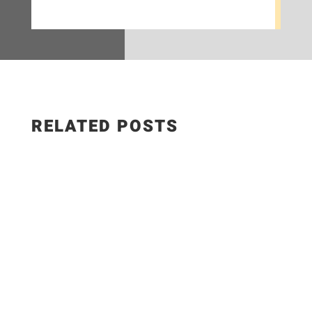
RELATED POSTS