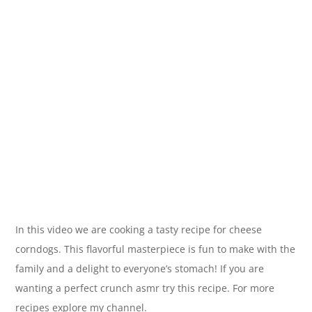
In this video we are cooking a tasty recipe for cheese
corndogs. This flavorful masterpiece is fun to make with the
family and a delight to everyone’s stomach! If you are
wanting a perfect crunch asmr try this recipe. For more
recipes explore my channel.