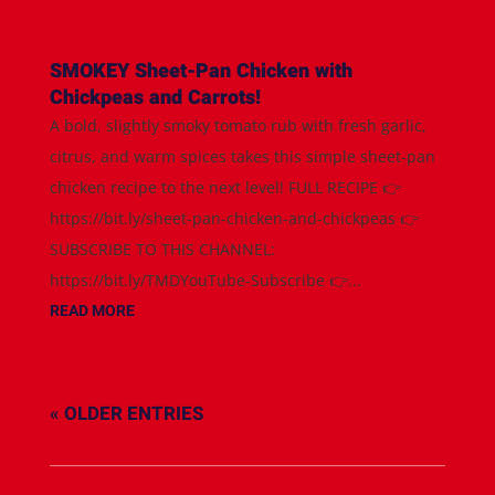
SMOKEY Sheet-Pan Chicken with
Chickpeas and Carrots!
A bold, slightly smoky tomato rub with fresh garlic,
citrus, and warm spices takes this simple sheet-pan
chicken recipe to the next level! FULL RECIPE 👉
https://bit.ly/sheet-pan-chicken-and-chickpeas 👉
SUBSCRIBE TO THIS CHANNEL:
https://bit.ly/TMDYouTube-Subscribe 👉...
READ MORE
« OLDER ENTRIES