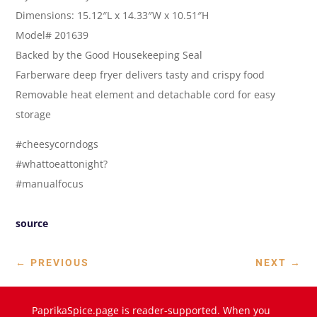
Dimensions: 15.12″L x 14.33″W x 10.51″H
Model# 201639
Backed by the Good Housekeeping Seal
Farberware deep fryer delivers tasty and crispy food
Removable heat element and detachable cord for easy
storage
#cheesycorndogs
#whattoeattonight?
#manualfocus
source
←
PREVIOUS
NEXT
→
PaprikaSpice.page is reader-supported. When you