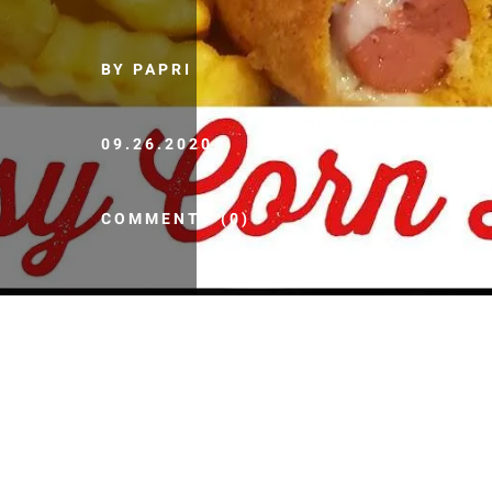
BY PAPRI
09.26.2020
COMMENTS (0)