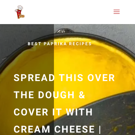
BEST PAPRIKA RECIPES
SPREAD THIS OVER
THE DOUGH &
COVER IT WITH
CREAM CHEESE |