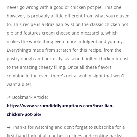
never go wrong with a good ol’ chicken pot pie. This one,
however, is probably a little different from what you’re used
to. This recipe is a Brazilian twist on the classic chicken pot
pie and features cream cheese and mozzarella, which
makes the whole thing even more indulgent and yummy.
Everything’s made from scratch for this recipe, from the
pastry dough and perfectly seasoned pulled chicken breast
to the amazing cheesy filling. Once all these flavors
combine in the oven, there’s not a soul in sight that won’t
want a bite!
📌 Bookmark Article:
https://www.scrumdiddlyumptious.com/brazilian-
chicken-pot-pie/
➡️ Thanks for watching and don’t forget to subscribe for a
first-hand look at all our best recipes and cooking hacks: