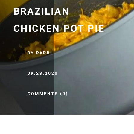
BRAZILIAN
CHICKEN POT PIE
BY PAPRI
09.23.2020
COMMENTS (0)