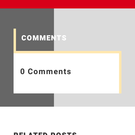
COMMENTS
0 Comments