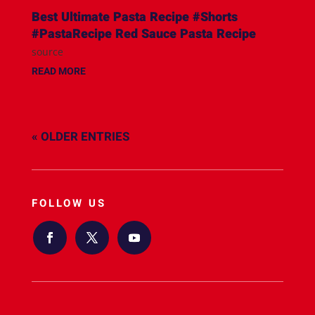
Best Ultimate Pasta Recipe #Shorts
#PastaRecipe Red Sauce Pasta Recipe
source
READ MORE
« OLDER ENTRIES
FOLLOW US