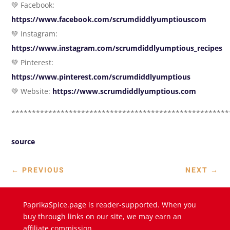
💚 Facebook:
https://www.facebook.com/scrumdiddlyumptiouscom
💚 Instagram:
https://www.instagram.com/scrumdiddlyumptious_recipes
💚 Pinterest:
https://www.pinterest.com/scrumdiddlyumptious
💚 Website:
https://www.scrumdiddlyumptious.com
*****************************************************
source
←
PREVIOUS
NEXT
→
PaprikaSpice.page is reader-supported. When you
buy through links on our site, we may earn an
affiliate commission.