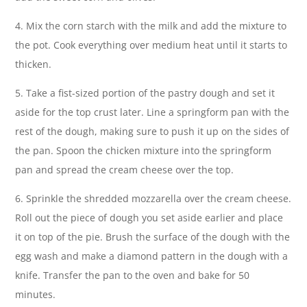
4. Mix the corn starch with the milk and add the mixture to
the pot. Cook everything over medium heat until it starts to
thicken.
5. Take a fist-sized portion of the pastry dough and set it
aside for the top crust later. Line a springform pan with the
rest of the dough, making sure to push it up on the sides of
the pan. Spoon the chicken mixture into the springform
pan and spread the cream cheese over the top.
6. Sprinkle the shredded mozzarella over the cream cheese.
Roll out the piece of dough you set aside earlier and place
it on top of the pie. Brush the surface of the dough with the
egg wash and make a diamond pattern in the dough with a
knife. Transfer the pan to the oven and bake for 50
minutes.