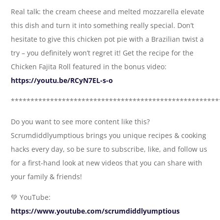
Real talk: the cream cheese and melted mozzarella elevate
this dish and turn it into something really special. Don’t
hesitate to give this chicken pot pie with a Brazilian twist a
try – you definitely won’t regret it! Get the recipe for the
Chicken Fajita Roll featured in the bonus video:
https://youtu.be/RCyN7EL-s-o
*****************************************************
Do you want to see more content like this?
Scrumdiddlyumptious brings you unique recipes & cooking
hacks every day, so be sure to subscribe, like, and follow us
for a first-hand look at new videos that you can share with
your family & friends!
💚 YouTube:
https://www.youtube.com/scrumdiddlyumptious