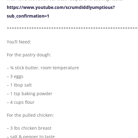
https://www.youtube.com/scrumdiddlyumptious?
sub_confirmation=1
*****************************************************
You’ll Need:
For the pastry dough:
– ¾ stick butter, room temperature
– 3 eggs
– 1 tbsp salt
– 1 tsp baking powder
– 4 cups flour
For the pulled chicken:
– 3 lbs chicken breast
– salt & pepper to taste