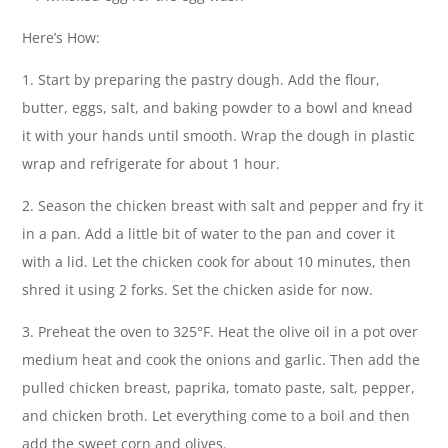
Here’s How:
1. Start by preparing the pastry dough. Add the flour,
butter, eggs, salt, and baking powder to a bowl and knead
it with your hands until smooth. Wrap the dough in plastic
wrap and refrigerate for about 1 hour.
2. Season the chicken breast with salt and pepper and fry it
in a pan. Add a little bit of water to the pan and cover it
with a lid. Let the chicken cook for about 10 minutes, then
shred it using 2 forks. Set the chicken aside for now.
3. Preheat the oven to 325°F. Heat the olive oil in a pot over
medium heat and cook the onions and garlic. Then add the
pulled chicken breast, paprika, tomato paste, salt, pepper,
and chicken broth. Let everything come to a boil and then
add the sweet corn and olives.