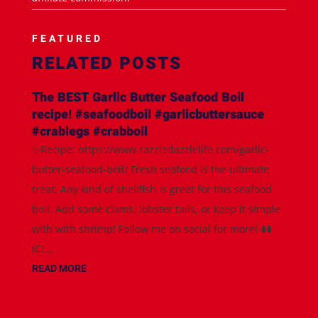
FEATURED
RELATED POSTS
The BEST Garlic Butter Seafood Boil
recipe! #seafoodboil #garlicbuttersauce
#crablegs #crabboil
✨Recipe: https://www.razzledazzlelife.com/garlic-
butter-seafood-boil/ Fresh seafood is the ultimate
treat. Any kind of shellfish is great for this seafood
boil. Add some clams, lobster tails, or keep it simple
with with shrimp! Follow me on social for more! ⬇️⬇️
IG:...
READ MORE