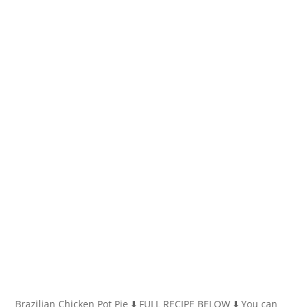
Brazilian Chicken Pot Pie ⬇️ FULL RECIPE BELOW ⬇️ You can