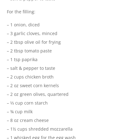
For the filling:
– 1 onion, diced
– 3 garlic cloves, minced
– 2 tbsp olive oil for frying
– 2 tbsp tomato paste
– 1 tsp paprika
– salt & pepper to taste
– 2 cups chicken broth
– 2 oz sweet corn kernels
– 2 oz green olives, quartered
– ⅓ cup corn starch
– ¾ cup milk
– 8 oz cream cheese
– 1½ cups shredded mozzarella
– 1 whisked egg for the egg wash