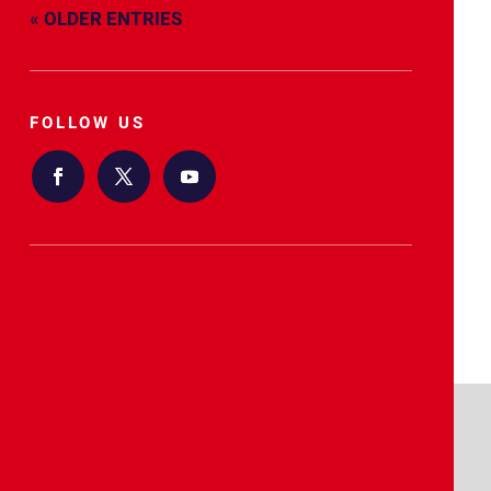
« OLDER ENTRIES
FOLLOW US