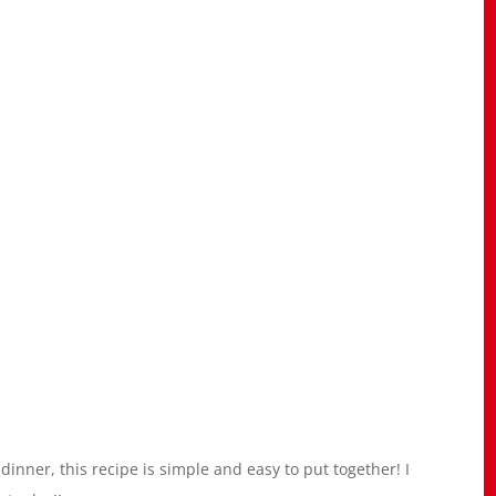
dinner, this recipe is simple and easy to put together! I