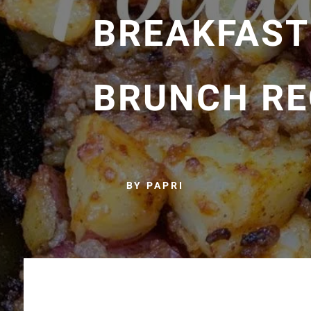
BREAKFAST
BRUNCH RE
BY PAPRI