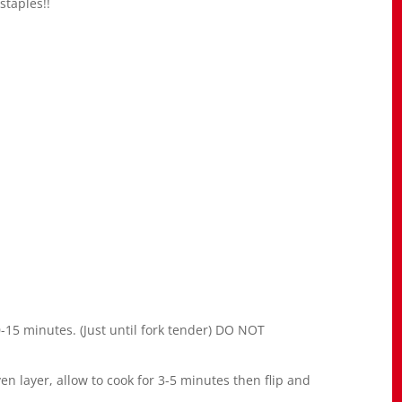
staples!!
10-15 minutes. (Just until fork tender) DO NOT
en layer, allow to cook for 3-5 minutes then flip and