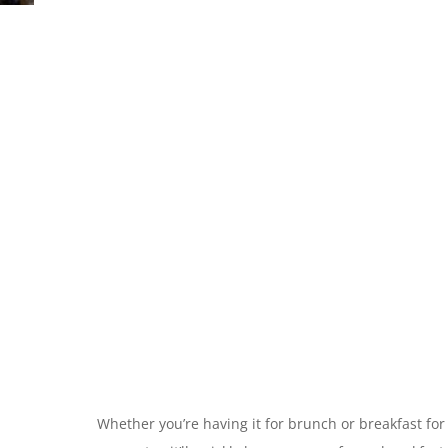
Whether you’re having it for brunch or breakfast for 