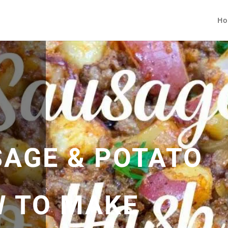
Ho
SAGE & POTATO
W TO MAKE