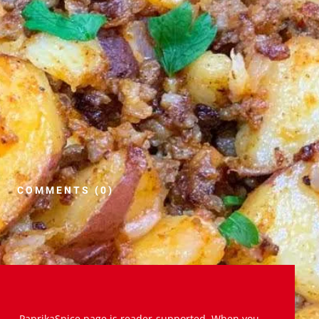
COMMENTS (0)
PaprikaSpice.page is reader-supported. When you