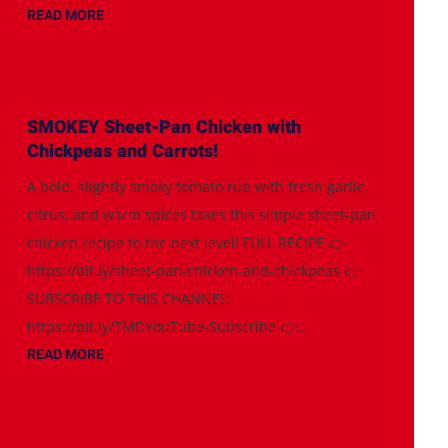
READ MORE
SMOKEY Sheet-Pan Chicken with
Chickpeas and Carrots!
A bold, slightly smoky tomato rub with fresh garlic,
citrus, and warm spices takes this simple sheet-pan
chicken recipe to the next level! FULL RECIPE 👉
https://bit.ly/sheet-pan-chicken-and-chickpeas 👉
SUBSCRIBE TO THIS CHANNEL:
https://bit.ly/TMDYouTube-Subscribe 👉...
READ MORE