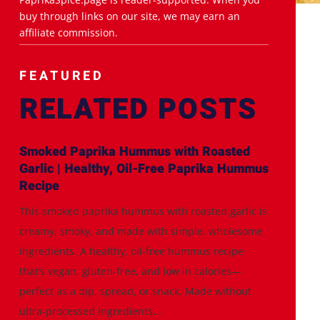
buy through links on our site, we may earn an
affiliate commission.
FEATURED
RELATED POSTS
Smoked Paprika Hummus with Roasted
Garlic | Healthy, Oil-Free Paprika Hummus
Recipe
This smoked paprika hummus with roasted garlic is
creamy, smoky, and made with simple, wholesome
ingredients. A healthy, oil-free hummus recipe
that’s vegan, gluten-free, and low in calories—
perfect as a dip, spread, or snack. Made without
ultra-processed ingredients...