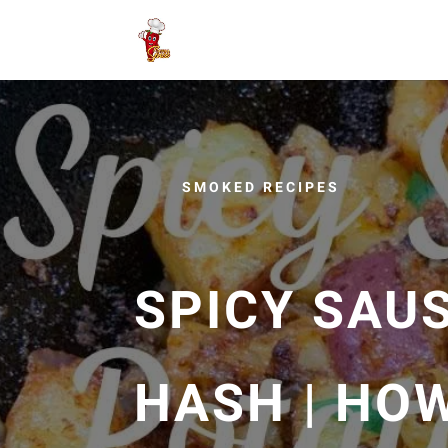
SMOKED RECIPES
SPICY SAU
HASH | HO