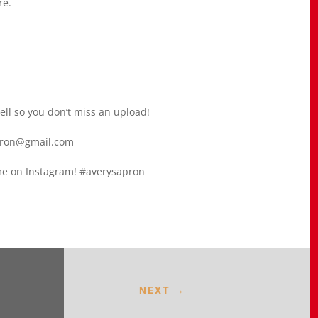
re.
bell so you don’t miss an upload!
apron@gmail.com
g me on Instagram! #averysapron
NEXT
→