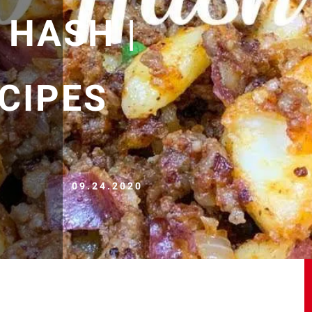
 HASH |
CIPES
09.24.2020