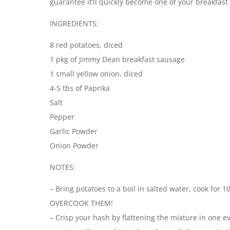
guarantee it’ll quickly become one of your breakfast 
INGREDIENTS:
8 red potatoes, diced
1 pkg of Jimmy Dean breakfast sausage
1 small yellow onion, diced
4-5 tbs of Paprika
Salt
Pepper
Garlic Powder
Onion Powder
NOTES:
– Bring potatoes to a boil in salted water, cook for 
OVERCOOK THEM!
– Crisp your hash by flattening the mixture in one ev