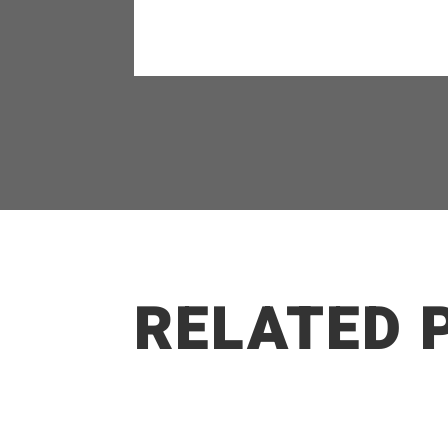
RELATED 