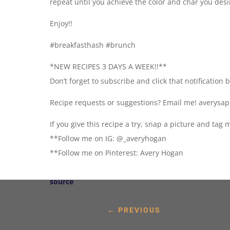
repeat until you achieve the color and char you desi
Enjoy!!
#breakfasthash #brunch
*NEW RECIPES 3 DAYS A WEEK!!**
Don’t forget to subscribe and click that notification 
Recipe requests or suggestions? Email me! averys
If you give this recipe a try, snap a picture and ta
**Follow me on IG: @_averyhogan
**Follow me on Pinterest: Avery Hogan
source
←
PREVIOUS