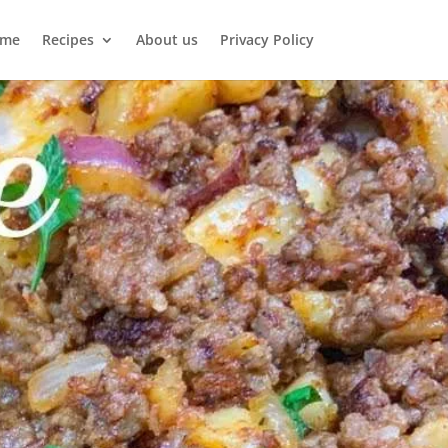
me
Recipes
About us
Privacy Policy