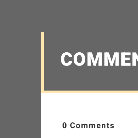
COMME
0 Comments