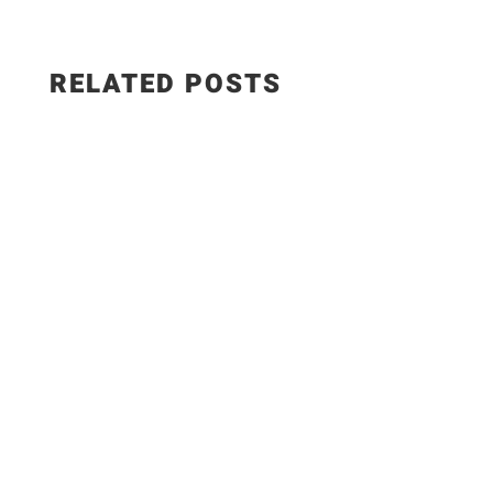
RELATED POSTS