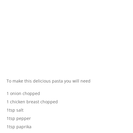
To make this delicious pasta you will need
1 onion chopped
1 chicken breast chopped
1tsp salt
1tsp pepper
1tsp paprika