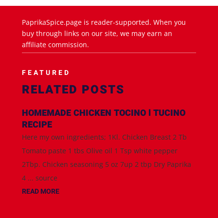
PaprikaSpice.page is reader-supported. When you
buy through links on our site, we may earn an
affiliate commission.
FEATURED
RELATED POSTS
HOMEMADE CHICKEN TOCINO l TUCINO
RECIPE
Here my own ingredients; 1Kl. Chicken Breast 2 Tb
Tomato paste 1 tbs Olive oil 1 Tsp white pepper
2Tbp. Chicken seasoning 5 oz 7up 2 tbp Dry Paprika
4 ... source
READ MORE