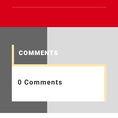
COMMENTS
0 Comments