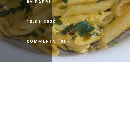
BY PAPRI
10.09.2020
COMMENTS (0)