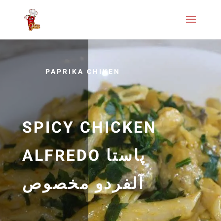
PAPRIKA CHIKEN
SPICY CHICKEN
ALFREDO پاستا
آلفردو مخصوص