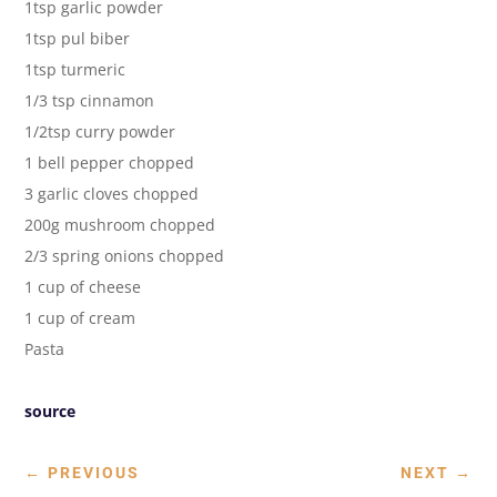
1tsp garlic powder
1tsp pul biber
1tsp turmeric
1/3 tsp cinnamon
1/2tsp curry powder
1 bell pepper chopped
3 garlic cloves chopped
200g mushroom chopped
2/3 spring onions chopped
1 cup of cheese
1 cup of cream
Pasta
source
←
PREVIOUS
NEXT
→