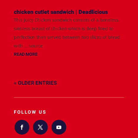
chicken cutlet sandwich | Deadlicious
This juicy Chicken sandwich consists of a boneless,
skinless breast of chicken which is deep fried to
perfection then served between two slices of bread
with ... source
READ MORE
« OLDER ENTRIES
FOLLOW US