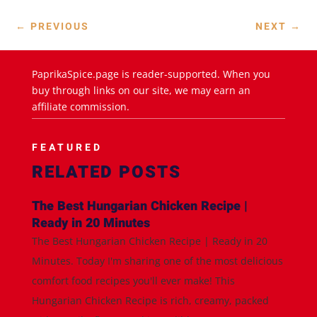
←
PREVIOUS
NEXT
→
PaprikaSpice.page is reader-supported. When you
buy through links on our site, we may earn an
affiliate commission.
FEATURED
RELATED POSTS
The Best Hungarian Chicken Recipe |
Ready in 20 Minutes
The Best Hungarian Chicken Recipe | Ready in 20
Minutes. Today I'm sharing one of the most delicious
comfort food recipes you'll ever make! This
Hungarian Chicken Recipe is rich, creamy, packed