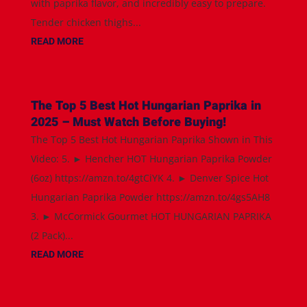
with paprika flavor, and incredibly easy to prepare.
Tender chicken thighs...
READ MORE
The Top 5 Best Hot Hungarian Paprika in
2025 – Must Watch Before Buying!
The Top 5 Best Hot Hungarian Paprika Shown in This
Video: 5. ► Hencher HOT Hungarian Paprika Powder
(6oz) https://amzn.to/4gtCiYK 4. ► Denver Spice Hot
Hungarian Paprika Powder https://amzn.to/4gs5AH8
3. ► McCormick Gourmet HOT HUNGARIAN PAPRIKA
(2 Pack)...
READ MORE