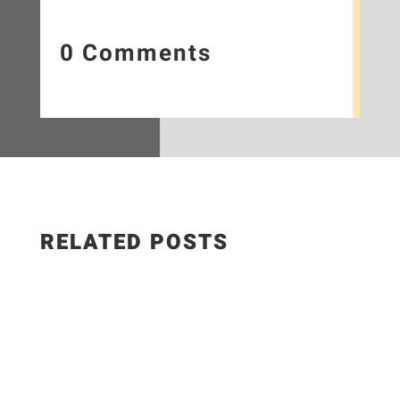
0 Comments
RELATED POSTS