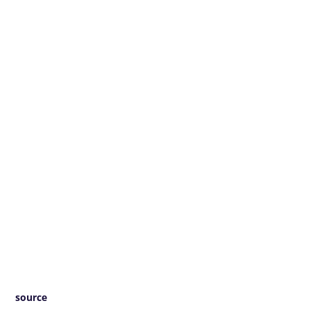
source