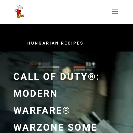
HUNGARIAN RECIPES
CALL OF DUTY®:
MODERN
WARFARE®
WARZONE SOME