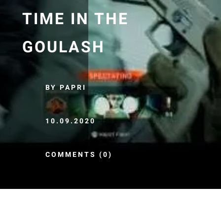
TIME IN THE
GOULASH
BY PAPRI
10.09.2020
COMMENTS (0)