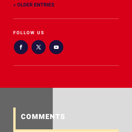
« OLDER ENTRIES
FOLLOW US
COMMENTS