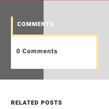
COMMENTS
0 Comments
RELATED POSTS