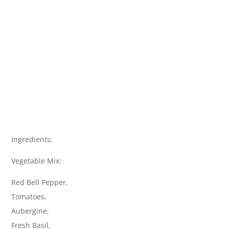
Ingredients:
Vegetable Mix:
Red Bell Pepper,
Tomatoes,
Aubergine,
Fresh Basil,