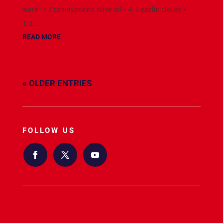
water • 2 tablespoons olive oil • 4-5 garlic cloves •
1/2...
READ MORE
« OLDER ENTRIES
FOLLOW US