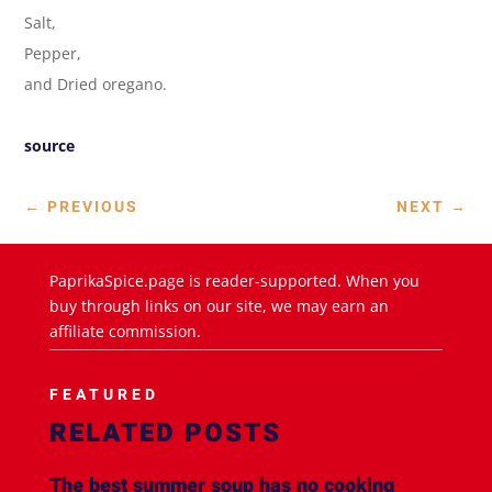
Salt,
Pepper,
and Dried oregano.
source
←
PREVIOUS
NEXT
→
PaprikaSpice.page is reader-supported. When you
buy through links on our site, we may earn an
affiliate commission.
FEATURED
RELATED POSTS
The best summer soup has no cooking