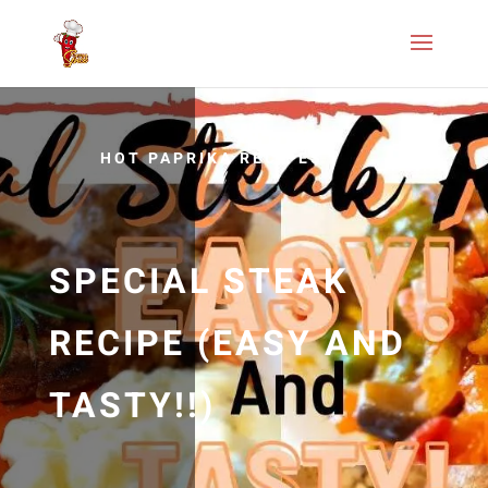
HOT PAPRIKA RECIPES
SPECIAL STEAK
RECIPE (EASY AND
TASTY!!)