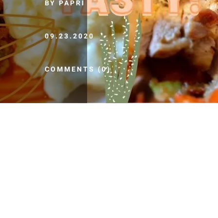
BY PAPRI
09.23.2020
COMMENTS (0)