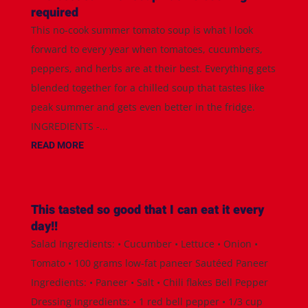
required
This no-cook summer tomato soup is what I look
forward to every year when tomatoes, cucumbers,
peppers, and herbs are at their best. Everything gets
blended together for a chilled soup that tastes like
peak summer and gets even better in the fridge.
INGREDIENTS -...
READ MORE
This tasted so good that I can eat it every
day!!
Salad Ingredients: • Cucumber • Lettuce • Onion •
Tomato • 100 grams low-fat paneer Sautéed Paneer
Ingredients: • Paneer • Salt • Chili flakes Bell Pepper
Dressing Ingredients: • 1 red bell pepper • 1/3 cup