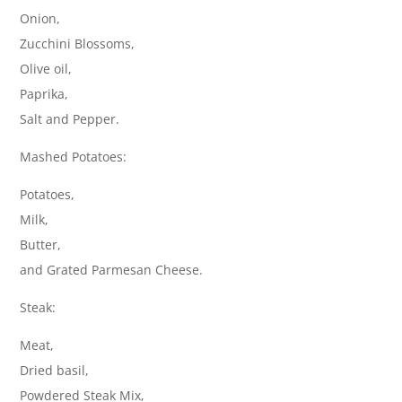
Onion,
Zucchini Blossoms,
Olive oil,
Paprika,
Salt and Pepper.
Mashed Potatoes:
Potatoes,
Milk,
Butter,
and Grated Parmesan Cheese.
Steak:
Meat,
Dried basil,
Powdered Steak Mix,