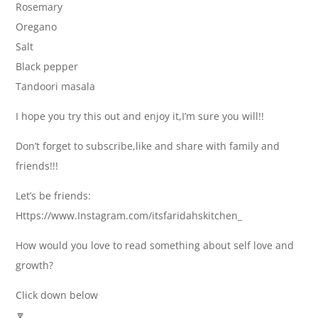
Rosemary
Oregano
Salt
Black pepper
Tandoori masala
I hope you try this out and enjoy it,I’m sure you will!!
Don’t forget to subscribe,like and share with family and
friends!!!
Let’s be friends:
Https://www.Instagram.com/itsfaridahskitchen_
How would you love to read something about self love and
growth?
Click down below
🔽