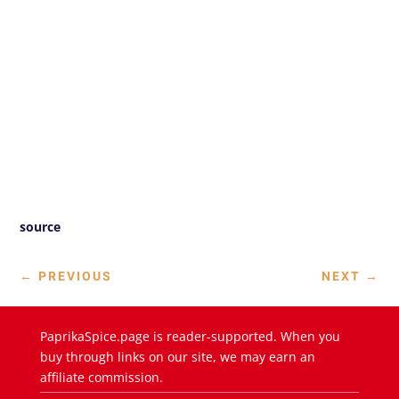
source
←
PREVIOUS
NEXT
→
PaprikaSpice.page is reader-supported. When you
buy through links on our site, we may earn an
affiliate commission.