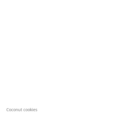
Coconut cookies