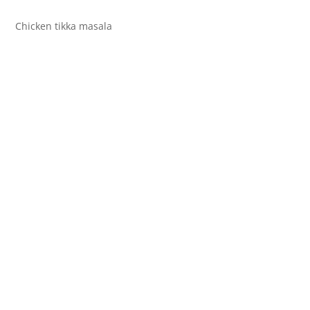
Chicken tikka masala