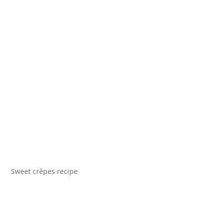
Sweet crêpes recipe