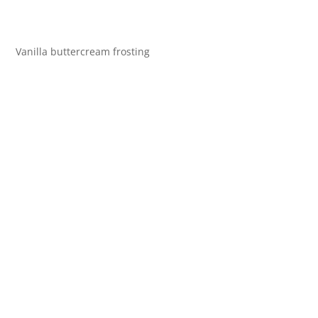
Vanilla buttercream frosting