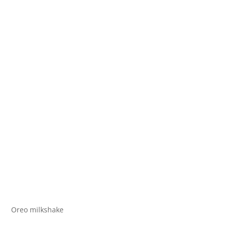
Oreo milkshake