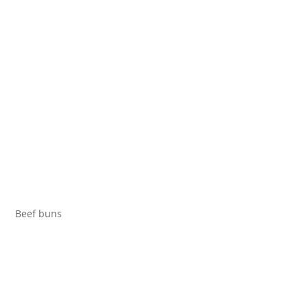
Beef buns