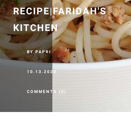
RECIPE|FARIDAH'S
KITCHEN
BY PAPRI
10.13.2020
COMMENTS (0)