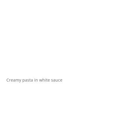
Creamy pasta in white sauce