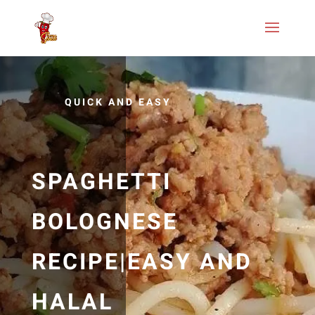
QUICK AND EASY
SPAGHETTI
BOLOGNESE
RECIPE|EASY AND
HALAL