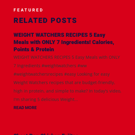
FEATURED
RELATED POSTS
WEIGHT WATCHERS RECIPES 5 Easy
Meals with ONLY 7 Ingredients! Calories,
Points & Protein
WEIGHT WATCHERS RECIPES 5 Easy Meals with ONLY
7 Ingredients #weightwatchers #ww
#weightwatchersrecipes #easy Looking for easy
Weight Watchers recipes that are budget-friendly,
high in protein, and simple to make? In today's video,
I'm sharing 5 delicious Weight...
READ MORE