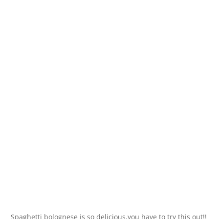
Spaghetti bolognese is so delicious,you have to try this out!!