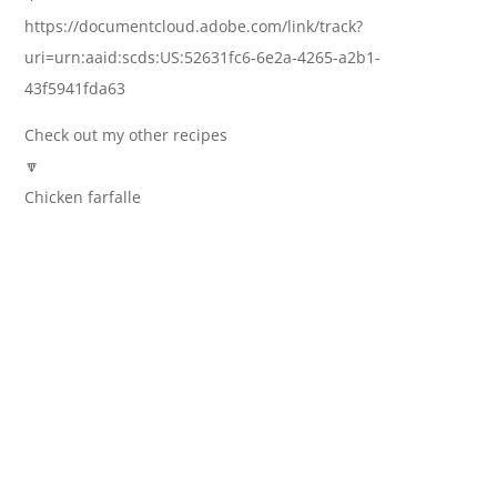
https://documentcloud.adobe.com/link/track?
uri=urn:aaid:scds:US:52631fc6-6e2a-4265-a2b1-
43f5941fda63
Check out my other recipes
🔽
Chicken farfalle