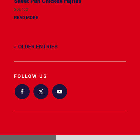
Sheet Pan Chicken Fajitas
source
READ MORE
« OLDER ENTRIES
FOLLOW US