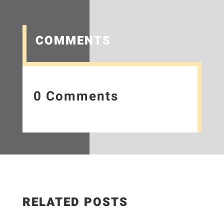
COMMENTS
0 Comments
RELATED POSTS