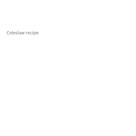
Coleslaw recipe