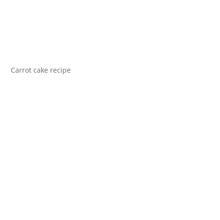
Carrot cake recipe