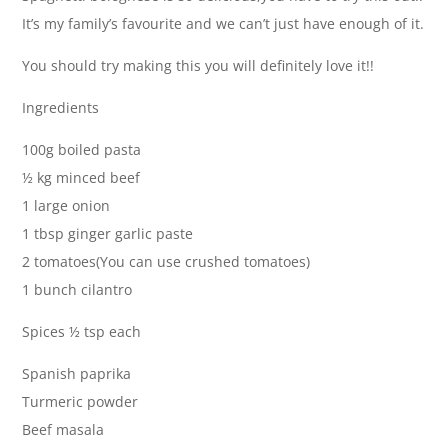
It’s my family’s favourite and we can’t just have enough of it.
You should try making this you will definitely love it!!
Ingredients
100g boiled pasta
½ kg minced beef
1 large onion
1 tbsp ginger garlic paste
2 tomatoes(You can use crushed tomatoes)
1 bunch cilantro
Spices ½ tsp each
Spanish paprika
Turmeric powder
Beef masala