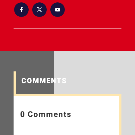
COMMENTS
0 Comments