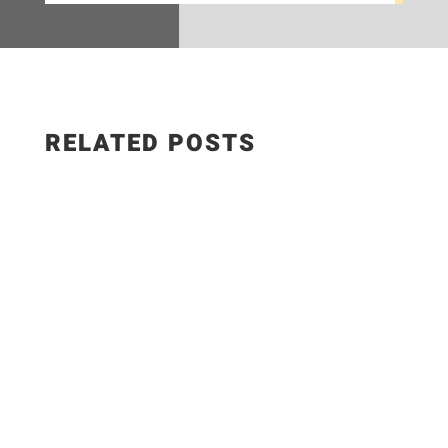
RELATED POSTS