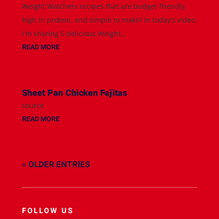
Weight Watchers recipes that are budget-friendly,
high in protein, and simple to make? In today's video,
I'm sharing 5 delicious Weight...
READ MORE
Sheet Pan Chicken Fajitas
source
READ MORE
« OLDER ENTRIES
FOLLOW US