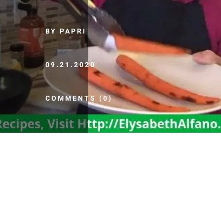
BY PAPRI
09.21.2020
COMMENTS (0)