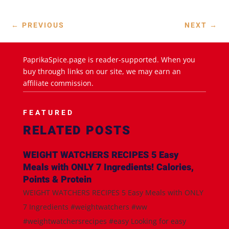
←
PREVIOUS
NEXT
→
PaprikaSpice.page is reader-supported. When you
buy through links on our site, we may earn an
affiliate commission.
FEATURED
RELATED POSTS
WEIGHT WATCHERS RECIPES 5 Easy
Meals with ONLY 7 Ingredients! Calories,
Points & Protein
WEIGHT WATCHERS RECIPES 5 Easy Meals with ONLY
7 Ingredients #weightwatchers #ww
#weightwatchersrecipes #easy Looking for easy