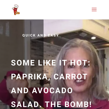
QUICK AND EASY
SOME LIKE IT HOT:
PAPRIKA, CARROT
AND AVOCADO
SALAD. THE BOMB!