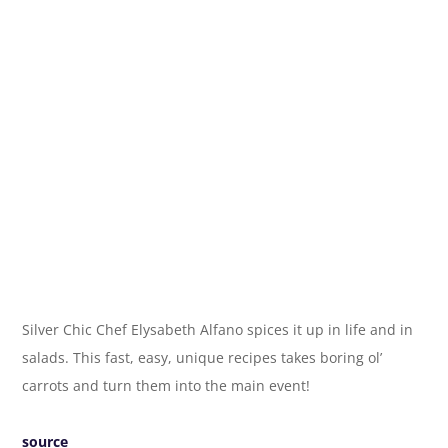
Silver Chic Chef Elysabeth Alfano spices it up in life and in
salads. This fast, easy, unique recipes takes boring ol’
carrots and turn them into the main event!
source