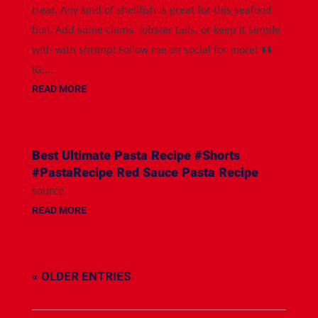
treat. Any kind of shellfish is great for this seafood
boil. Add some clams, lobster tails, or keep it simple
with with shrimp! Follow me on social for more! ⬇️⬇️
IG:...
READ MORE
Best Ultimate Pasta Recipe #Shorts
#PastaRecipe Red Sauce Pasta Recipe
source
READ MORE
« OLDER ENTRIES