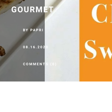
GOURMET
BY PAPRI
08.16.2020
COMMENTS (0)