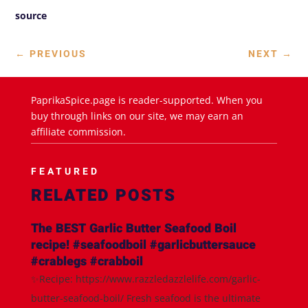
source
←
PREVIOUS
NEXT
→
PaprikaSpice.page is reader-supported. When you
buy through links on our site, we may earn an
affiliate commission.
FEATURED
RELATED POSTS
The BEST Garlic Butter Seafood Boil
recipe! #seafoodboil #garlicbuttersauce
#crablegs #crabboil
✨Recipe: https://www.razzledazzlelife.com/garlic-
butter-seafood-boil/ Fresh seafood is the ultimate