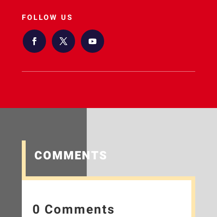
FOLLOW US
COMMENTS
0 Comments