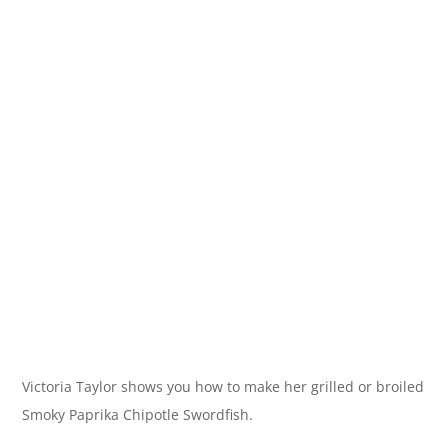
Victoria Taylor shows you how to make her grilled or broiled
Smoky Paprika Chipotle Swordfish.