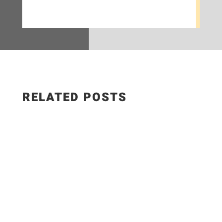
RELATED POSTS