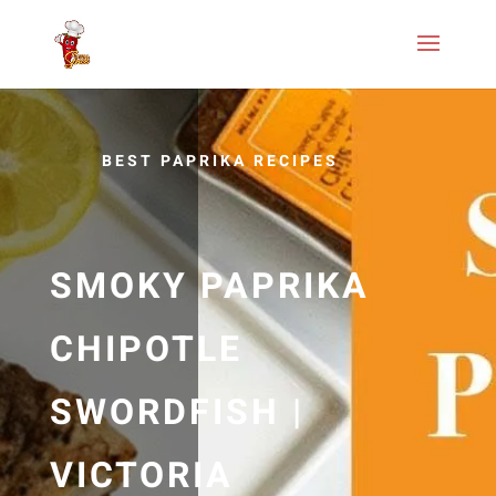
BEST PAPRIKA RECIPES
SMOKY PAPRIKA
CHIPOTLE
SWORDFISH |
VICTORIA