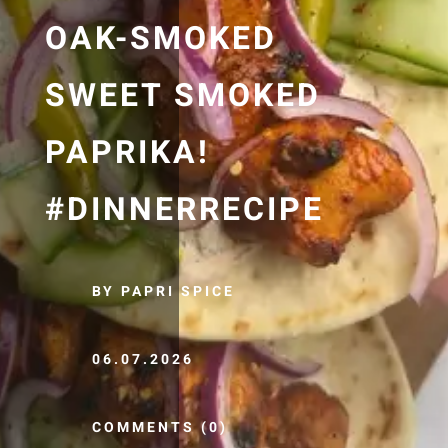
OAK-SMOKED
SWEET SMOKED
PAPRIKA!
#DINNERRECIPE
BY PAPRI SPICE
06.07.2026
COMMENTS (0)