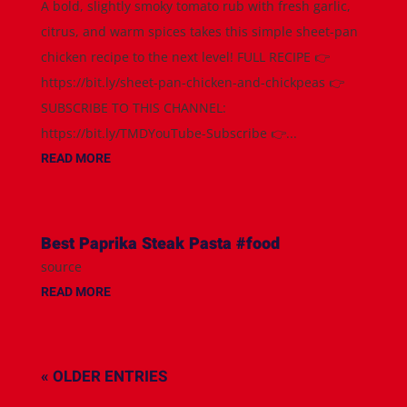
A bold, slightly smoky tomato rub with fresh garlic,
citrus, and warm spices takes this simple sheet-pan
chicken recipe to the next level! FULL RECIPE 👉
https://bit.ly/sheet-pan-chicken-and-chickpeas 👉
SUBSCRIBE TO THIS CHANNEL:
https://bit.ly/TMDYouTube-Subscribe 👉...
READ MORE
Best Paprika Steak Pasta #food
source
READ MORE
« OLDER ENTRIES