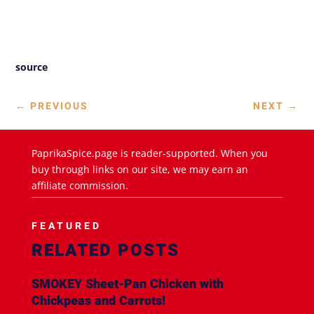
source
←
PREVIOUS
NEXT
→
PaprikaSpice.page is reader-supported. When you
buy through links on our site, we may earn an
affiliate commission.
FEATURED
RELATED POSTS
SMOKEY Sheet-Pan Chicken with
Chickpeas and Carrots!