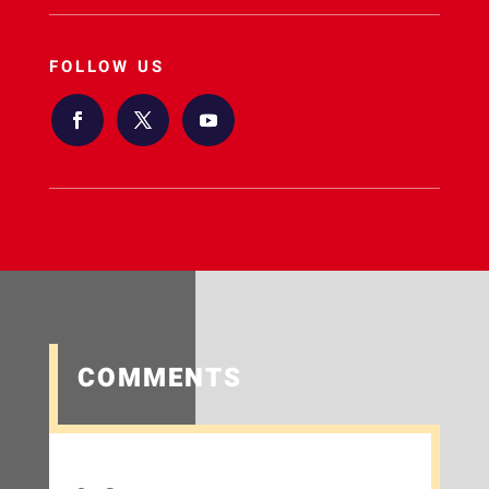
FOLLOW US
COMMENTS