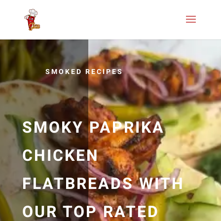
SMOKED RECIPES
SMOKY PAPRIKA
CHICKEN
FLATBREADS WITH
OUR TOP RATED