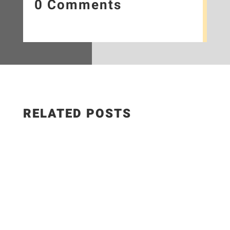
0 Comments
RELATED POSTS