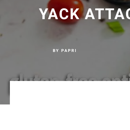
YACK ATTA
BY PAPRI