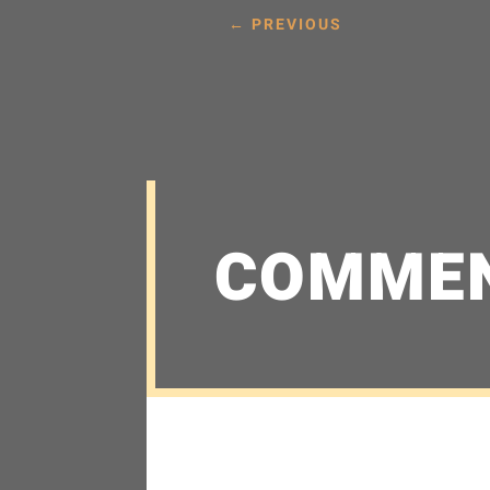
←
PREVIOUS
COMME