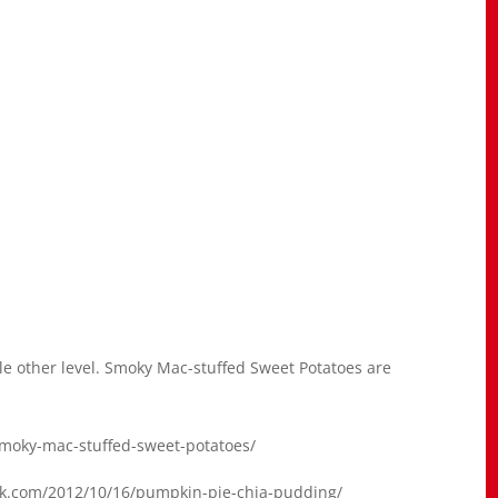
le other level. Smoky Mac-stuffed Sweet Potatoes are
smoky-mac-stuffed-sweet-potatoes/
ack.com/2012/10/16/pumpkin-pie-chia-pudding/