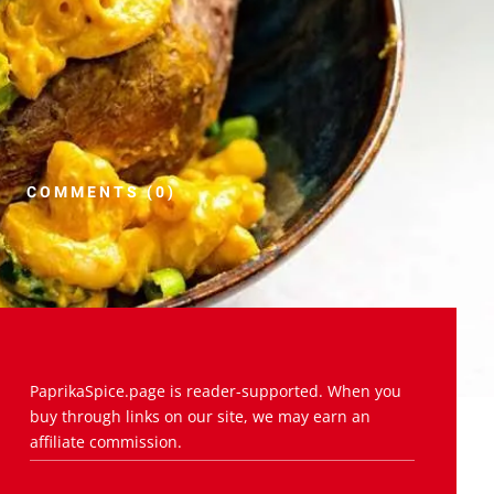
COMMENTS (0)
PaprikaSpice.page is reader-supported. When you
buy through links on our site, we may earn an
affiliate commission.