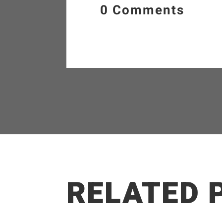
0 Comments
RELATED 