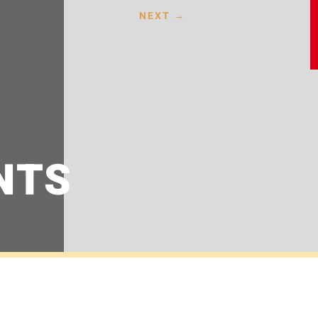
NEXT
→
NTS