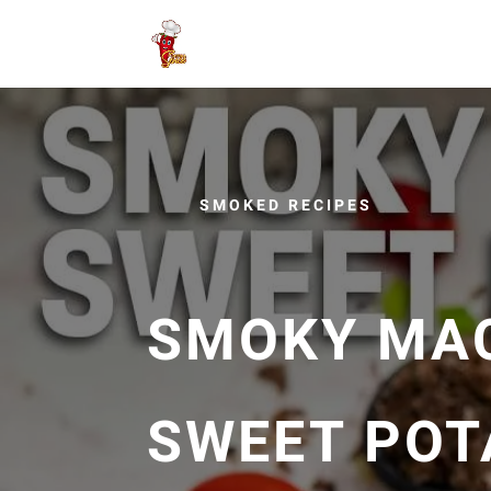
SMOKED RECIPES
SMOKY MA
SWEET POT