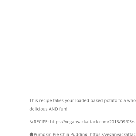
This recipe takes your loaded baked potato to a who
delicious AND fun!
🍠RECIPE: https://veganyackattack.com/2013/09/03/
🎃Pumpkin Pie Chia Pudding: https://veganyackatt