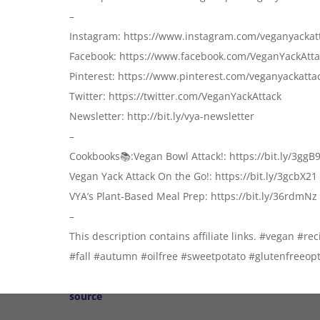
–
Instagram: https://www.instagram.com/veganyackat
Facebook: https://www.facebook.com/VeganYackAtta
Pinterest: https://www.pinterest.com/veganyackatta
Twitter: https://twitter.com/VeganYackAttack
Newsletter: http://bit.ly/vya-newsletter
–
Cookbooks📚:Vegan Bowl Attack!: https://bit.ly/3ggB
Vegan Yack Attack On the Go!: https://bit.ly/3gcbX21
VYA’s Plant-Based Meal Prep: https://bit.ly/36rdmNz
–
This description contains affiliate links. #vegan #r
#fall #autumn #oilfree #sweetpotato #glutenfree
source