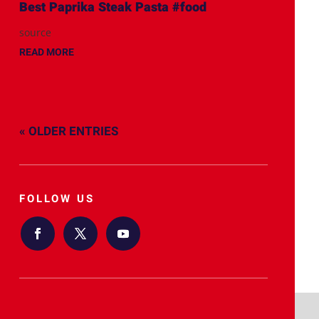
Best Paprika Steak Pasta #food
source
READ MORE
« OLDER ENTRIES
FOLLOW US