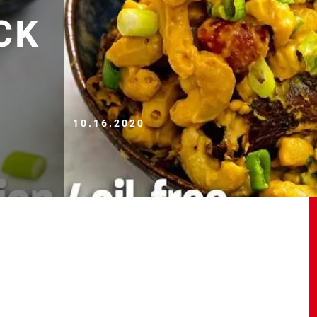
CK
10.16.2020