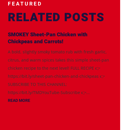
FEATURED
RELATED POSTS
SMOKEY Sheet-Pan Chicken with
Chickpeas and Carrots!
A bold, slightly smoky tomato rub with fresh garlic,
citrus, and warm spices takes this simple sheet-pan
chicken recipe to the next level! FULL RECIPE 👉
https://bit.ly/sheet-pan-chicken-and-chickpeas 👉
SUBSCRIBE TO THIS CHANNEL:
https://bit.ly/TMDYouTube-Subscribe 👉...
READ MORE