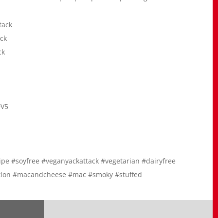
tack
ck
ck
9V5
ecipe #soyfree #veganyackattack #vegetarian #dairyfree
option #macandcheese #mac #smoky #stuffed