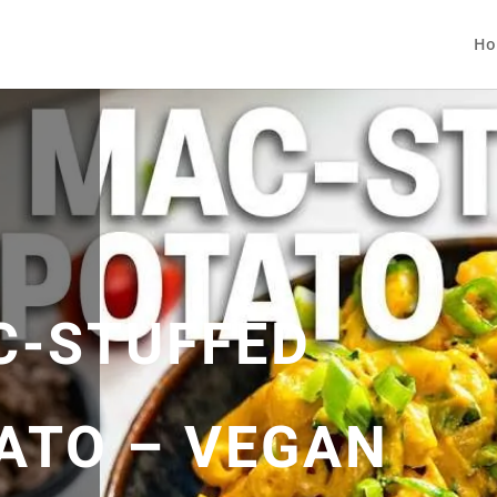
Ho
C-STUFFED
ATO – VEGAN