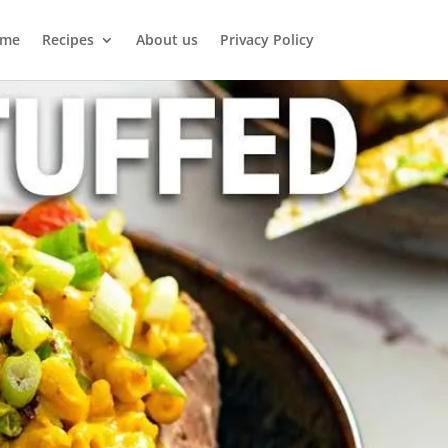
me
Recipes
About us
Privacy Policy