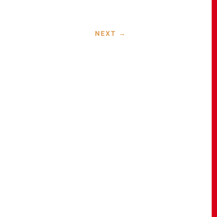
NEXT
→