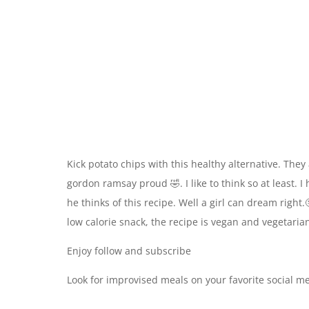
Kick potato chips with this healthy alternative. They
gordon ramsay proud 🤣. I like to think so at least. 
he thinks of this recipe. Well a girl can dream right.
low calorie snack, the recipe is vegan and vegetarian
Enjoy follow and subscribe
Look for improvised meals on your favorite social m