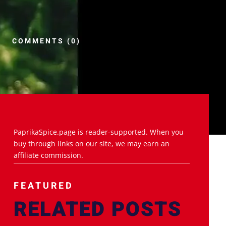
COMMENTS (0)
PaprikaSpice.page is reader-supported. When you
buy through links on our site, we may earn an
affiliate commission.
FEATURED
RELATED POSTS