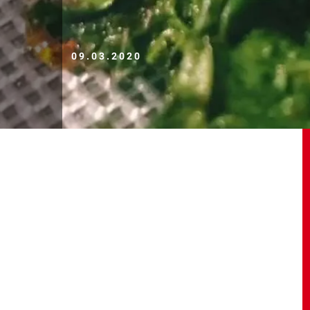
09.03.2020