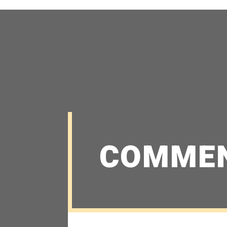
COMME