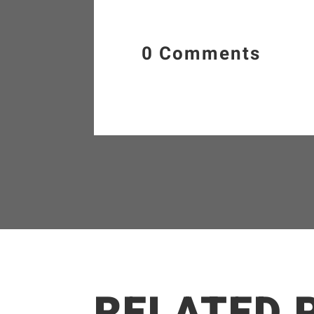
0 Comments
RELATED 