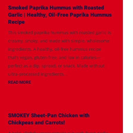
Smoked Paprika Hummus with Roasted
Garlic | Healthy, Oil-Free Paprika Hummus
Recipe
This smoked paprika hummus with roasted garlic is
creamy, smoky, and made with simple, wholesome
ingredients. A healthy, oil-free hummus recipe
that’s vegan, gluten-free, and low in calories—
perfect as a dip, spread, or snack. Made without
ultra-processed ingredients...
READ MORE
SMOKEY Sheet-Pan Chicken with
Chickpeas and Carrots!