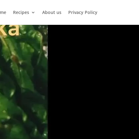
me
Recipes
About us
Privacy Policy