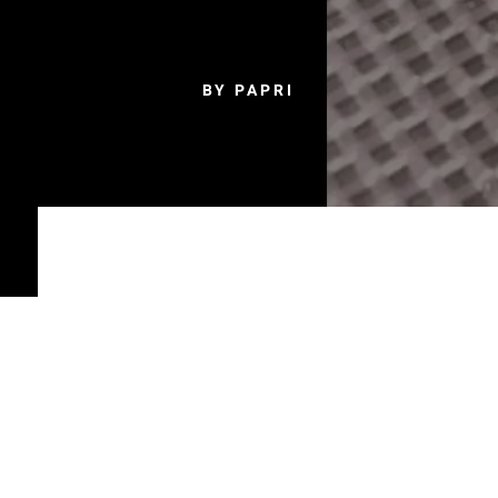
BY PAPRI