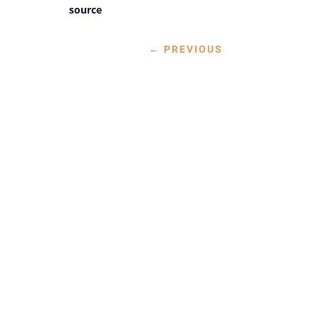
source
←
PREVIOUS