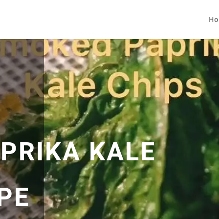
Ho
PRIKA KALE
PE