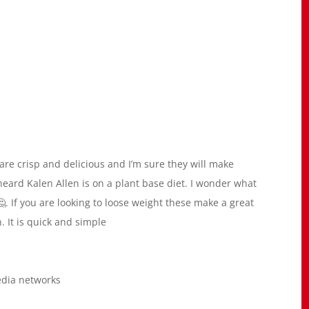
 are crisp and delicious and I’m sure they will make
I heard Kalen Allen is on a plant base diet. I wonder what
🤔. If you are looking to loose weight these make a great
. It is quick and simple
edia networks