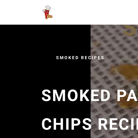
SMOKED RECIPES
SMOKED PA
CHIPS RECI