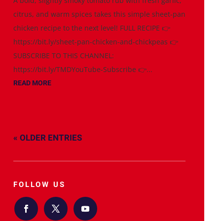
A bold, slightly smoky tomato rub with fresh garlic,
citrus, and warm spices takes this simple sheet-pan
chicken recipe to the next level! FULL RECIPE 👉
https://bit.ly/sheet-pan-chicken-and-chickpeas 👉
SUBSCRIBE TO THIS CHANNEL:
https://bit.ly/TMDYouTube-Subscribe 👉...
READ MORE
« OLDER ENTRIES
FOLLOW US