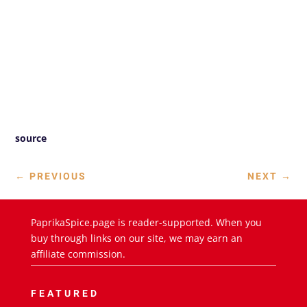
source
←
PREVIOUS
NEXT
→
PaprikaSpice.page is reader-supported. When you
buy through links on our site, we may earn an
affiliate commission.
FEATURED