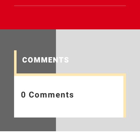
COMMENTS
0 Comments