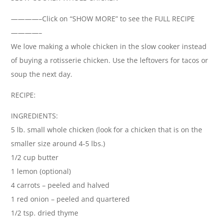
————–Click on “SHOW MORE” to see the FULL RECIPE
————–
We love making a whole chicken in the slow cooker instead
of buying a rotisserie chicken. Use the leftovers for tacos or
soup the next day.
RECIPE:
INGREDIENTS:
5 lb. small whole chicken (look for a chicken that is on the
smaller size around 4-5 lbs.)
1/2 cup butter
1 lemon (optional)
4 carrots – peeled and halved
1 red onion – peeled and quartered
1/2 tsp. dried thyme