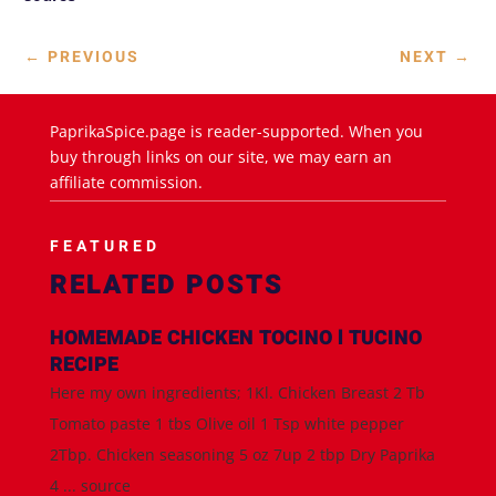
←
PREVIOUS
NEXT
→
PaprikaSpice.page is reader-supported. When you
buy through links on our site, we may earn an
affiliate commission.
FEATURED
RELATED POSTS
HOMEMADE CHICKEN TOCINO l TUCINO
RECIPE
Here my own ingredients; 1Kl. Chicken Breast 2 Tb
Tomato paste 1 tbs Olive oil 1 Tsp white pepper
2Tbp. Chicken seasoning 5 oz 7up 2 tbp Dry Paprika
4 ... source