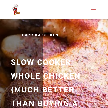
PAPRIKA CHIKEN
SLOW COOKER
WHOLE CHICKEN
{MUCH BETTER
THAN BUYING A