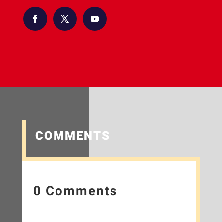
COMMENTS
0 Comments