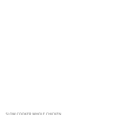
SLOW COOKER WHOLE CHICKEN