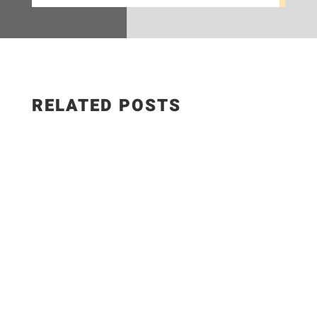
RELATED POSTS