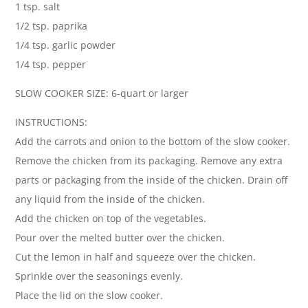
1 tsp. salt
1/2 tsp. paprika
1/4 tsp. garlic powder
1/4 tsp. pepper
SLOW COOKER SIZE: 6-quart or larger
INSTRUCTIONS:
Add the carrots and onion to the bottom of the slow cooker.
Remove the chicken from its packaging. Remove any extra
parts or packaging from the inside of the chicken. Drain off
any liquid from the inside of the chicken.
Add the chicken on top of the vegetables.
Pour over the melted butter over the chicken.
Cut the lemon in half and squeeze over the chicken.
Sprinkle over the seasonings evenly.
Place the lid on the slow cooker.