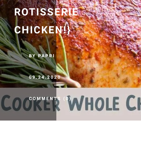
ROTISSERIE
CHICKEN!}
BY PAPRI
09.24.2020
COMMENTS (0)