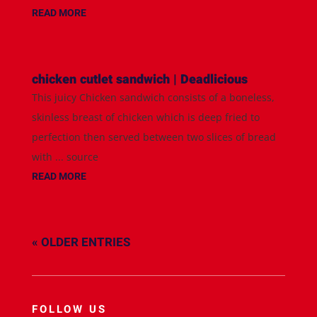
READ MORE
chicken cutlet sandwich | Deadlicious
This juicy Chicken sandwich consists of a boneless,
skinless breast of chicken which is deep fried to
perfection then served between two slices of bread
with ... source
READ MORE
« OLDER ENTRIES
FOLLOW US