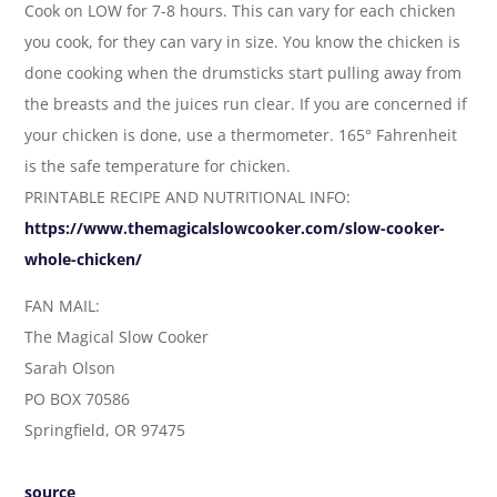
Cook on LOW for 7-8 hours. This can vary for each chicken
you cook, for they can vary in size. You know the chicken is
done cooking when the drumsticks start pulling away from
the breasts and the juices run clear. If you are concerned if
your chicken is done, use a thermometer. 165° Fahrenheit
is the safe temperature for chicken.
PRINTABLE RECIPE AND NUTRITIONAL INFO:
https://www.themagicalslowcooker.com/slow-cooker-
whole-chicken/
FAN MAIL:
The Magical Slow Cooker
Sarah Olson
PO BOX 70586
Springfield, OR 97475
source