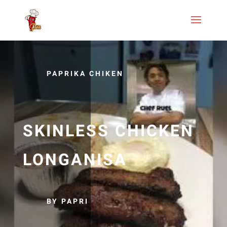
PAPRIKA CHIKEN
SKINLESS CHICKEN
LONGANISA
BY PAPRI