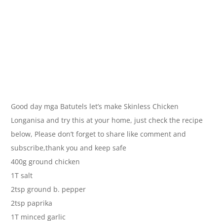
Good day mga Batutels let’s make Skinless Chicken
Longanisa and try this at your home, just check the recipe
below, Please don’t forget to share like comment and
subscribe,thank you and keep safe
400g ground chicken
1T salt
2tsp ground b. pepper
2tsp paprika
1T minced garlic