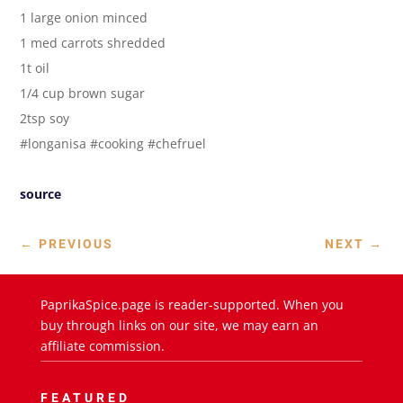
1 large onion minced
1 med carrots shredded
1t oil
1/4 cup brown sugar
2tsp soy
#longanisa #cooking #chefruel
source
←
PREVIOUS
NEXT
→
PaprikaSpice.page is reader-supported. When you
buy through links on our site, we may earn an
affiliate commission.
FEATURED