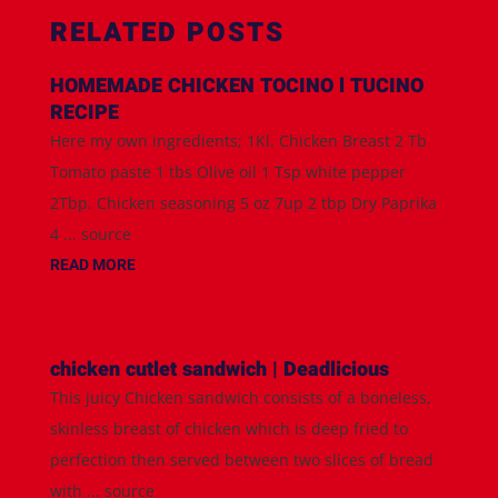
RELATED POSTS
HOMEMADE CHICKEN TOCINO l TUCINO
RECIPE
Here my own ingredients; 1Kl. Chicken Breast 2 Tb
Tomato paste 1 tbs Olive oil 1 Tsp white pepper
2Tbp. Chicken seasoning 5 oz 7up 2 tbp Dry Paprika
4 ... source
READ MORE
chicken cutlet sandwich | Deadlicious
This juicy Chicken sandwich consists of a boneless,
skinless breast of chicken which is deep fried to
perfection then served between two slices of bread
with ... source