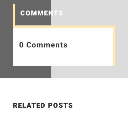
COMMENTS
0 Comments
RELATED POSTS