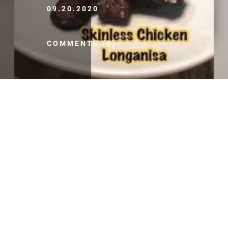
09.20.2020
COMMENTS (0)