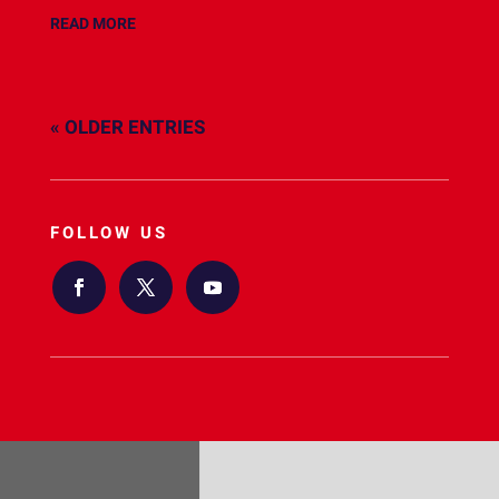
READ MORE
« OLDER ENTRIES
FOLLOW US