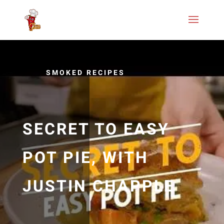
SMOKED RECIPES
SECRET TO EASY
POT PIE, WITH
JUSTIN CHAPPLE