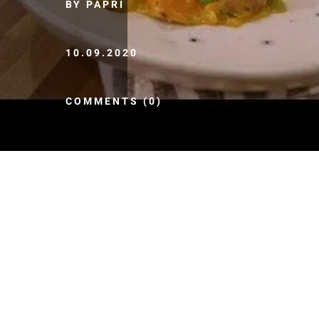
BY PAPRI
10.09.2020
COMMENTS (0)