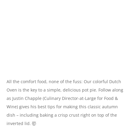
All the comfort food, none of the fuss: Our colorful Dutch
Oven is the key to a simple, delicious pot pie. Follow along
as Justin Chapple (Culinary Director-at-Large for Food &
Wine) gives his best tips for making this classic autumn
dish – including baking a crisp crust right on top of the
inverted lid. 🤯