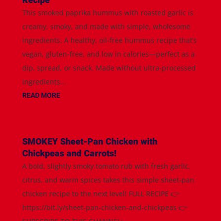
Recipe
This smoked paprika hummus with roasted garlic is
creamy, smoky, and made with simple, wholesome
ingredients. A healthy, oil-free hummus recipe that’s
vegan, gluten-free, and low in calories—perfect as a
dip, spread, or snack. Made without ultra-processed
ingredients...
READ MORE
SMOKEY Sheet-Pan Chicken with
Chickpeas and Carrots!
A bold, slightly smoky tomato rub with fresh garlic,
citrus, and warm spices takes this simple sheet-pan
chicken recipe to the next level! FULL RECIPE 👉
https://bit.ly/sheet-pan-chicken-and-chickpeas 👉