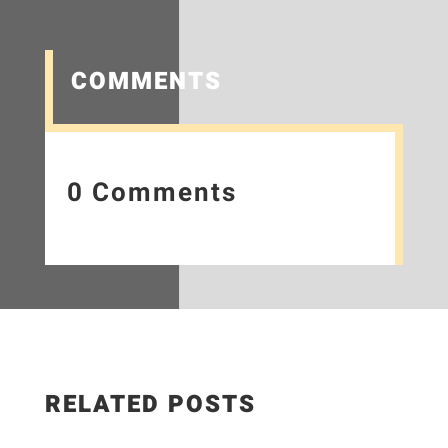
COMMENTS
0 Comments
RELATED POSTS