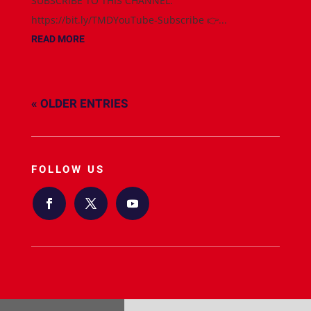
SUBSCRIBE TO THIS CHANNEL:
https://bit.ly/TMDYouTube-Subscribe 👉...
READ MORE
« OLDER ENTRIES
FOLLOW US