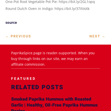
One-Pot Root Vegetable Pot Pie: https://bit.ly/2GL1opq
Round Dutch Oven in Indigo: https://bit.ly/37XVxXk
source
←
PREVIOUS
NEXT
→
PaprikaSpice.page is reader-supported. When you
buy through links on our site, we may earn an
affiliate commission.
FEATURED
RELATED POSTS
Smoked Paprika Hummus with Roasted
Garlic | Healthy, Oil-Free Paprika Hummus