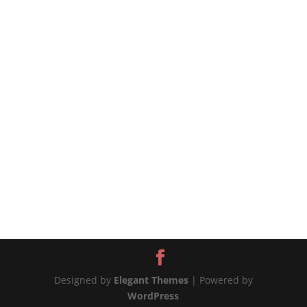
pasta is coated in a delicious sauce made with
naturally sweet and juicy tomatoes cooked with
olive oil, garlic, and basil. The recipe cannot be
simpler, and the sauce is...
Designed by
Elegant Themes
| Powered by
WordPress