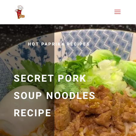
HOT PAPRIKA RECIPES
SECRET PORK
SOUP NOODLES
RECIPE