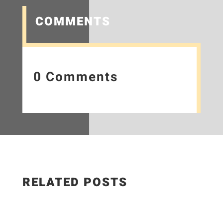
COMMENTS
0 Comments
RELATED POSTS