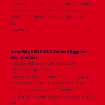
Ingredients: • Paneer • Salt • Chili flakes Bell Pepper
Dressing Ingredients: • 1 red bell pepper • 1/3 cup
water • 2 tablespoons olive oil • 4-5 garlic cloves •
1/2...
READ MORE
Incredibly DELICIOUS Sauteed Eggplant
and Tomatoes!
👉Get the *full recipe* with step-by-step
instructions + tips *here:*
https://www.thegeneticchef.com/sauteed-eggplant-
and-tomatoes/ SAUTEED EGGPLANT AND TOMATOES
(MELANZANE A FUNGHETTO) If you have tomatoes
and eggplant you need to use up then this dish is for
you....