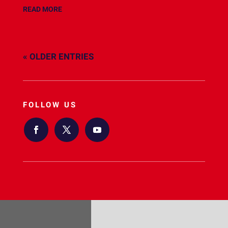
READ MORE
« OLDER ENTRIES
FOLLOW US