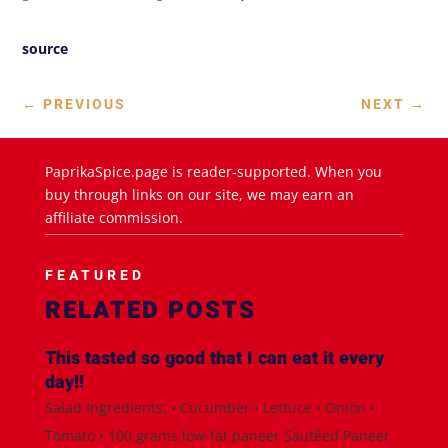
source
←
PREVIOUS
NEXT
→
PaprikaSpice.page is reader-supported. When you
buy through links on our site, we may earn an
affiliate commission.
FEATURED
RELATED POSTS
This tasted so good that I can eat it every
day!!
Salad Ingredients: • Cucumber • Lettuce • Onion •
Tomato • 100 grams low-fat paneer Sautéed Paneer