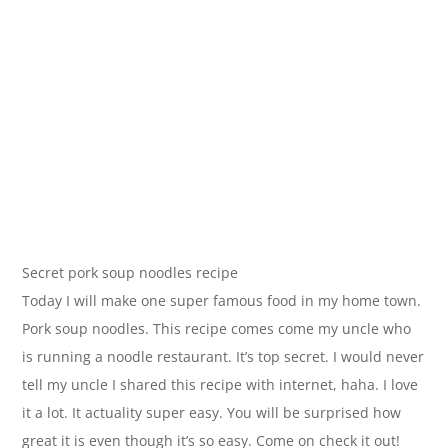
Secret pork soup noodles recipe
Today I will make one super famous food in my home town.
Pork soup noodles. This recipe comes come my uncle who
is running a noodle restaurant. It’s top secret. I would never
tell my uncle I shared this recipe with internet, haha. I love
it a lot. It actuality super easy. You will be surprised how
great it is even though it’s so easy. Come on check it out!