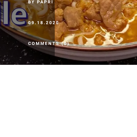
BY PAPRI
09.18.2020
COMMENTS (0)