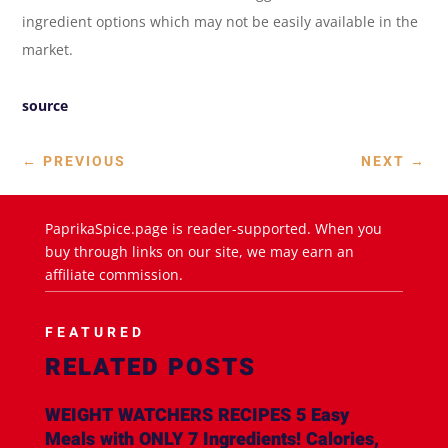
ingredient options which may not be easily available in the
market.
source
←
PREVIOUS
NEXT
→
PaprikaSpice.page is reader-supported. When you
buy through links on our site, we may earn an
affiliate commission.
FEATURED
RELATED POSTS
WEIGHT WATCHERS RECIPES 5 Easy
Meals with ONLY 7 Ingredients! Calories,