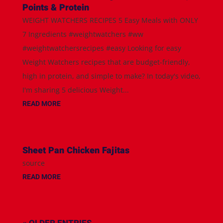
Points & Protein
WEIGHT WATCHERS RECIPES 5 Easy Meals with ONLY
7 Ingredients #weightwatchers #ww
#weightwatchersrecipes #easy Looking for easy
Weight Watchers recipes that are budget-friendly,
high in protein, and simple to make? In today's video,
I'm sharing 5 delicious Weight...
READ MORE
Sheet Pan Chicken Fajitas
source
READ MORE