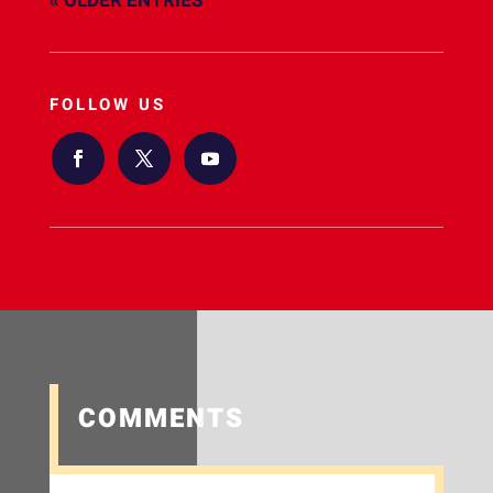
« OLDER ENTRIES
FOLLOW US
COMMENTS