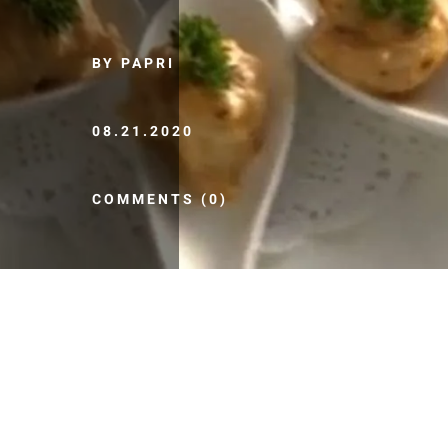
BY PAPRI
08.21.2020
COMMENTS (0)