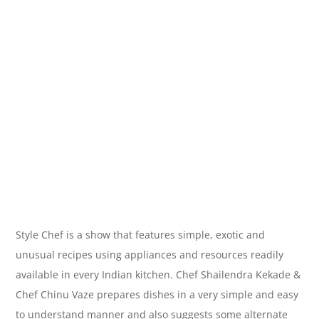
Style Chef is a show that features simple, exotic and
unusual recipes using appliances and resources readily
available in every Indian kitchen. Chef Shailendra Kekade &
Chef Chinu Vaze prepares dishes in a very simple and easy
to understand manner and also suggests some alternate