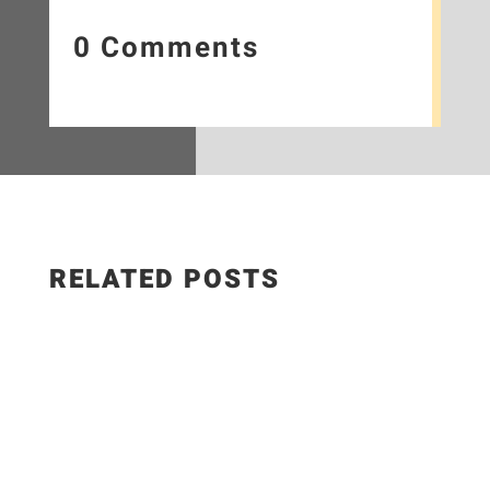
0 Comments
RELATED POSTS