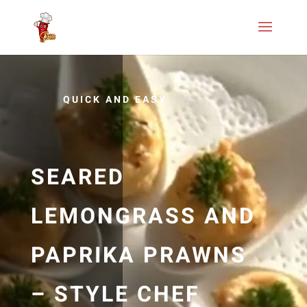
QUICK AND EASY
SEARED
LEMONGRASS AND
PAPRIKA PRAWNS
– STYLE CHEF