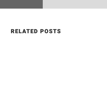
RELATED POSTS