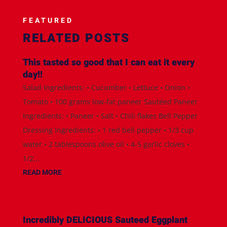
FEATURED
RELATED POSTS
This tasted so good that I can eat it every
day!!
Salad Ingredients: • Cucumber • Lettuce • Onion •
Tomato • 100 grams low-fat paneer Sautéed Paneer
Ingredients: • Paneer • Salt • Chili flakes Bell Pepper
Dressing Ingredients: • 1 red bell pepper • 1/3 cup
water • 2 tablespoons olive oil • 4-5 garlic cloves •
1/2...
READ MORE
Incredibly DELICIOUS Sauteed Eggplant