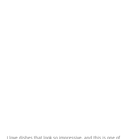
I love dishes that look so impressive, and this is one of