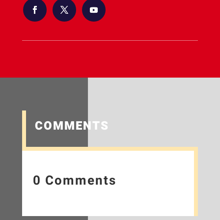
COMMENTS
0 Comments