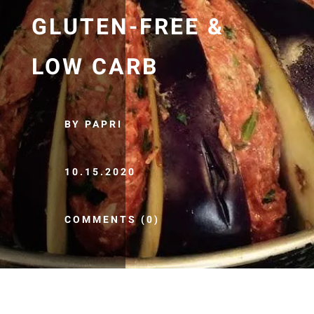
GLUTEN-FREE &
LOW CARB
BY PAPRI
10.15.2020
COMMENTS (0)