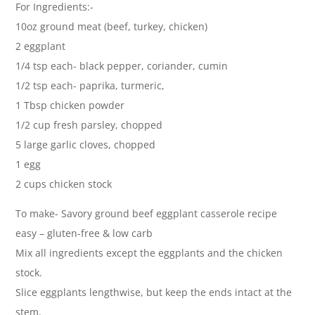
For Ingredients:-
10oz ground meat (beef, turkey, chicken)
2 eggplant
1/4 tsp each- black pepper, coriander, cumin
1/2 tsp each- paprika, turmeric,
1 Tbsp chicken powder
1/2 cup fresh parsley, chopped
5 large garlic cloves, chopped
1 egg
2 cups chicken stock
To make- Savory ground beef eggplant casserole recipe
easy – gluten-free & low carb
Mix all ingredients except the eggplants and the chicken
stock.
Slice eggplants lengthwise, but keep the ends intact at the
stem.