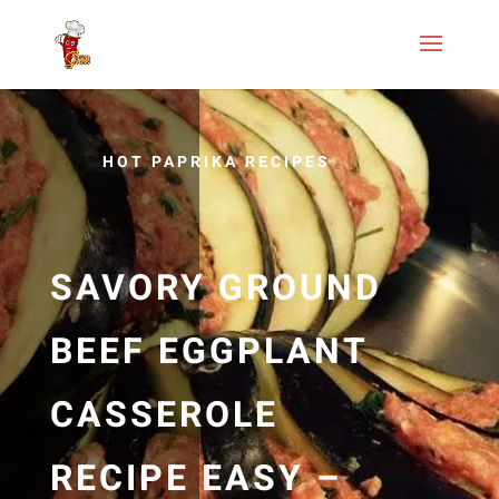
HOT PAPRIKA RECIPES
SAVORY GROUND
BEEF EGGPLANT
CASSEROLE
RECIPE EASY –