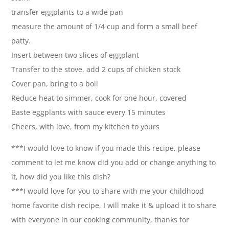
transfer eggplants to a wide pan
measure the amount of 1/4 cup and form a small beef
patty.
Insert between two slices of eggplant
Transfer to the stove, add 2 cups of chicken stock
Cover pan, bring to a boil
Reduce heat to simmer, cook for one hour, covered
Baste eggplants with sauce every 15 minutes
Cheers, with love, from my kitchen to yours
***I would love to know if you made this recipe, please
comment to let me know did you add or change anything to
it, how did you like this dish?
***I would love for you to share with me your childhood
home favorite dish recipe, I will make it & upload it to share
with everyone in our cooking community, thanks for