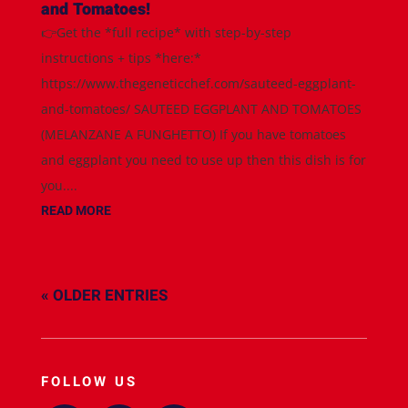
and Tomatoes!
👉Get the *full recipe* with step-by-step
instructions + tips *here:*
https://www.thegeneticchef.com/sauteed-eggplant-
and-tomatoes/ SAUTEED EGGPLANT AND TOMATOES
(MELANZANE A FUNGHETTO) If you have tomatoes
and eggplant you need to use up then this dish is for
you....
READ MORE
« OLDER ENTRIES
FOLLOW US