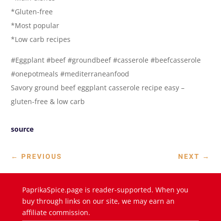
*Gluten-free
*Most popular
*Low carb recipes
#Eggplant #beef #groundbeef #casserole #beefcasserole
#onepotmeals #mediterraneanfood
Savory ground beef eggplant casserole recipe easy –
gluten-free & low carb
source
←
PREVIOUS
NEXT
→
PaprikaSpice.page is reader-supported. When you
buy through links on our site, we may earn an
affiliate commission.