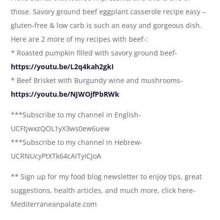
those. Savory ground beef eggplant casserole recipe easy –
gluten-free & low carb is such an easy and gorgeous dish.
Here are 2 more of my recipes with beef-:
* Roasted pumpkin filled with savory ground beef-
https://youtu.be/L2q4kah2gkI
* Beef Brisket with Burgundy wine and mushrooms-
https://youtu.be/NJWOjfPbRWk
***Subscribe to my channel in English-
UCFtjwxzQOL1yX3ws0ew6uew
***Subscribe to my channel in Hebrew-
UCRNUcyPtXTk64cAITyICJoA
** Sign up for my food blog newsletter to enjoy tips, great
suggestions, health articles, and much more, click here-
Mediterraneanpalate.com