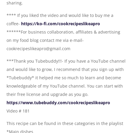
sharing.
**** If you liked the video and would like to buy me a
coffee-
https://ko-fi.com/cookrecipeslikeapro
******For business collaboration, affiliates & advertising
on my food blog contact me via e-mail-
cookrecipeslikeapro@gmail.com
***Thank you Tubebuddy!!!- If you have a YouTube channel
and would like to grow, I recommend that you sign up with
*Tubebuddy* it helped me so much to learn and become
knowledgeable of my YouTube channel. You can start with
their free license and upgrade as you go.
https://www.tubebuddy.com/cookrecipeslikeapro
Video # 181
This recipe can be found in these categories in the playlist
*Main dishes