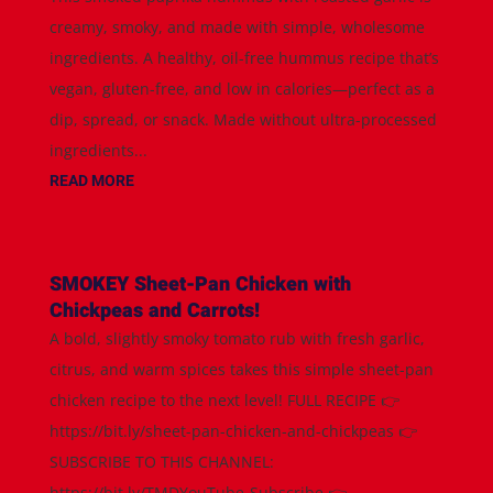
creamy, smoky, and made with simple, wholesome
ingredients. A healthy, oil-free hummus recipe that’s
vegan, gluten-free, and low in calories—perfect as a
dip, spread, or snack. Made without ultra-processed
ingredients...
READ MORE
SMOKEY Sheet-Pan Chicken with
Chickpeas and Carrots!
A bold, slightly smoky tomato rub with fresh garlic,
citrus, and warm spices takes this simple sheet-pan
chicken recipe to the next level! FULL RECIPE 👉
https://bit.ly/sheet-pan-chicken-and-chickpeas 👉
SUBSCRIBE TO THIS CHANNEL:
https://bit.ly/TMDYouTube-Subscribe 👉...