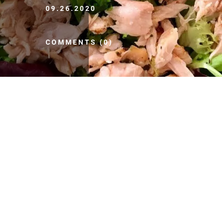
09.26.2020
COMMENTS (0)