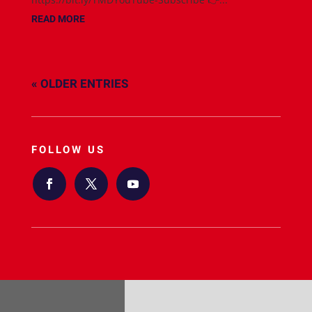
READ MORE
« OLDER ENTRIES
FOLLOW US