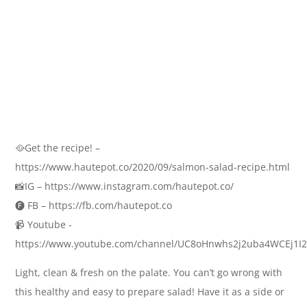
🥘Get the recipe! –
https://www.hautepot.co/2020/09/salmon-salad-recipe.html
📸IG – https://www.instagram.com/hautepot.co/
🅕 FB – https://fb.com/hautepot.co
📹 Youtube -
https://www.youtube.com/channel/UC8oHnwhs2j2uba4WCEj1I2
Light, clean & fresh on the palate. You can’t go wrong with
this healthy and easy to prepare salad! Have it as a side or