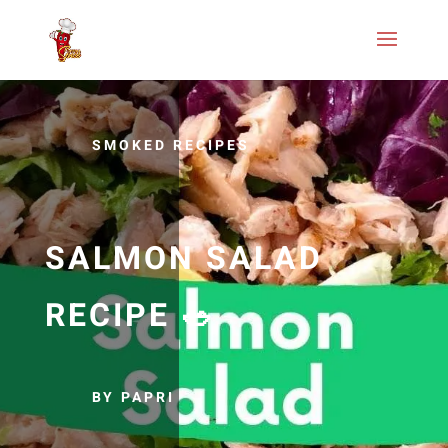
SMOKED RECIPES
SALMON SALAD
RECIPE 🥗
BY PAPRI