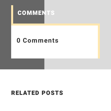
COMMENTS
0 Comments
RELATED POSTS