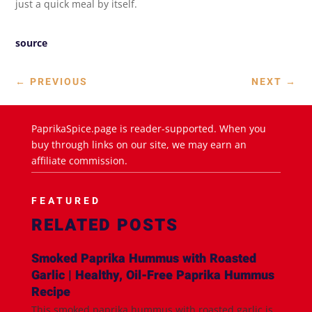
just a quick meal by itself.
source
←
PREVIOUS
NEXT
→
PaprikaSpice.page is reader-supported. When you
buy through links on our site, we may earn an
affiliate commission.
FEATURED
RELATED POSTS
Smoked Paprika Hummus with Roasted
Garlic | Healthy, Oil-Free Paprika Hummus
Recipe
This smoked paprika hummus with roasted garlic is