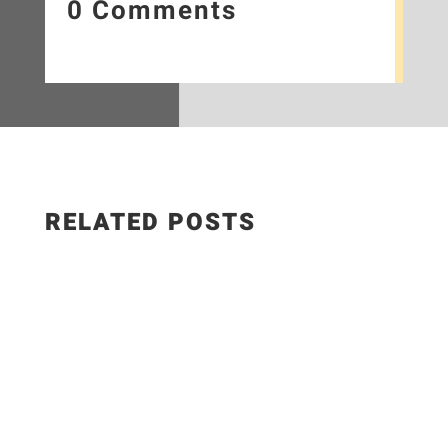
0 Comments
RELATED POSTS