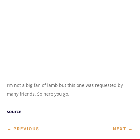
I’m not a big fan of lamb but this one was requested by
many friends. So here you go.
source
←
PREVIOUS
NEXT
→