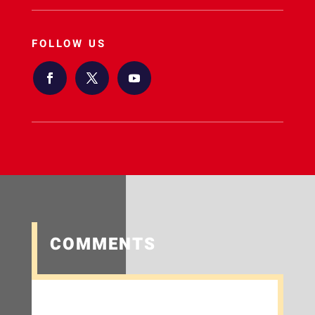
FOLLOW US
COMMENTS