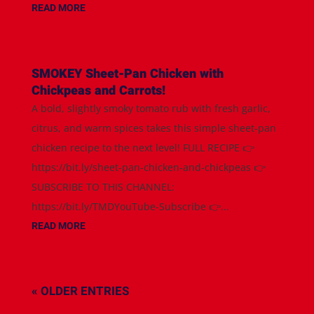
READ MORE
SMOKEY Sheet-Pan Chicken with
Chickpeas and Carrots!
A bold, slightly smoky tomato rub with fresh garlic,
citrus, and warm spices takes this simple sheet-pan
chicken recipe to the next level! FULL RECIPE 👉
https://bit.ly/sheet-pan-chicken-and-chickpeas 👉
SUBSCRIBE TO THIS CHANNEL:
https://bit.ly/TMDYouTube-Subscribe 👉...
READ MORE
« OLDER ENTRIES