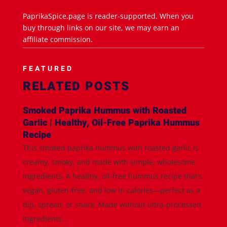
PaprikaSpice.page is reader-supported. When you
buy through links on our site, we may earn an
affiliate commission.
FEATURED
RELATED POSTS
Smoked Paprika Hummus with Roasted
Garlic | Healthy, Oil-Free Paprika Hummus
Recipe
This smoked paprika hummus with roasted garlic is
creamy, smoky, and made with simple, wholesome
ingredients. A healthy, oil-free hummus recipe that’s
vegan, gluten-free, and low in calories—perfect as a
dip, spread, or snack. Made without ultra-processed
ingredients...