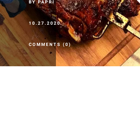
BY PAPRI
10.27.2020
COMMENTS (0)