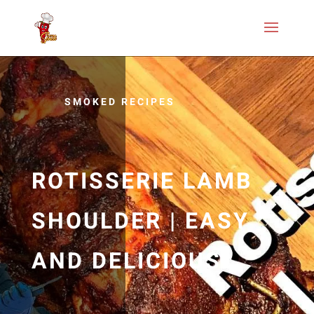
SMOKED RECIPES
ROTISSERIE LAMB
SHOULDER | EASY
AND DELICIOUS…