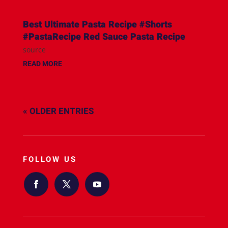
Best Ultimate Pasta Recipe #Shorts
#PastaRecipe Red Sauce Pasta Recipe
source
READ MORE
« OLDER ENTRIES
FOLLOW US