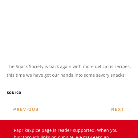
The Snack Society is back again with more delicious recipes,
this time we have got our hands into some savory snacks!
source
←
PREVIOUS
NEXT
→
PaprikaSpice.page is reader-supported. When you
buy through links on our site, we may earn an