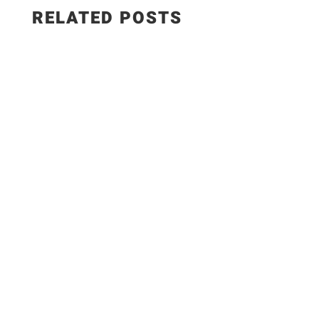
RELATED POSTS
✨Recipe:
https://www.razzledazzlelife.com/garlic-butter-
seafood-boil/ Fresh seafood is the ultimate