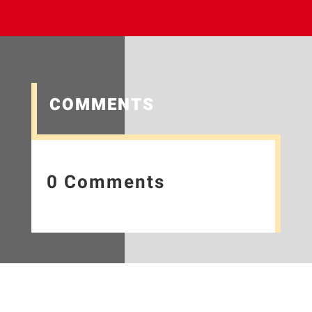
COMMENTS
0 Comments