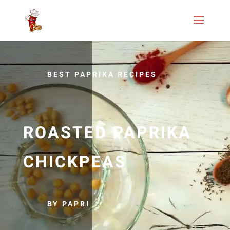
BEST PAPRIKA RECIPES
ROASTED PAPRIKA
CHICKPEAS
BY PAPRI