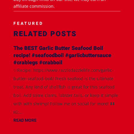
affiliate commission.
FEATURED
RELATED POSTS
The BEST Garlic Butter Seafood Boil
recipe! #seafoodboil #garlicbuttersauce
#crablegs #crabboil
✨Recipe: https://www.razzledazzlelife.com/garlic-
butter-seafood-boil/ Fresh seafood is the ultimate
treat. Any kind of shellfish is great for this seafood
boil. Add some clams, lobster tails, or keep it simple
with with shrimp! Follow me on social for more! ⬇️⬇️
IG:...
READ MORE