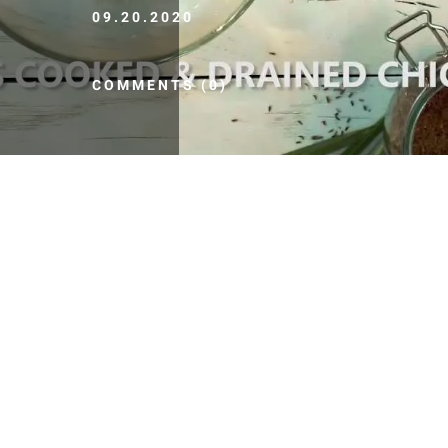
09.20.2020
COMMENTS (0)