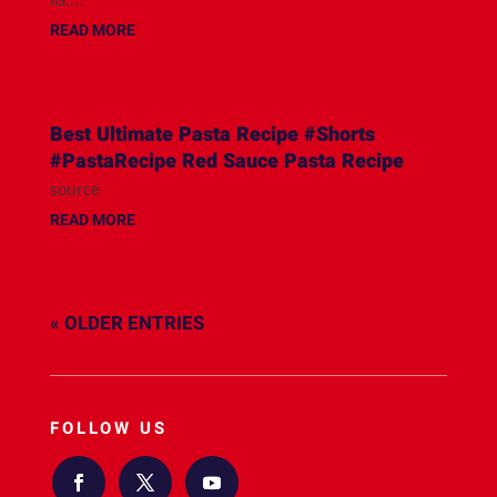
READ MORE
Best Ultimate Pasta Recipe #Shorts
#PastaRecipe Red Sauce Pasta Recipe
source
READ MORE
« OLDER ENTRIES
FOLLOW US