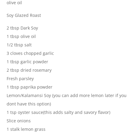
olive oil
Soy Glazed Roast
2 tbsp Dark Soy
1 tbsp olive oil
1/2 tbsp salt
3 cloves chopped garlic
1 tbsp garlic powder
2 tbsp dried rosemary
Fresh parsley
1 tbsp paprika powder
Lemon/Kalamansi Soy (you can add more lemon later if you
dont have this option)
1 tsp oyster sauce(this adds salty and savory flavor)
Slice onions
1 stalk lemon grass