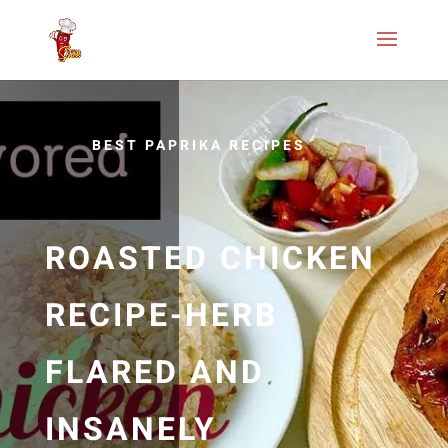
BEST PAPRIKA RECIPES
ROASTED CHICKEN
RECIPE-HERB
FLARED AND
INSANELY