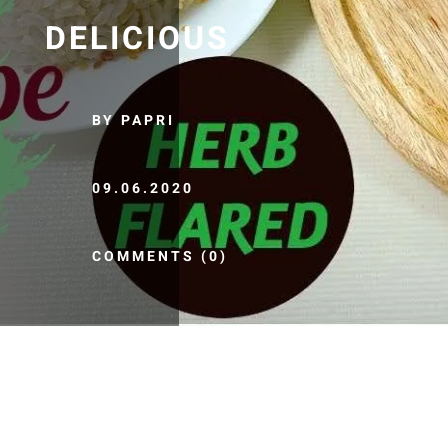
DELICIOUS
BY PAPRI
09.06.2020
COMMENTS (0)