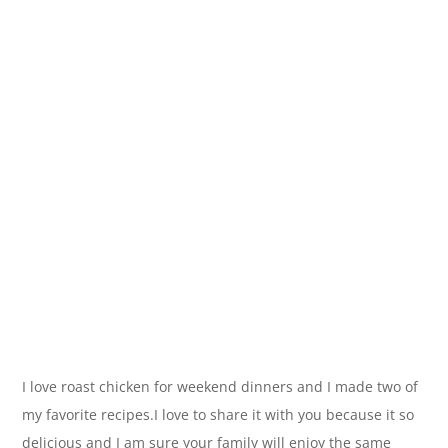
I love roast chicken for weekend dinners and I made two of
my favorite recipes.I love to share it with you because it so
delicious and I am sure your family will enjoy the same