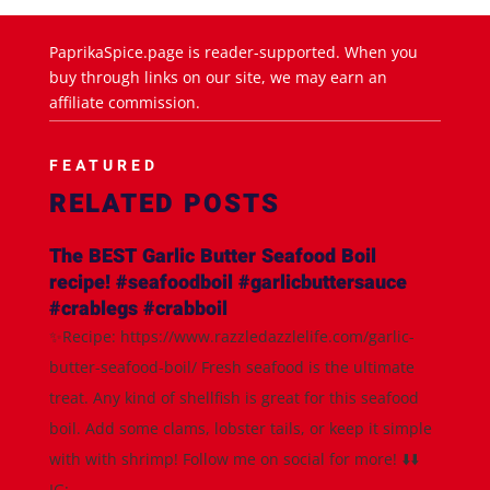
PaprikaSpice.page is reader-supported. When you
buy through links on our site, we may earn an
affiliate commission.
FEATURED
RELATED POSTS
The BEST Garlic Butter Seafood Boil
recipe! #seafoodboil #garlicbuttersauce
#crablegs #crabboil
✨Recipe: https://www.razzledazzlelife.com/garlic-
butter-seafood-boil/ Fresh seafood is the ultimate
treat. Any kind of shellfish is great for this seafood
boil. Add some clams, lobster tails, or keep it simple
with with shrimp! Follow me on social for more! ⬇️⬇️
IG:...