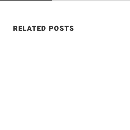
RELATED POSTS