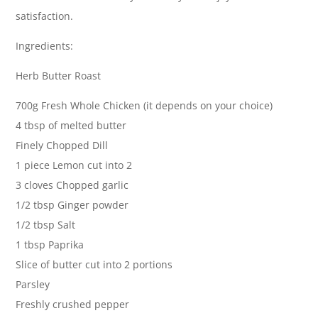
satisfaction.
Ingredients:
Herb Butter Roast
700g Fresh Whole Chicken (it depends on your choice)
4 tbsp of melted butter
Finely Chopped Dill
1 piece Lemon cut into 2
3 cloves Chopped garlic
1/2 tbsp Ginger powder
1/2 tbsp Salt
1 tbsp Paprika
Slice of butter cut into 2 portions
Parsley
Freshly crushed pepper