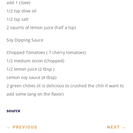
add 1 clove)
1/2 tsp olive oil
1/2 tsp salt
2 squirts of lemon juice (half a tsp)
Soy Dipping Sauce
Chopped Tomatoes ( 7 cherry tomatoes)
1/2 medium onion (chopped)
1/2 lemon juice (2 tbsp )
Lemon soy sauce (4 tbsp)
2 green chilies (it is delicious to crushed the chili if want to
add some tang on the flavor)
source
←
PREVIOUS
NEXT
→