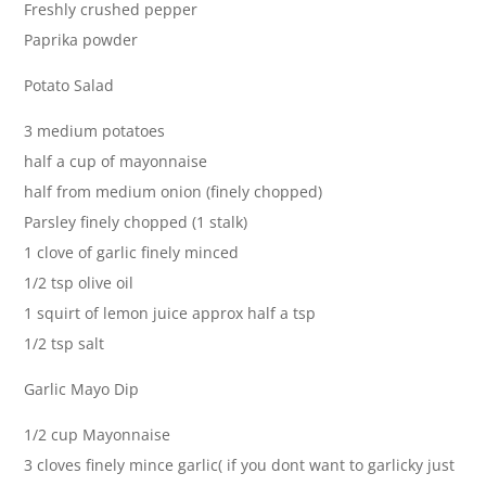
Freshly crushed pepper
Paprika powder
Potato Salad
3 medium potatoes
half a cup of mayonnaise
half from medium onion (finely chopped)
Parsley finely chopped (1 stalk)
1 clove of garlic finely minced
1/2 tsp olive oil
1 squirt of lemon juice approx half a tsp
1/2 tsp salt
Garlic Mayo Dip
1/2 cup Mayonnaise
3 cloves finely mince garlic( if you dont want to garlicky just