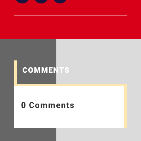
COMMENTS
0 Comments