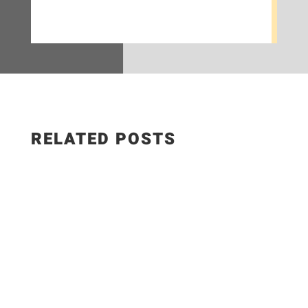
RELATED POSTS