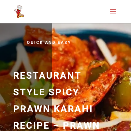
QUICK AND EASY
RESTAURANT
STYLE SPICY
PRAWN KARAHI
RECIPE – PRAWN