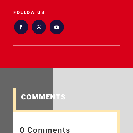
FOLLOW US
COMMENTS
0 Comments