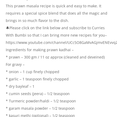
This prawn masala recipe is quick and easy to make. It
requires a special spice blend that does all the magic and
brings in so much flavor to the dish.
🔔Please click on the link below and subscribe to Curries
With Bumbi so that I can bring more new recipes for you–
https://www.youtube.com/channel/UCc5O8GaMvAGjmvENEvvq
Ingredients for making prawn kadhai –
* prawn – 300 gm / 11 oz approx (cleaned and deveined)
For gravy –
* onion – 1 cup finely chopped
* garlic – 1 teaspoon finely chopped
* dry bayleaf – 1
* cumin seeds (jeera) – 1/2 teaspoon
* Turmeric powder/haldi – 1/2 teaspoon
* garam masala powder – 1/2 teaspoon
* kasuri methi (optional) – 1/2 teaspoon