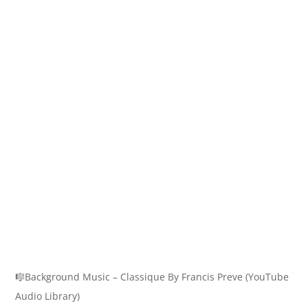
🎼Background Music – Classique By Francis Preve (YouTube
Audio Library)