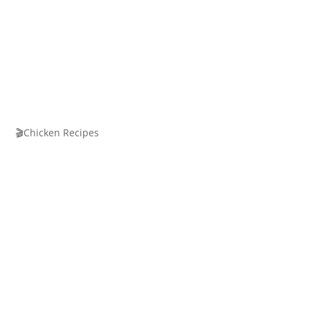
🎬Chicken Recipes