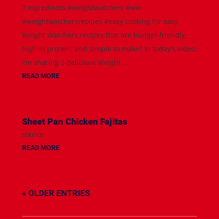
7 Ingredients #weightwatchers #ww
#weightwatchersrecipes #easy Looking for easy
Weight Watchers recipes that are budget-friendly,
high in protein, and simple to make? In today's video,
I'm sharing 5 delicious Weight...
READ MORE
Sheet Pan Chicken Fajitas
source
READ MORE
« OLDER ENTRIES