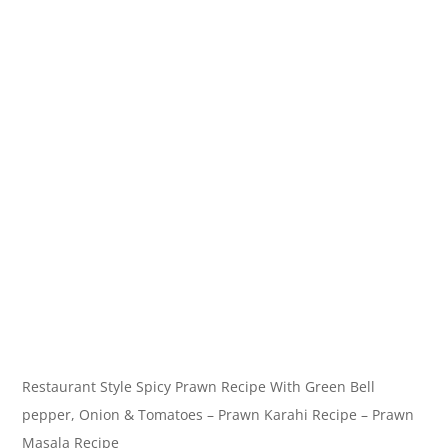
Restaurant Style Spicy Prawn Recipe With Green Bell
pepper, Onion & Tomatoes – Prawn Karahi Recipe – Prawn
Masala Recipe