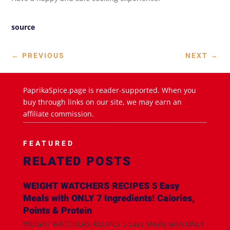
source
←
PREVIOUS
NEXT
→
PaprikaSpice.page is reader-supported. When you
buy through links on our site, we may earn an
affiliate commission.
FEATURED
RELATED POSTS
WEIGHT WATCHERS RECIPES 5 Easy
Meals with ONLY 7 Ingredients! Calories,
Points & Protein
WEIGHT WATCHERS RECIPES 5 Easy Meals with ONLY