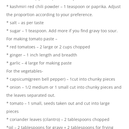
* kashmiri red chili powder – 1 teaspoon or paprika. Adjust
the proportion according to your preference.
* salt – as per taste
* sugar – 1 teaspoon. Add more if you find gravy too sour.
For making tomato paste –
* red tomatoes – 2 large or 2 cups chopped
* ginger – 1 inch length and breadth
* garlic – 4 large for making paste
For the vegetables-
* capsicum(green bell pepper) – 1cut into chunky pieces
* onion – 1/2 medium or 1 small cut into chunky pieces and
the leaves separated out.
* tomato – 1 small, seeds taken out and cut into large
pieces
* coriander leaves (cilantro) – 2 tablespoons chopped
*oil – 2 tablespoons for gravy + 2 tablespoons for frying