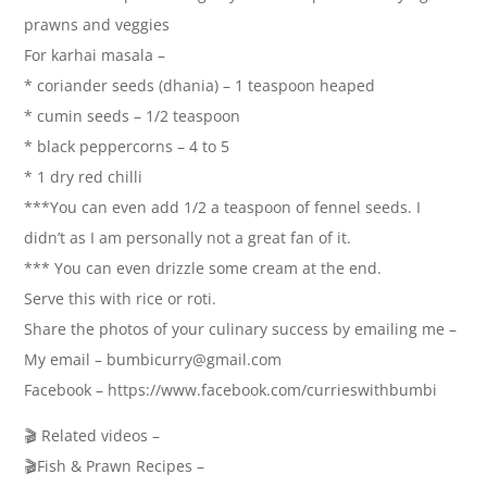
prawns and veggies
For karhai masala –
* coriander seeds (dhania) – 1 teaspoon heaped
* cumin seeds – 1/2 teaspoon
* black peppercorns – 4 to 5
* 1 dry red chilli
***You can even add 1/2 a teaspoon of fennel seeds. I
didn’t as I am personally not a great fan of it.
*** You can even drizzle some cream at the end.
Serve this with rice or roti.
Share the photos of your culinary success by emailing me –
My email – bumbicurry@gmail.com
Facebook – https://www.facebook.com/currieswithbumbi
🎬 Related videos –
🎬Fish & Prawn Recipes –