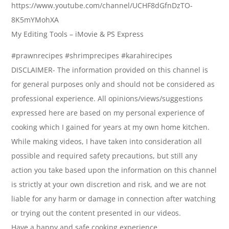
https://www.youtube.com/channel/UCHF8dGfnDzTO-
8K5mYMohXA
My Editing Tools – iMovie & PS Express
#prawnrecipes #shrimprecipes #karahirecipes
DISCLAIMER- The information provided on this channel is
for general purposes only and should not be considered as
professional experience. All opinions/views/suggestions
expressed here are based on my personal experience of
cooking which I gained for years at my own home kitchen.
While making videos, I have taken into consideration all
possible and required safety precautions, but still any
action you take based upon the information on this channel
is strictly at your own discretion and risk, and we are not
liable for any harm or damage in connection after watching
or trying out the content presented in our videos.
Have a happy and safe cooking experience.