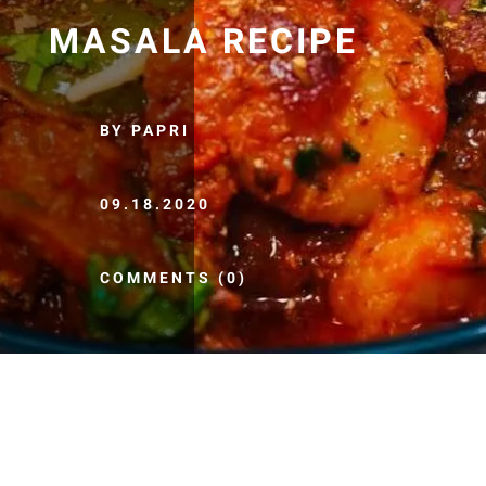
MASALA RECIPE
BY PAPRI
09.18.2020
COMMENTS (0)