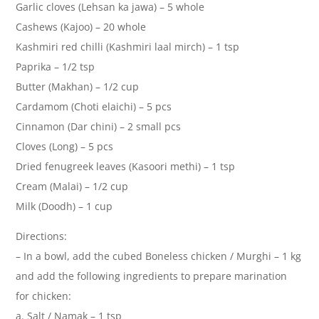
Garlic cloves (Lehsan ka jawa) – 5 whole
Cashews (Kajoo) – 20 whole
Kashmiri red chilli (Kashmiri laal mirch) – 1 tsp
Paprika – 1/2 tsp
Butter (Makhan) – 1/2 cup
Cardamom (Choti elaichi) – 5 pcs
Cinnamon (Dar chini) – 2 small pcs
Cloves (Long) – 5 pcs
Dried fenugreek leaves (Kasoori methi) – 1 tsp
Cream (Malai) – 1/2 cup
Milk (Doodh) – 1 cup
Directions:
– In a bowl, add the cubed Boneless chicken / Murghi – 1 kg
and add the following ingredients to prepare marination
for chicken:
a. Salt / Namak – 1 tsp