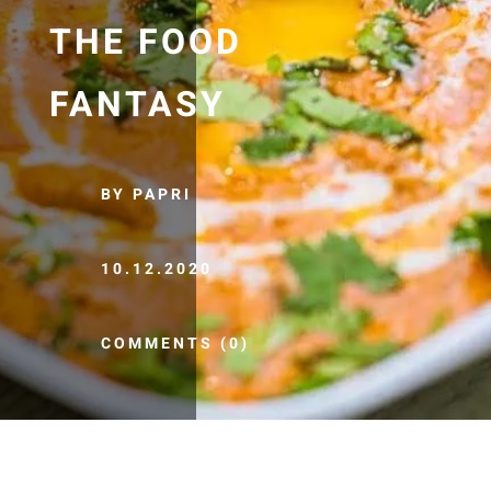
THE FOOD
FANTASY
BY PAPRI
10.12.2020
COMMENTS (0)