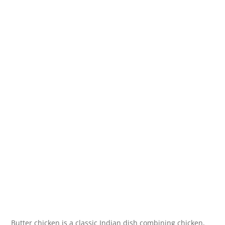
Butter chicken is a classic Indian dish combining chicken,