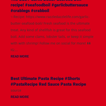
recipe! #seafoodboil #garlicbuttersauce
#crablegs #crabboil
✨Recipe: https://www.razzledazzlelife.com/garlic-
butter-seafood-boil/ Fresh seafood is the ultimate
treat. Any kind of shellfish is great for this seafood
boil. Add some clams, lobster tails, or keep it simple
with with shrimp! Follow me on social for more! ⬇️⬇️
IG:...
READ MORE
Best Ultimate Pasta Recipe #Shorts
#PastaRecipe Red Sauce Pasta Recipe
source
READ MORE