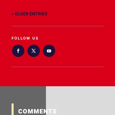
« OLDER ENTRIES
FOLLOW US
COMMENTS