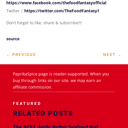
https://www.facebook.com/thefoodfantasyofficial
Twitter |
https://twitter.com/TheFoodFantasy1
Don’t forget to like, share & subscribe!!!
source
←
PREVIOUS
NEXT
→
PaprikaSpice.page is reader-supported. When you
buy through links on our site, we may earn an
affiliate commission.
FEATURED
RELATED POSTS
The BEST Garlic Butter Seafood Boil