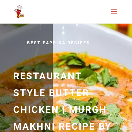
BEST PAPRIKA RECIPES
RESTAURANT
STYLE BUTTER
CHICKEN | MURGH
MAKHNI RECIPE BY