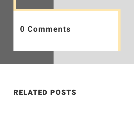
0 Comments
RELATED POSTS