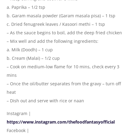
a. Paprika – 1/2 tsp
b. Garam masala powder (Garam masala pisa) – 1 tsp
c. Dried fenugreek leaves / Kasoori methi – 1 tsp
– As the sauce begins to boil, add the deep fried chicken
– Mix well and add the following ingredients:
a. Milk (Doodh) – 1 cup
b. Cream (Malai) – 1/2 cup
– Cook on medium-low flame for 10 mins, check every 3
mins
– Once the oil/butter separates from the gravy – turn off
heat
– Dish out and serve with rice or naan
Instagram |
https://www.instagram.com/thefoodfantasyofficial
Facebook |