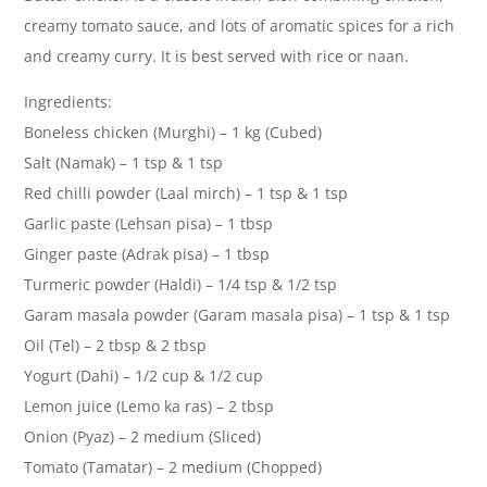
creamy tomato sauce, and lots of aromatic spices for a rich
and creamy curry. It is best served with rice or naan.
Ingredients:
Boneless chicken (Murghi) – 1 kg (Cubed)
Salt (Namak) – 1 tsp & 1 tsp
Red chilli powder (Laal mirch) – 1 tsp & 1 tsp
Garlic paste (Lehsan pisa) – 1 tbsp
Ginger paste (Adrak pisa) – 1 tbsp
Turmeric powder (Haldi) – 1/4 tsp & 1/2 tsp
Garam masala powder (Garam masala pisa) – 1 tsp & 1 tsp
Oil (Tel) – 2 tbsp & 2 tbsp
Yogurt (Dahi) – 1/2 cup & 1/2 cup
Lemon juice (Lemo ka ras) – 2 tbsp
Onion (Pyaz) – 2 medium (Sliced)
Tomato (Tamatar) – 2 medium (Chopped)