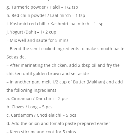
g. Turmeric powder / Haldi – 1/2 tsp
h. Red chilli powder / Laal mirch – 1 tsp
i. Kashmiri red chilli / Kashmiri laal mirch – 1 tsp
j. Yogurt (Dahi) – 1/ 2 cup
– Mix well and saute for 5 mins
– Blend the semi-cooked ingredients to make smooth paste.
Set aside.
– After marinating the chicken, add 2 tbsp oil and fry the
chicken until golden brown and set aside
– In another pan, melt 1/2 cup of Butter (Makhan) and add
the following ingredients:
a. Cinnamon / Dar chini – 2 pcs
b. Cloves / Long – 5 pcs
c. Cardamom / Choti elaichi – 5 pcs
d. Add the onion and tomato paste prepared earlier
– Keep stirring and cook for 5 mins