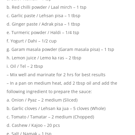
b. Red chilli powder / Laal mirch – 1 tsp
c. Garlic paste / Lehsan pisa – 1 tbsp
d. Ginger paste / Adrak pisa – 1 tbsp
e. Turmeric powder / Haldi – 1/4 tsp
f. Yogurt / Dahi – 1/2 cup
g. Garam masala powder (Garam masala pisa) – 1 tsp
h. Lemon juice / Lemo ka ras – 2 tbsp
i. Oil / Tel – 2 tbsp
– Mix well and marinate for 2 hrs for best results
– In a pan on medium heat, add 2 tbsp oil and add the
following ingredient to prepare the sauce:
a. Onion / Pyaz – 2 medium (Sliced)
b. Garlic cloves / Lehsan ka jua – 5 cloves (Whole)
c. Tomato / Tamatar – 2 medium (Chopped)
d. Cashew / Kajoo – 20 pcs
e. Salt / Namak – 1 tsp