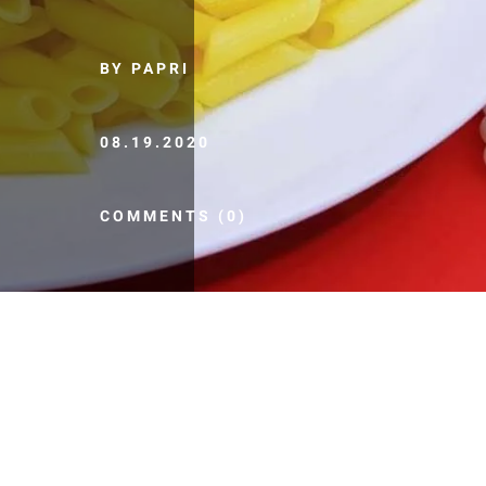
BY PAPRI
08.19.2020
COMMENTS (0)