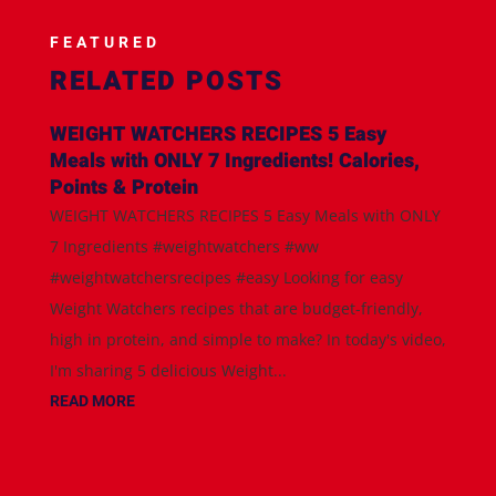
FEATURED
RELATED POSTS
WEIGHT WATCHERS RECIPES 5 Easy
Meals with ONLY 7 Ingredients! Calories,
Points & Protein
WEIGHT WATCHERS RECIPES 5 Easy Meals with ONLY
7 Ingredients #weightwatchers #ww
#weightwatchersrecipes #easy Looking for easy
Weight Watchers recipes that are budget-friendly,
high in protein, and simple to make? In today's video,
I'm sharing 5 delicious Weight...
READ MORE