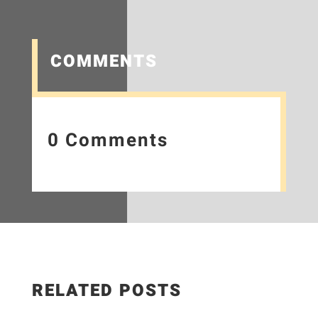
COMMENTS
0 Comments
RELATED POSTS