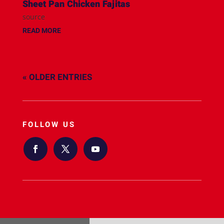
Sheet Pan Chicken Fajitas
source
READ MORE
« OLDER ENTRIES
FOLLOW US