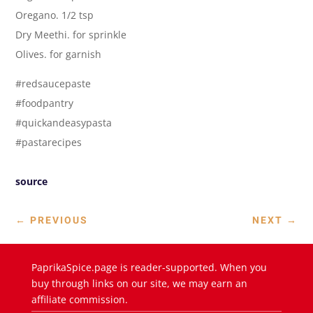
Oregano. 1/2 tsp
Dry Meethi. for sprinkle
Olives. for garnish
#redsaucepaste
#foodpantry
#quickandeasypasta
#pastarecipes
source
←
PREVIOUS
NEXT
→
PaprikaSpice.page is reader-supported. When you
buy through links on our site, we may earn an
affiliate commission.