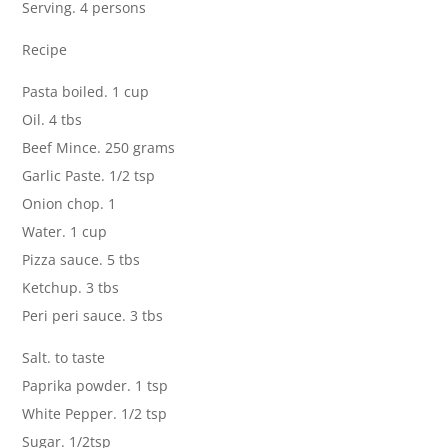
Serving. 4 persons
Recipe
Pasta boiled. 1 cup
Oil. 4 tbs
Beef Mince. 250 grams
Garlic Paste. 1/2 tsp
Onion chop. 1
Water. 1 cup
Pizza sauce. 5 tbs
Ketchup. 3 tbs
Peri peri sauce. 3 tbs
Salt. to taste
Paprika powder. 1 tsp
White Pepper. 1/2 tsp
Sugar. 1/2tsp