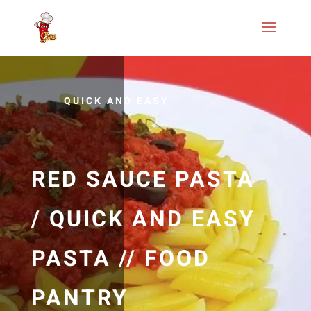
QUICK AND EASY
RED SAUCE PASTA
/ QUICK AND EASY
PASTA // FOOD
PANTRY