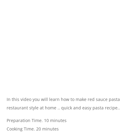
In this video you will learn how to make red sauce pasta
restaurant style at home .. quick and easy pasta recipe..
Preparation Time. 10 minutes
Cooking Time. 20 minutes