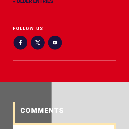
« OLDER ENTRIES
FOLLOW US
COMMENTS