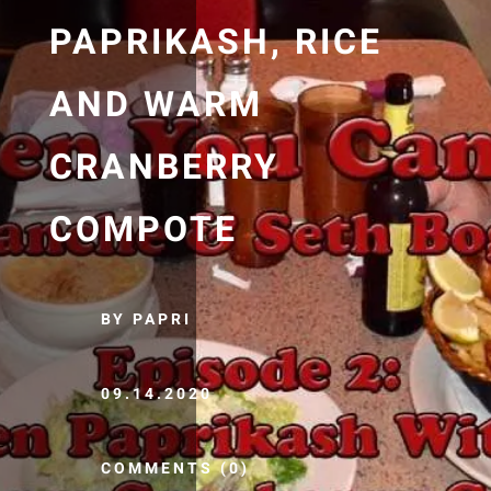
PAPRIKASH, RICE
AND WARM
CRANBERRY
COMPOTE
BY PAPRI
09.14.2020
COMMENTS (0)