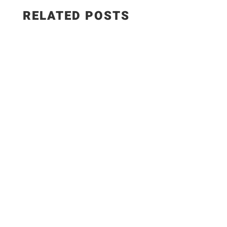
RELATED POSTS
Salad Ingredients: • Cucumber • Lettuce •
Onion • Tomato • 100 grams low-fat paneer
Sautéed Paneer Ingredients: • Paneer • Salt •