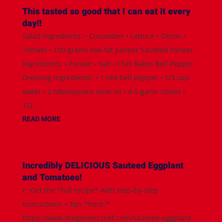
This tasted so good that I can eat it every
day!!
Salad Ingredients: • Cucumber • Lettuce • Onion •
Tomato • 100 grams low-fat paneer Sautéed Paneer
Ingredients: • Paneer • Salt • Chili flakes Bell Pepper
Dressing Ingredients: • 1 red bell pepper • 1/3 cup
water • 2 tablespoons olive oil • 4-5 garlic cloves •
1/2...
READ MORE
Incredibly DELICIOUS Sauteed Eggplant
and Tomatoes!
👉Get the *full recipe* with step-by-step
instructions + tips *here:*
https://www.thegeneticchef.com/sauteed-eggplant-