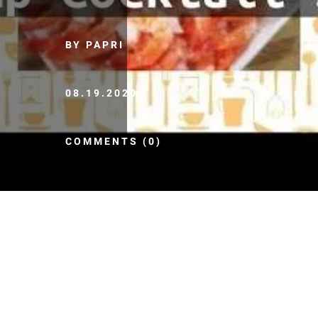
BY PAPRI
08.19.2020
COMMENTS (0)