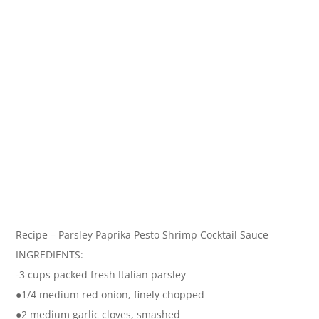
Recipe – Parsley Paprika Pesto Shrimp Cocktail Sauce
INGREDIENTS:
-3 cups packed fresh Italian parsley
●1/4 medium red onion, finely chopped
●2 medium garlic cloves, smashed