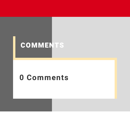
COMMENTS
0 Comments