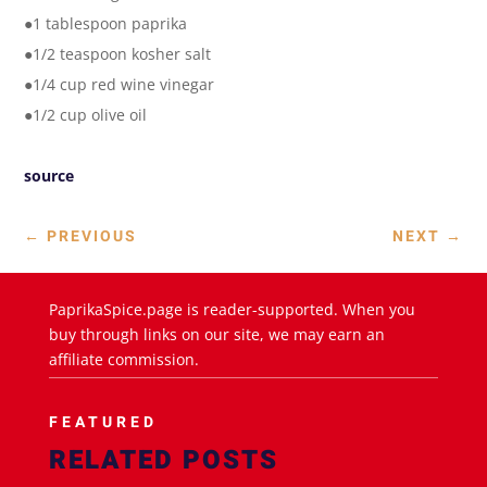
●1 tablespoon paprika
●1/2 teaspoon kosher salt
●1/4 cup red wine vinegar
●1/2 cup olive oil
source
←
PREVIOUS
NEXT
→
PaprikaSpice.page is reader-supported. When you
buy through links on our site, we may earn an
affiliate commission.
FEATURED
RELATED POSTS