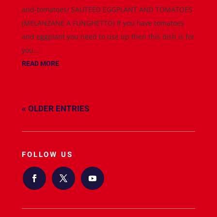
and-tomatoes/ SAUTEED EGGPLANT AND TOMATOES
(MELANZANE A FUNGHETTO) If you have tomatoes
and eggplant you need to use up then this dish is for
you....
READ MORE
« OLDER ENTRIES
FOLLOW US