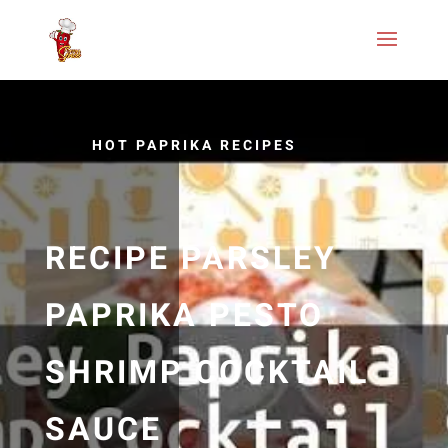
HOT PAPRIKA RECIPES
RECIPE PARSLEY
PAPRIKA PESTO
SHRIMP COCKTAIL
SAUCE