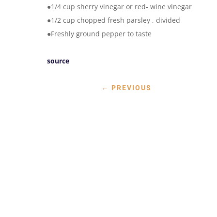
●1/4 cup sherry vinegar or red- wine vinegar
●1/2 cup chopped fresh parsley , divided
●Freshly ground pepper to taste
source
←
PREVIOUS