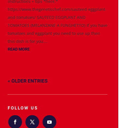
instructions + tips *here:*
https://www.thegeneticchef.com/sauteed-eggplant-
and-tomatoes/ SAUTEED EGGPLANT AND
TOMATOES (MELANZANE A FUNGHETTO) If you have
tomatoes and eggplant you need to use up then
this dish is for you....
READ MORE
« OLDER ENTRIES
FOLLOW US