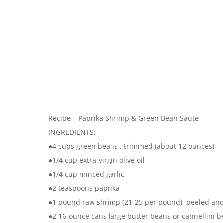
Recipe – Paprika Shrimp & Green Bean Saute
INGREDIENTS:
●4 cups green beans , trimmed (about 12 ounces)
●1/4 cup extra-virgin olive oil
●1/4 cup minced garlic
●2 teaspoons paprika
●1 pound raw shrimp (21-25 per pound), peeled an
●2 16-ounce cans large butter beans or cannellini b