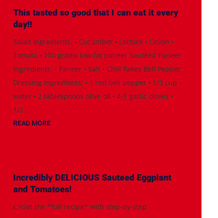
This tasted so good that I can eat it every
day!!
Salad Ingredients: • Cucumber • Lettuce • Onion •
Tomato • 100 grams low-fat paneer Sautéed Paneer
Ingredients: • Paneer • Salt • Chili flakes Bell Pepper
Dressing Ingredients: • 1 red bell pepper • 1/3 cup
water • 2 tablespoons olive oil • 4-5 garlic cloves •
1/2...
READ MORE
Incredibly DELICIOUS Sauteed Eggplant
and Tomatoes!
👉Get the *full recipe* with step-by-step