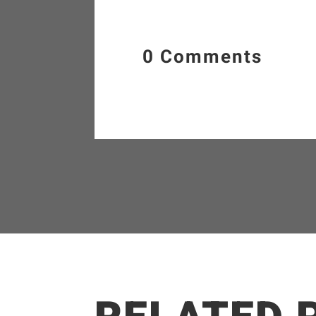
0 Comments