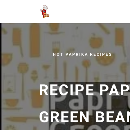
HOT PAPRIKA RECIPES
RECIPE PA
GREEN BEA