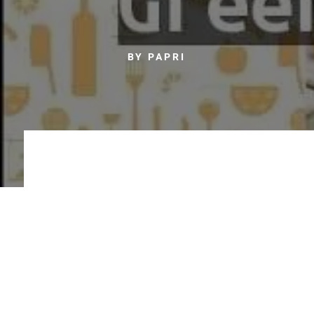
BY PAPRI