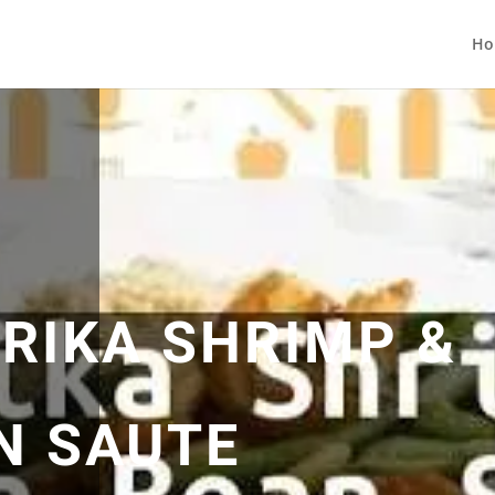
Ho
PRIKA SHRIMP &
N SAUTE