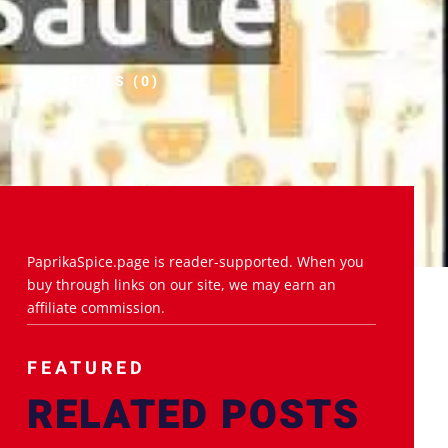
COMMENTS (0)
PaprikaSpice.page is reader-supported. When you
buy through links on our site, we may earn an
affiliate commission.
FEATURED
RELATED POSTS