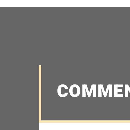
COMME