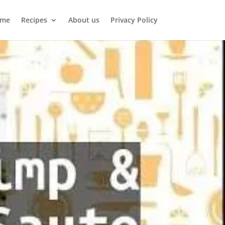
me
Recipes
About us
Privacy Policy