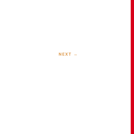
NEXT
→