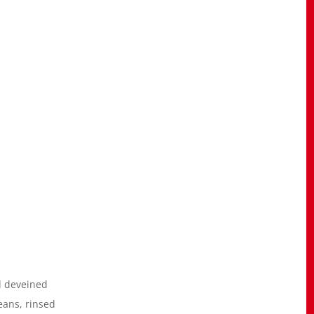
d deveined
eans, rinsed