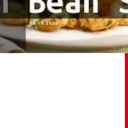
08.15.2020