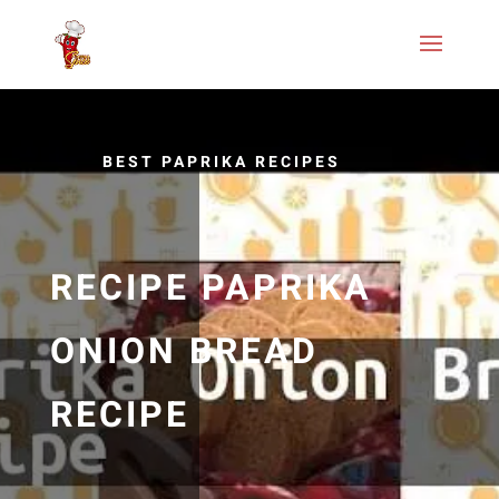
BEST PAPRIKA RECIPES
RECIPE PAPRIKA
ONION BREAD
RECIPE