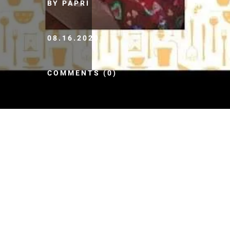
BY PAPRI
08.16.2020
COMMENTS (0)