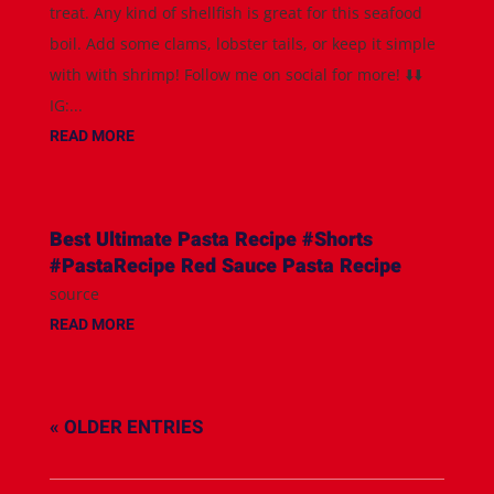
treat. Any kind of shellfish is great for this seafood
boil. Add some clams, lobster tails, or keep it simple
with with shrimp! Follow me on social for more! ⬇️⬇️
IG:...
READ MORE
Best Ultimate Pasta Recipe #Shorts
#PastaRecipe Red Sauce Pasta Recipe
source
READ MORE
« OLDER ENTRIES