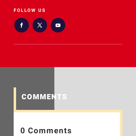
FOLLOW US
COMMENTS
0 Comments