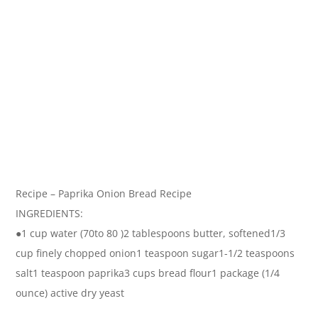
Recipe – Paprika Onion Bread Recipe
INGREDIENTS:
●1 cup water (70to 80 )2 tablespoons butter, softened1/3
cup finely chopped onion1 teaspoon sugar1-1/2 teaspoons
salt1 teaspoon paprika3 cups bread flour1 package (1/4
ounce) active dry yeast