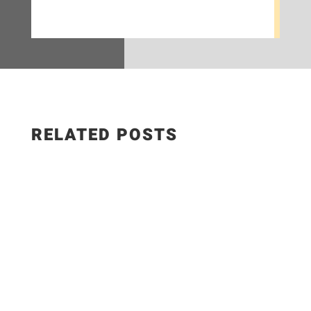
RELATED POSTS