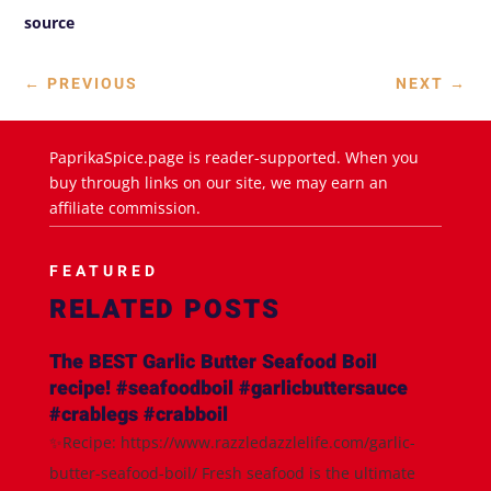
source
←
PREVIOUS
NEXT
→
PaprikaSpice.page is reader-supported. When you
buy through links on our site, we may earn an
affiliate commission.
FEATURED
RELATED POSTS
The BEST Garlic Butter Seafood Boil
recipe! #seafoodboil #garlicbuttersauce
#crablegs #crabboil
✨Recipe: https://www.razzledazzlelife.com/garlic-
butter-seafood-boil/ Fresh seafood is the ultimate