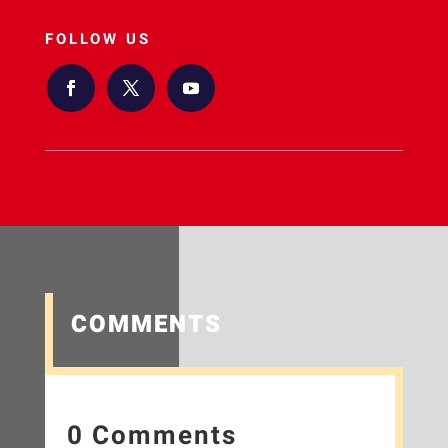
FOLLOW US
COMMENTS
0 Comments