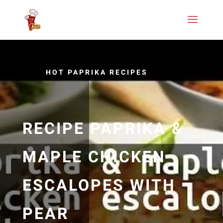
HOT PAPRIKA RECIPES
RECIPE PAPRIKA &
MAPLE CHICKEN
ESCALOPES WITH
PEAR