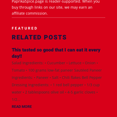
PaprikaSpice.page is reader-supported. When you
buy through links on our site, we may earn an
affiliate commission.
FEATURED
RELATED POSTS
This tasted so good that I can eat it every
day!!
Salad Ingredients: • Cucumber • Lettuce • Onion •
Tomato • 100 grams low-fat paneer Sautéed Paneer
Ingredients: • Paneer • Salt • Chili flakes Bell Pepper
Dressing Ingredients: • 1 red bell pepper • 1/3 cup
water • 2 tablespoons olive oil • 4-5 garlic cloves •
1/2...
READ MORE