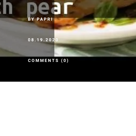
BY PAPRI
08.19.2020
COMMENTS (0)