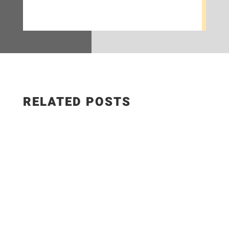
RELATED POSTS