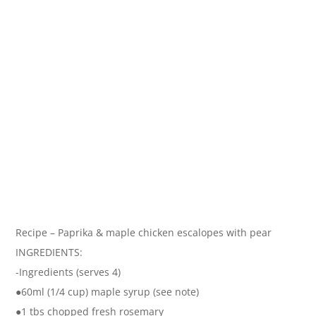
Recipe – Paprika & maple chicken escalopes with pear
INGREDIENTS:
-Ingredients (serves 4)
●60ml (1/4 cup) maple syrup (see note)
●1 tbs chopped fresh rosemary