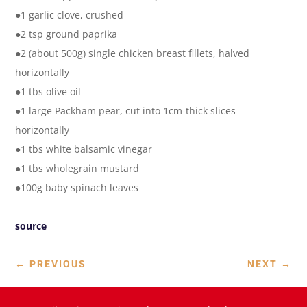
●1 garlic clove, crushed
●2 tsp ground paprika
●2 (about 500g) single chicken breast fillets, halved
horizontally
●1 tbs olive oil
●1 large Packham pear, cut into 1cm-thick slices
horizontally
●1 tbs white balsamic vinegar
●1 tbs wholegrain mustard
●100g baby spinach leaves
source
←
PREVIOUS
NEXT
→