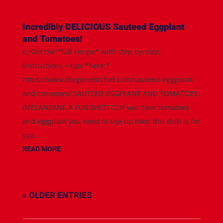
Incredibly DELICIOUS Sauteed Eggplant
and Tomatoes!
👉Get the *full recipe* with step-by-step
instructions + tips *here:*
https://www.thegeneticchef.com/sauteed-eggplant-
and-tomatoes/ SAUTEED EGGPLANT AND TOMATOES
(MELANZANE A FUNGHETTO) If you have tomatoes
and eggplant you need to use up then this dish is for
you....
READ MORE
« OLDER ENTRIES