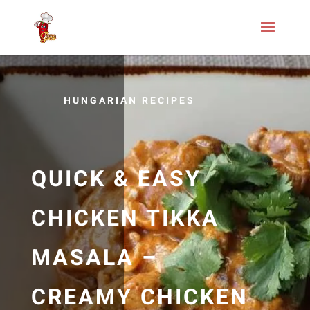
HUNGARIAN RECIPES
QUICK & EASY
CHICKEN TIKKA
MASALA –
CREAMY CHICKEN