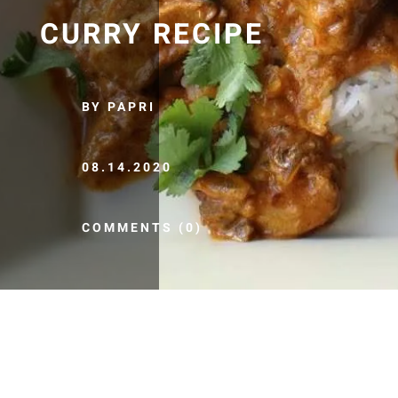
CURRY RECIPE
BY PAPRI
08.14.2020
COMMENTS (0)