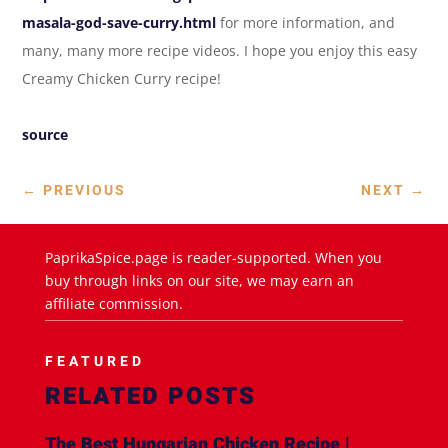
masala-god-save-curry.html
for more information, and
many, many more recipe videos. I hope you enjoy this easy
Creamy Chicken Curry recipe!
source
←
PREVIOUS
NEXT
→
PaprikaSpice.page is reader-supported. When you
buy through links on our site, we may earn an
affiliate commission.
FEATURED
RELATED POSTS
The Best Hungarian Chicken Recipe |