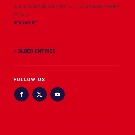
3. ► McCormick Gourmet HOT HUNGARIAN PAPRIKA
(2 Pack)...
READ MORE
« OLDER ENTRIES
FOLLOW US