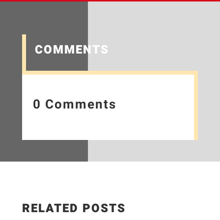
COMMENTS
0 Comments
RELATED POSTS