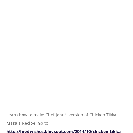
Learn how to make Chef John’s version of Chicken Tikka
Masala Recipe! Go to
http://foodwishes.blogspot.com/2014/10/chicken-tikka-