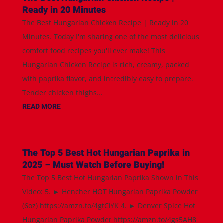
Ready in 20 Minutes
The Best Hungarian Chicken Recipe | Ready in 20
Minutes. Today I'm sharing one of the most delicious
comfort food recipes you'll ever make! This
Hungarian Chicken Recipe is rich, creamy, packed
with paprika flavor, and incredibly easy to prepare.
Tender chicken thighs...
READ MORE
The Top 5 Best Hot Hungarian Paprika in
2025 – Must Watch Before Buying!
The Top 5 Best Hot Hungarian Paprika Shown in This
Video: 5. ► Hencher HOT Hungarian Paprika Powder
(6oz) https://amzn.to/4gtCiYK 4. ► Denver Spice Hot
Hungarian Paprika Powder https://amzn.to/4gs5AH8