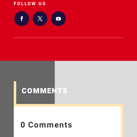
FOLLOW US
COMMENTS
0 Comments