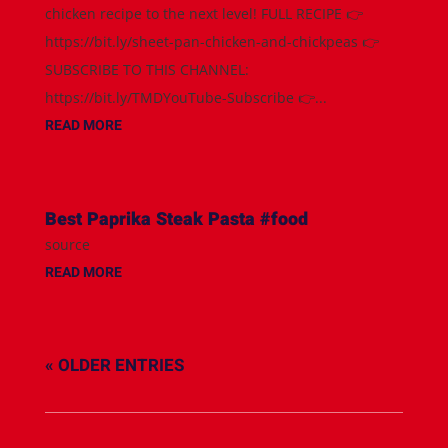
chicken recipe to the next level! FULL RECIPE 👉
https://bit.ly/sheet-pan-chicken-and-chickpeas 👉
SUBSCRIBE TO THIS CHANNEL:
https://bit.ly/TMDYouTube-Subscribe 👉...
READ MORE
Best Paprika Steak Pasta #food
source
READ MORE
« OLDER ENTRIES