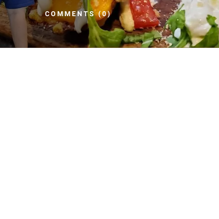
COMMENTS (0)