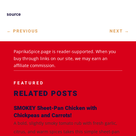
source
←
PREVIOUS
NEXT
→
PaprikaSpice.page is reader-supported. When you
buy through links on our site, we may earn an
affiliate commission.
FEATURED
RELATED POSTS
SMOKEY Sheet-Pan Chicken with
Chickpeas and Carrots!
A bold, slightly smoky tomato rub with fresh garlic,
citrus, and warm spices takes this simple sheet-pan