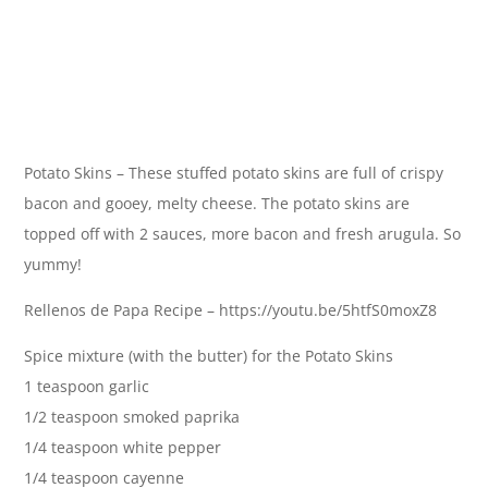
Potato Skins – These stuffed potato skins are full of crispy
bacon and gooey, melty cheese. The potato skins are
topped off with 2 sauces, more bacon and fresh arugula. So
yummy!
Rellenos de Papa Recipe – https://youtu.be/5htfS0moxZ8
Spice mixture (with the butter) for the Potato Skins
1 teaspoon garlic
1/2 teaspoon smoked paprika
1/4 teaspoon white pepper
1/4 teaspoon cayenne