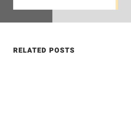
RELATED POSTS