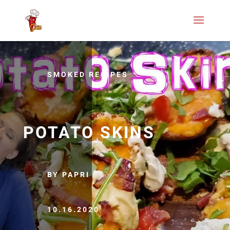
SMOKED RECIPES
POTATO SKINS
BY PAPRI
10.16.2020