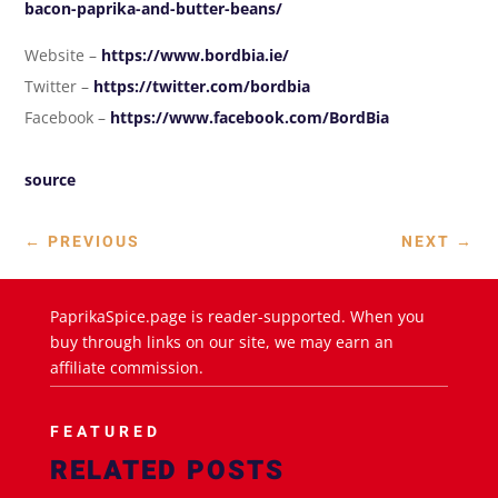
bacon-paprika-and-butter-beans/
Website –
https://www.bordbia.ie/
Twitter –
https://twitter.com/bordbia
Facebook –
https://www.facebook.com/BordBia
source
←
PREVIOUS
NEXT
→
PaprikaSpice.page is reader-supported. When you
buy through links on our site, we may earn an
affiliate commission.
FEATURED
RELATED POSTS