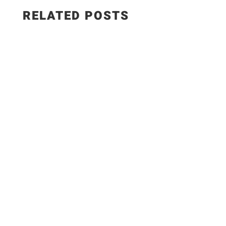
RELATED POSTS
Salad Ingredients: • Cucumber • Lettuce •
Onion • Tomato • 100 grams low-fat paneer
Sautéed Paneer Ingredients: • Paneer • Salt •