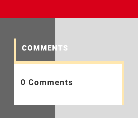
COMMENTS
0 Comments