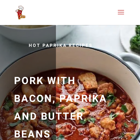
HOT PAPRIKA RECIPES
PORK WITH
BACON, PAPRIKA
AND BUTTER
BEANS