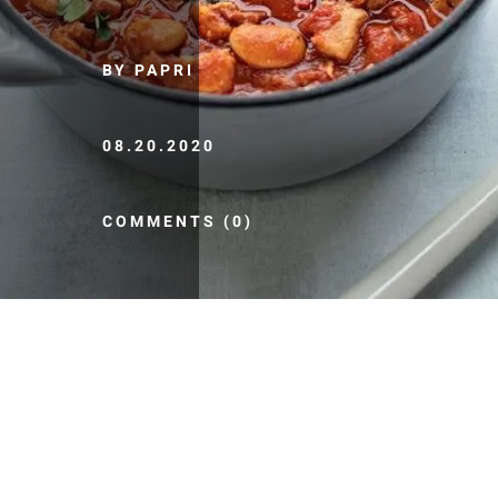
BY PAPRI
08.20.2020
COMMENTS (0)