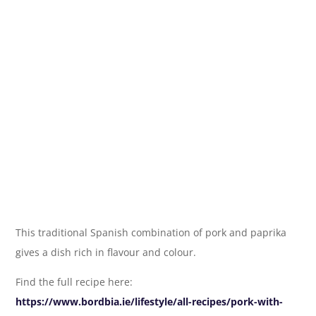
This traditional Spanish combination of pork and paprika
gives a dish rich in flavour and colour.
Find the full recipe here:
https://www.bordbia.ie/lifestyle/all-recipes/pork-with-