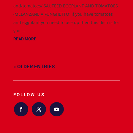
and-tomatoes/ SAUTEED EGGPLANT AND TOMATOES
(MELANZANE A FUNGHETTO) If you have tomatoes
and eggplant you need to use up then this dish is for
you....
READ MORE
« OLDER ENTRIES
FOLLOW US