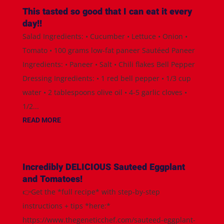
This tasted so good that I can eat it every
day!!
Salad Ingredients: • Cucumber • Lettuce • Onion •
Tomato • 100 grams low-fat paneer Sautéed Paneer
Ingredients: • Paneer • Salt • Chili flakes Bell Pepper
Dressing Ingredients: • 1 red bell pepper • 1/3 cup
water • 2 tablespoons olive oil • 4-5 garlic cloves •
1/2...
READ MORE
Incredibly DELICIOUS Sauteed Eggplant
and Tomatoes!
👉Get the *full recipe* with step-by-step
instructions + tips *here:*
https://www.thegeneticchef.com/sauteed-eggplant-