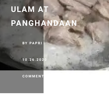
ULAM AT
PANGHANDAAN
BY PAPRI
10.26.2020
COMMENTS (0)