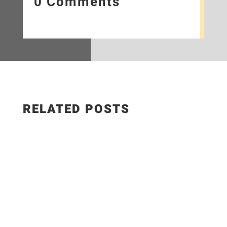
0 Comments
RELATED POSTS