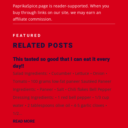
PaprikaSpice.page is reader-supported. When you
buy through links on our site, we may earn an
affiliate commission.
FEATURED
RELATED POSTS
This tasted so good that I can eat it every
day!!
Salad Ingredients: • Cucumber • Lettuce • Onion •
Tomato • 100 grams low-fat paneer Sautéed Paneer
Ingredients: • Paneer • Salt • Chili flakes Bell Pepper
Dressing Ingredients: • 1 red bell pepper • 1/3 cup
water • 2 tablespoons olive oil • 4-5 garlic cloves •
1/2...
READ MORE