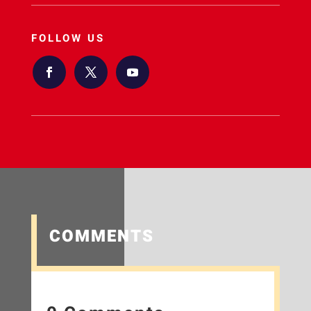
FOLLOW US
COMMENTS