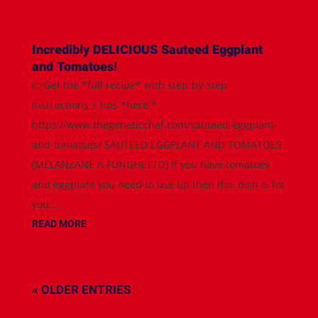
Incredibly DELICIOUS Sauteed Eggplant
and Tomatoes!
👉Get the *full recipe* with step-by-step
instructions + tips *here:*
https://www.thegeneticchef.com/sauteed-eggplant-
and-tomatoes/ SAUTEED EGGPLANT AND TOMATOES
(MELANZANE A FUNGHETTO) If you have tomatoes
and eggplant you need to use up then this dish is for
you....
READ MORE
« OLDER ENTRIES