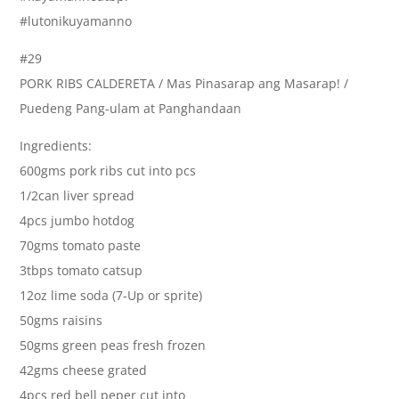
#lutonikuyamanno
#29
PORK RIBS CALDERETA / Mas Pinasarap ang Masarap! /
Puedeng Pang-ulam at Panghandaan
Ingredients:
600gms pork ribs cut into pcs
1/2can liver spread
4pcs jumbo hotdog
70gms tomato paste
3tbps tomato catsup
12oz lime soda (7-Up or sprite)
50gms raisins
50gms green peas fresh frozen
42gms cheese grated
4pcs red bell peper cut into