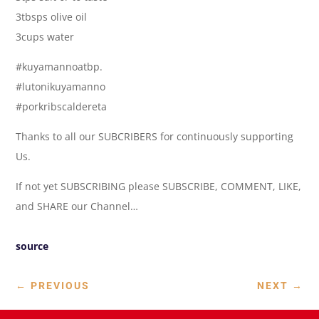
3tbsps olive oil
3cups water
#kuyamannoatbp.
#lutonikuyamanno
#porkribscaldereta
Thanks to all our SUBCRIBERS for continuously supporting
Us.
If not yet SUBSCRIBING please SUBSCRIBE, COMMENT, LIKE,
and SHARE our Channel…
source
←
PREVIOUS
NEXT
→