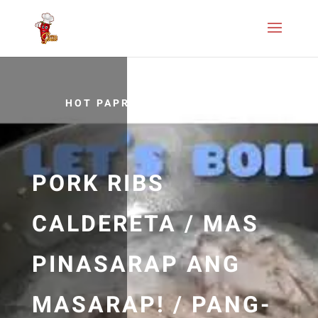
HOT PAPRIKA RECIPES
PORK RIBS
CALDERETA / MAS
PINASARAP ANG
MASARAP! / PANG-