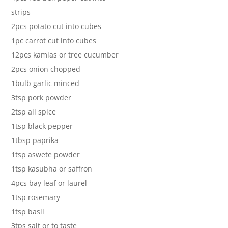
strips
2pcs potato cut into cubes
1pc carrot cut into cubes
12pcs kamias or tree cucumber
2pcs onion chopped
1bulb garlic minced
3tsp pork powder
2tsp all spice
1tsp black pepper
1tbsp paprika
1tsp aswete powder
1tsp kasubha or saffron
4pcs bay leaf or laurel
1tsp rosemary
1tsp basil
3tps salt or to taste