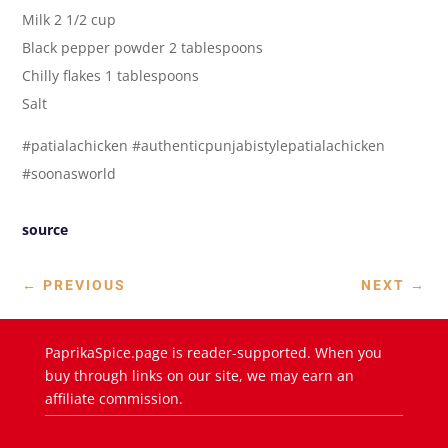
Milk 2 1/2 cup
Black pepper powder 2 tablespoons
Chilly flakes 1 tablespoons
Salt
#patialachicken #authenticpunjabistylepatialachicken
#soonasworld
source
←
PREVIOUS
NEXT
→
PaprikaSpice.page is reader-supported. When you
buy through links on our site, we may earn an
affiliate commission.