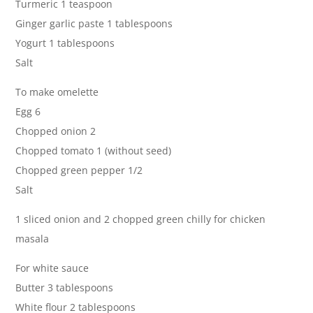
Turmeric 1 teaspoon
Ginger garlic paste 1 tablespoons
Yogurt 1 tablespoons
Salt
To make omelette
Egg 6
Chopped onion 2
Chopped tomato 1 (without seed)
Chopped green pepper 1/2
Salt
1 sliced onion and 2 chopped green chilly for chicken
masala
For white sauce
Butter 3 tablespoons
White flour 2 tablespoons