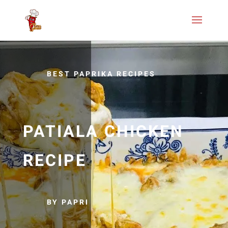
BEST PAPRIKA RECIPES
PATIALA CHICKEN
RECIPE
BY PAPRI