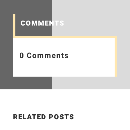
COMMENTS
0 Comments
RELATED POSTS