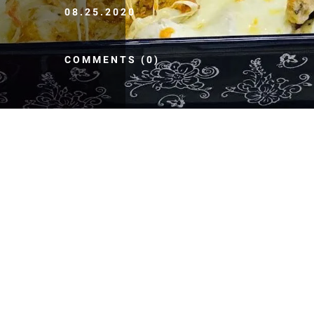
08.25.2020
COMMENTS (0)