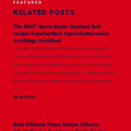
FEATURED
RELATED POSTS
The BEST Garlic Butter Seafood Boil
recipe! #seafoodboil #garlicbuttersauce
#crablegs #crabboil
✨Recipe: https://www.razzledazzlelife.com/garlic-
butter-seafood-boil/ Fresh seafood is the ultimate
treat. Any kind of shellfish is great for this seafood
boil. Add some clams, lobster tails, or keep it simple
with with shrimp! Follow me on social for more! ⬇️⬇️
IG:...
READ MORE
Best Ultimate Pasta Recipe #Shorts