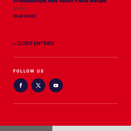
#PastaRecipe Red Sauce Pasta Recipe
source
READ MORE
« OLDER ENTRIES
FOLLOW US