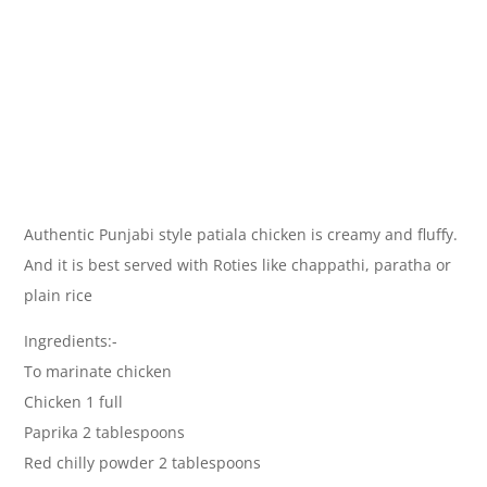
Authentic Punjabi style patiala chicken is creamy and fluffy.
And it is best served with Roties like chappathi, paratha or
plain rice
Ingredients:-
To marinate chicken
Chicken 1 full
Paprika 2 tablespoons
Red chilly powder 2 tablespoons