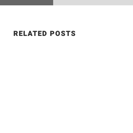
RELATED POSTS