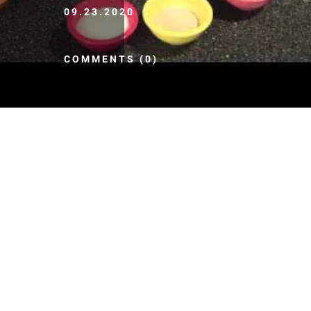
09.23.2020
COMMENTS (0)