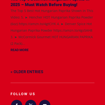
2025 – Must Watch Before Buying!
The Top 5 Best Hot Hungarian Paprika Shown in This
Video: 5. ► Hencher HOT Hungarian Paprika Powder
(6oz) https://amzn.to/4gtCiYK 4. ► Denver Spice Hot
Hungarian Paprika Powder https://amzn.to/4gs5AH8
3. ► McCormick Gourmet HOT HUNGARIAN PAPRIKA
(2 Pack)...
READ MORE
« OLDER ENTRIES
FOLLOW US