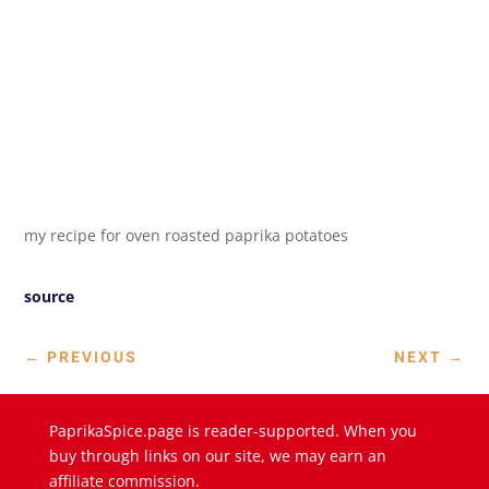
my recipe for oven roasted paprika potatoes
source
←
PREVIOUS
NEXT
→
PaprikaSpice.page is reader-supported. When you
buy through links on our site, we may earn an
affiliate commission.