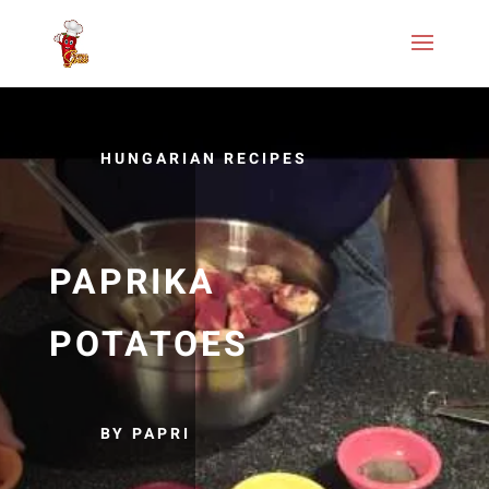
HUNGARIAN RECIPES
PAPRIKA
POTATOES
BY PAPRI