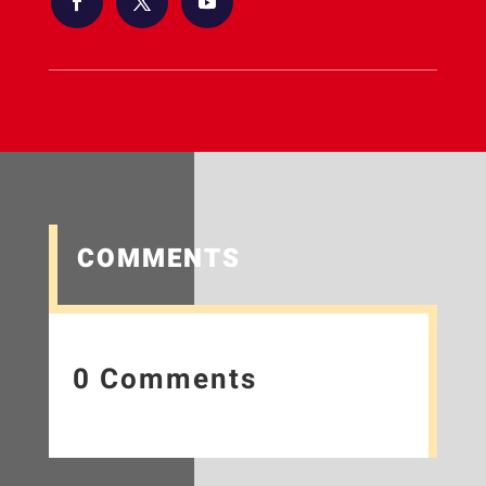
COMMENTS
0 Comments