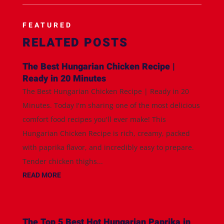
FEATURED
RELATED POSTS
The Best Hungarian Chicken Recipe |
Ready in 20 Minutes
The Best Hungarian Chicken Recipe | Ready in 20
Minutes. Today I'm sharing one of the most delicious
comfort food recipes you'll ever make! This
Hungarian Chicken Recipe is rich, creamy, packed
with paprika flavor, and incredibly easy to prepare.
Tender chicken thighs...
READ MORE
The Top 5 Best Hot Hungarian Paprika in