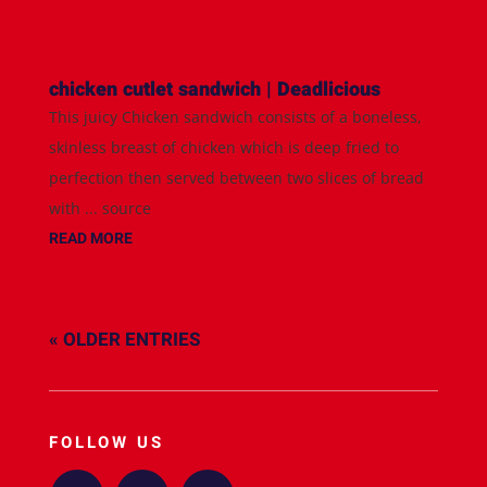
chicken cutlet sandwich | Deadlicious
This juicy Chicken sandwich consists of a boneless,
skinless breast of chicken which is deep fried to
perfection then served between two slices of bread
with ... source
READ MORE
« OLDER ENTRIES
FOLLOW US