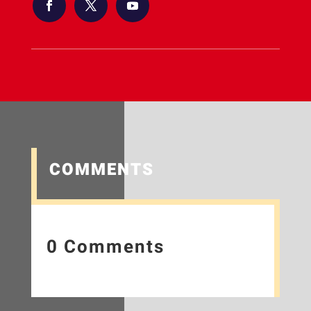
COMMENTS
0 Comments