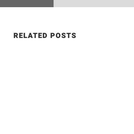
RELATED POSTS