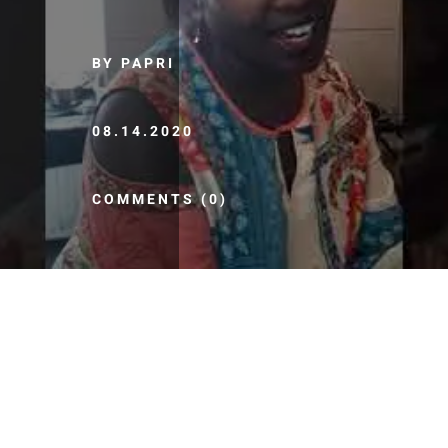
BY PAPRI
08.14.2020
COMMENTS (0)