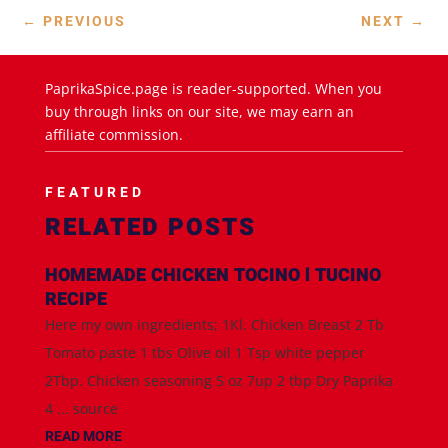
←
PREVIOUS
NEXT
→
PaprikaSpice.page is reader-supported. When you
buy through links on our site, we may earn an
affiliate commission.
FEATURED
RELATED POSTS
HOMEMADE CHICKEN TOCINO l TUCINO
RECIPE
Here my own ingredients; 1Kl. Chicken Breast 2 Tb
Tomato paste 1 tbs Olive oil 1 Tsp white pepper
2Tbp. Chicken seasoning 5 oz 7up 2 tbp Dry Paprika
4 ... source
READ MORE