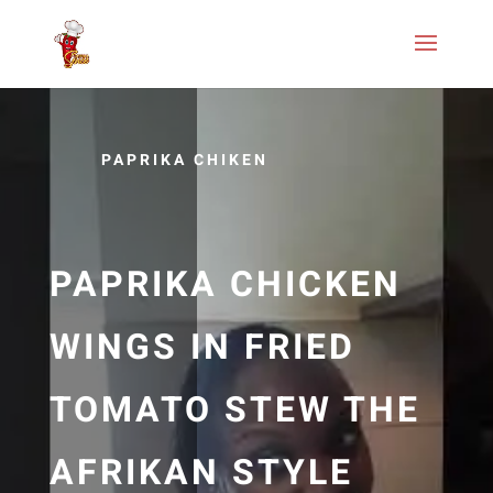
PAPRIKA CHIKEN
PAPRIKA CHICKEN
WINGS IN FRIED
TOMATO STEW THE
AFRIKAN STYLE