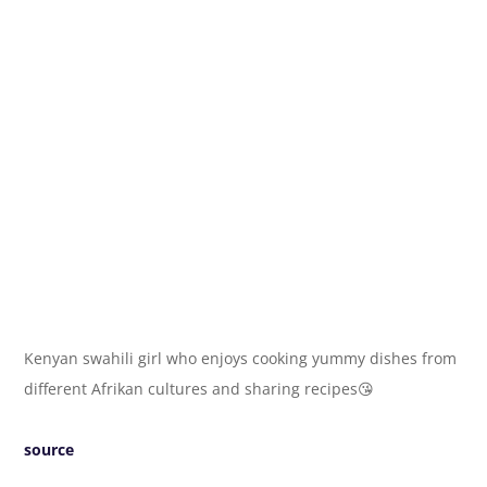
Kenyan swahili girl who enjoys cooking yummy dishes from
different Afrikan cultures and sharing recipes😘
source