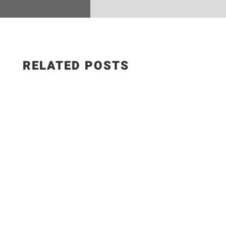
RELATED POSTS