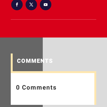
COMMENTS
0 Comments