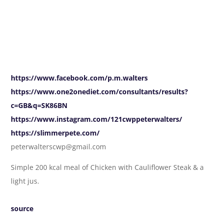
https://www.facebook.com/p.m.walters
https://www.one2onediet.com/consultants/results?
c=GB&q=SK86BN
https://www.instagram.com/121cwppeterwalters/
https://slimmerpete.com/
peterwalterscwp@gmail.com
Simple 200 kcal meal of Chicken with Cauliflower Steak & a
light jus.
source