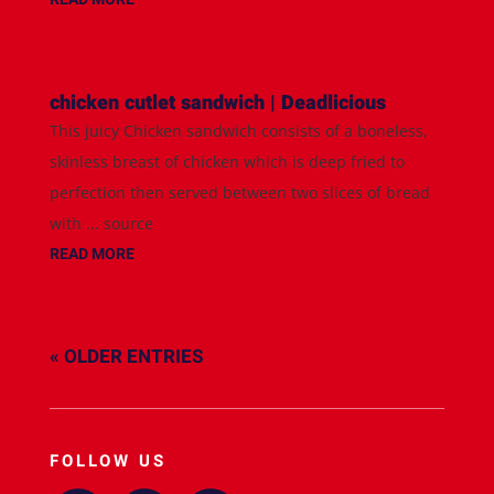
chicken cutlet sandwich | Deadlicious
This juicy Chicken sandwich consists of a boneless,
skinless breast of chicken which is deep fried to
perfection then served between two slices of bread
with ... source
READ MORE
« OLDER ENTRIES
FOLLOW US