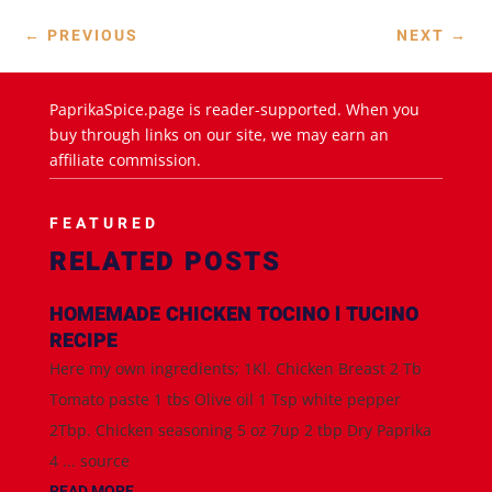
←
PREVIOUS
NEXT
→
PaprikaSpice.page is reader-supported. When you
buy through links on our site, we may earn an
affiliate commission.
FEATURED
RELATED POSTS
HOMEMADE CHICKEN TOCINO l TUCINO
RECIPE
Here my own ingredients; 1Kl. Chicken Breast 2 Tb
Tomato paste 1 tbs Olive oil 1 Tsp white pepper
2Tbp. Chicken seasoning 5 oz 7up 2 tbp Dry Paprika
4 ... source
READ MORE