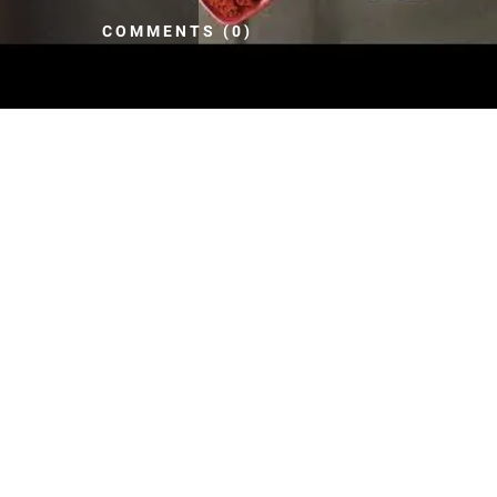
COMMENTS (0)