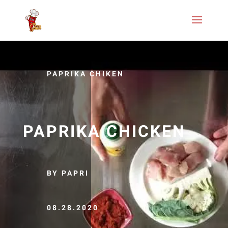
PAPRIKA CHIKEN
PAPRIKA CHICKEN
BY PAPRI
08.28.2020