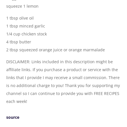
squeeze 1 lemon
1 tbsp olive oil
1 tbsp minced garlic
1/4 cup chicken stock
4 tbsp butter
2 tbsp squeezed orange juice or orange marmalade
DISCLAIMER: Links included in this description might be
affiliate links. If you purchase a product or service with the
links that I provide I may receive a small commission. There
is no additional charge to you! Thank you for supporting my
channel so I can continue to provide you with FREE RECIPES
each week!
source