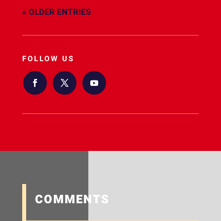
« OLDER ENTRIES
FOLLOW US
COMMENTS