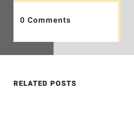
0 Comments
RELATED POSTS