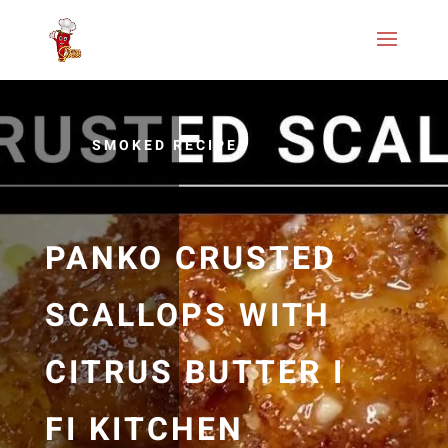
SMOKED RECIPES
PANKO CRUSTED
SCALLOPS WITH
CITRUS BUTTER I
FI KITCHEN