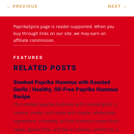
←
PREVIOUS
NEXT
→
PaprikaSpice.page is reader-supported. When you
buy through links on our site, we may earn an
affiliate commission.
FEATURED
RELATED POSTS
Smoked Paprika Hummus with Roasted
Garlic | Healthy, Oil-Free Paprika Hummus
Recipe
This smoked paprika hummus with roasted garlic is
creamy, smoky, and made with simple, wholesome
ingredients. A healthy, oil-free hummus recipe that’s
vegan, gluten-free, and low in calories—perfect as a