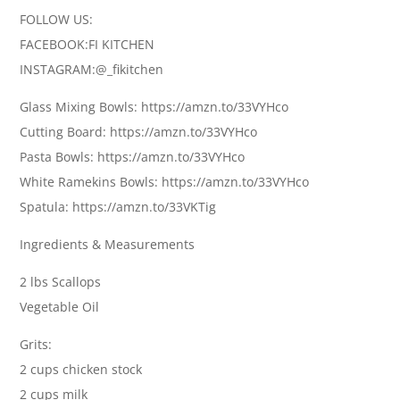
FOLLOW US:
FACEBOOK:FI KITCHEN
INSTAGRAM:@_fikitchen
Glass Mixing Bowls: https://amzn.to/33VYHco
Cutting Board: https://amzn.to/33VYHco
Pasta Bowls: https://amzn.to/33VYHco
White Ramekins Bowls: https://amzn.to/33VYHco
Spatula: https://amzn.to/33VKTig
Ingredients & Measurements
2 lbs Scallops
Vegetable Oil
Grits:
2 cups chicken stock
2 cups milk