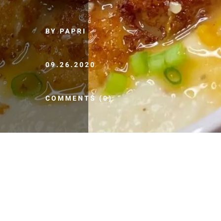
BY PAPRI
09.26.2020
COMMENTS (0)