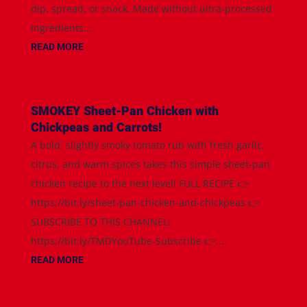
dip, spread, or snack. Made without ultra-processed
ingredients...
READ MORE
SMOKEY Sheet-Pan Chicken with
Chickpeas and Carrots!
A bold, slightly smoky tomato rub with fresh garlic,
citrus, and warm spices takes this simple sheet-pan
chicken recipe to the next level! FULL RECIPE 👉
https://bit.ly/sheet-pan-chicken-and-chickpeas 👉
SUBSCRIBE TO THIS CHANNEL:
https://bit.ly/TMDYouTube-Subscribe 👉...
READ MORE