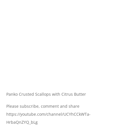
Panko Crusted Scallops with Citrus Butter
Please subscribe, comment and share
https://youtube.com/channel/UCYhCCkWTa-
HrbaQnZYQ_bLg