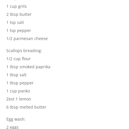
1 cup grits
2 tbsp butter
1 tsp salt
1 tsp pepper
1/2 parmesan cheese
Scallops breading:
1/2 cup flour
1 tbsp smoked paprika
1 tbsp salt
1 tbsp pepper
1 cup panko
Zest 1 lemon
6 tbsp melted butter
Egg wash:
2 eggs