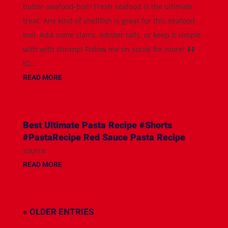
butter-seafood-boil/ Fresh seafood is the ultimate
treat. Any kind of shellfish is great for this seafood
boil. Add some clams, lobster tails, or keep it simple
with with shrimp! Follow me on social for more! ⬇️⬇️
IG:...
READ MORE
Best Ultimate Pasta Recipe #Shorts
#PastaRecipe Red Sauce Pasta Recipe
source
READ MORE
« OLDER ENTRIES