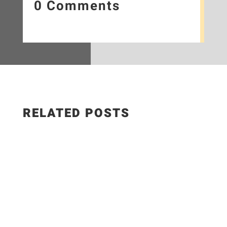
0 Comments
RELATED POSTS