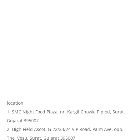
location:
1. SMC Night Food Plaza, nr. Kargil Chowk, Piplod, Surat,
Gujarat 395007
2. High Field Ascot, G-22/23/24 VIP Road, Palm Ave, opp.
The, Vesu, Surat, Gujarat 395007