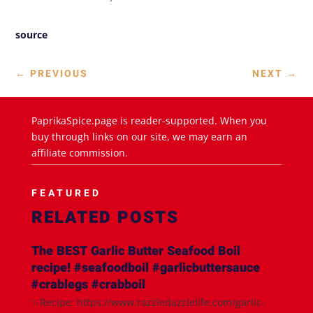
source
←
PREVIOUS
NEXT
→
PaprikaSpice.page is reader-supported. When you
buy through links on our site, we may earn an
affiliate commission.
FEATURED
RELATED POSTS
The BEST Garlic Butter Seafood Boil
recipe! #seafoodboil #garlicbuttersauce
#crablegs #crabboil
✨Recipe: https://www.razzledazzlelife.com/garlic-