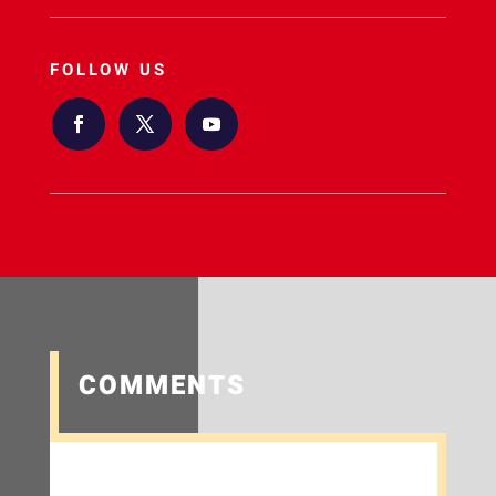
FOLLOW US
COMMENTS