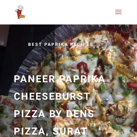
BEST PAPRIKA RECIPES
PANEER PAPRIKA
CHEESEBURST
PIZZA BY DENS
PIZZA, SURAT