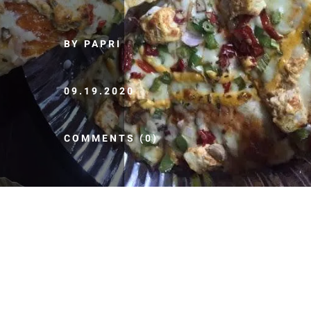
BY PAPRI
09.19.2020
COMMENTS (0)