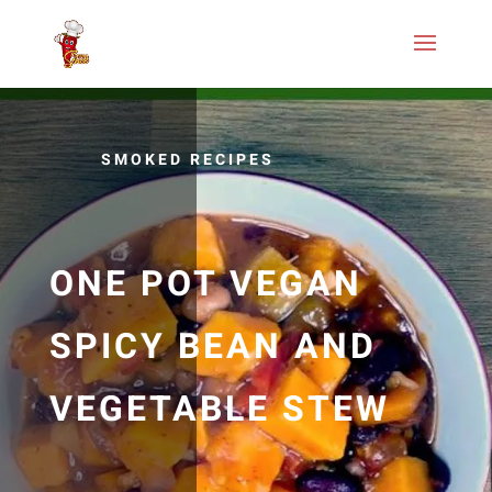
SMOKED RECIPES
ONE POT VEGAN
SPICY BEAN AND
VEGETABLE STEW