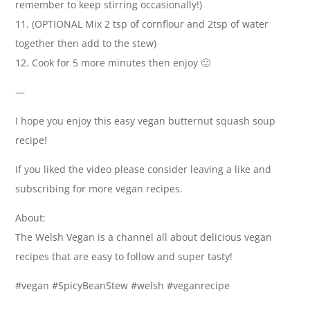
remember to keep stirring occasionally!)
11. (OPTIONAL Mix 2 tsp of cornflour and 2tsp of water
together then add to the stew)
12. Cook for 5 more minutes then enjoy 🙂
—
I hope you enjoy this easy vegan butternut squash soup
recipe!
If you liked the video please consider leaving a like and
subscribing for more vegan recipes.
About:
The Welsh Vegan is a channel all about delicious vegan
recipes that are easy to follow and super tasty!
#vegan #SpicyBeanStew #welsh #veganrecipe