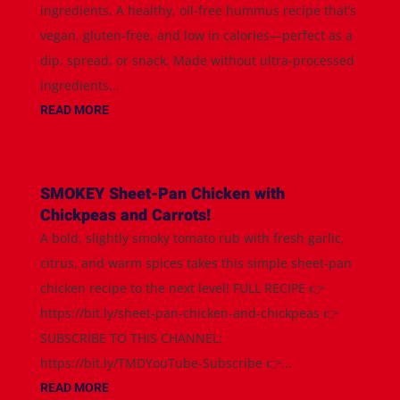
ingredients. A healthy, oil-free hummus recipe that’s
vegan, gluten-free, and low in calories—perfect as a
dip, spread, or snack. Made without ultra-processed
ingredients...
READ MORE
SMOKEY Sheet-Pan Chicken with
Chickpeas and Carrots!
A bold, slightly smoky tomato rub with fresh garlic,
citrus, and warm spices takes this simple sheet-pan
chicken recipe to the next level! FULL RECIPE 👉
https://bit.ly/sheet-pan-chicken-and-chickpeas 👉
SUBSCRIBE TO THIS CHANNEL:
https://bit.ly/TMDYouTube-Subscribe 👉...
READ MORE