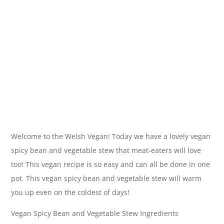
Welcome to the Welsh Vegan! Today we have a lovely vegan
spicy bean and vegetable stew that meat-eaters will love
too! This vegan recipe is so easy and can all be done in one
pot. This vegan spicy bean and vegetable stew will warm
you up even on the coldest of days!
Vegan Spicy Bean and Vegetable Stew Ingredients