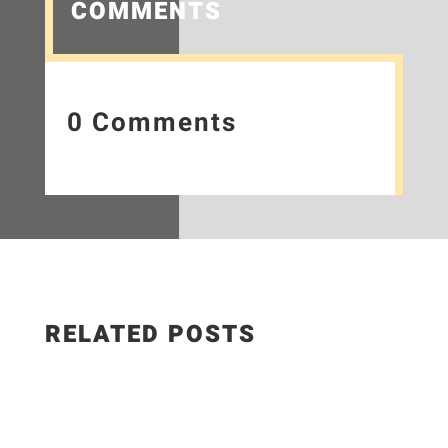
COMMENTS
0 Comments
RELATED POSTS