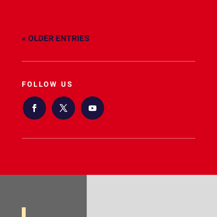
« OLDER ENTRIES
FOLLOW US