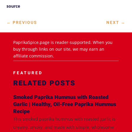
source
←
PREVIOUS
NEXT
→
PaprikaSpice.page is reader-supported. When you
buy through links on our site, we may earn an
affiliate commission.
FEATURED
RELATED POSTS
Smoked Paprika Hummus with Roasted
Garlic | Healthy, Oil-Free Paprika Hummus
Recipe
This smoked paprika hummus with roasted garlic is
creamy, smoky, and made with simple, wholesome