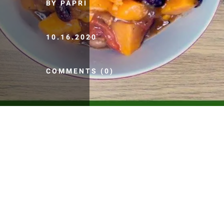
BY PAPRI
10.16.2020
COMMENTS (0)