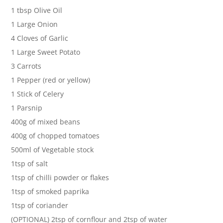
1 tbsp Olive Oil
1 Large Onion
4 Cloves of Garlic
1 Large Sweet Potato
3 Carrots
1 Pepper (red or yellow)
1 Stick of Celery
1 Parsnip
400g of mixed beans
400g of chopped tomatoes
500ml of Vegetable stock
1tsp of salt
1tsp of chilli powder or flakes
1tsp of smoked paprika
1tsp of coriander
(OPTIONAL) 2tsp of cornflour and 2tsp of water