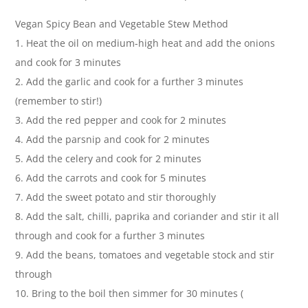
Vegan Spicy Bean and Vegetable Stew Method
1. Heat the oil on medium-high heat and add the onions
and cook for 3 minutes
2. Add the garlic and cook for a further 3 minutes
(remember to stir!)
3. Add the red pepper and cook for 2 minutes
4. Add the parsnip and cook for 2 minutes
5. Add the celery and cook for 2 minutes
6. Add the carrots and cook for 5 minutes
7. Add the sweet potato and stir thoroughly
8. Add the salt, chilli, paprika and coriander and stir it all
through and cook for a further 3 minutes
9. Add the beans, tomatoes and vegetable stock and stir
through
10. Bring to the boil then simmer for 30 minutes (