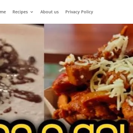
me
Recipes
About us
Privacy Policy