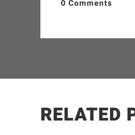
0 Comments
RELATED 