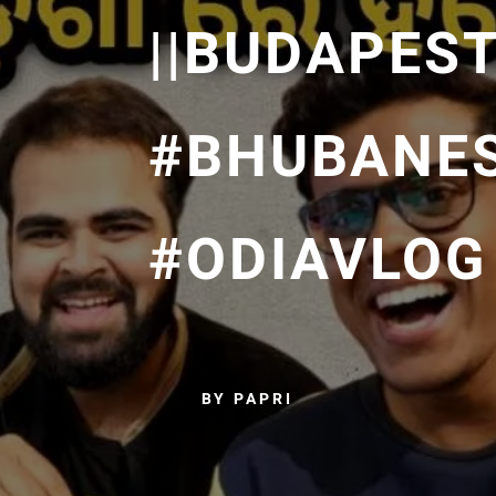
||BUDAPEST
#BHUBANE
#ODIAVLOG
BY PAPRI