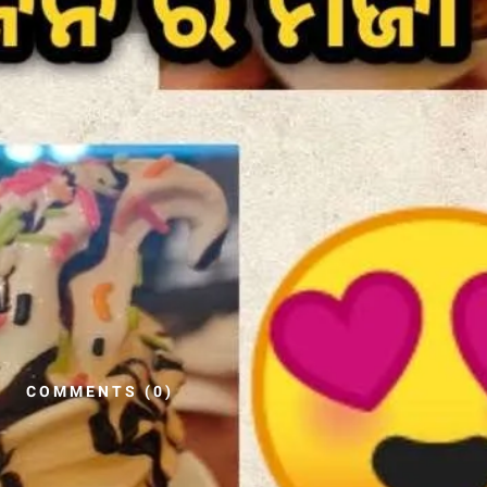
COMMENTS (0)