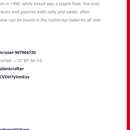
sm in 1990, white bread was a staple food. Not only
buns and pastries both salty and sweet, often
 These can be found in the numerous bakeries all over
om/user-907904720
ported — CC BY-SA 3.0
silentcrafter
e/CVOH7yVmEus
Budapest?share