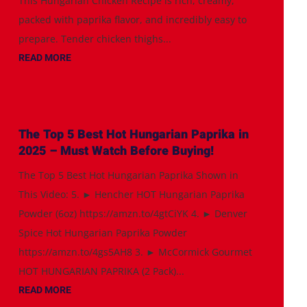
This Hungarian Chicken Recipe is rich, creamy,
packed with paprika flavor, and incredibly easy to
prepare. Tender chicken thighs...
READ MORE
The Top 5 Best Hot Hungarian Paprika in
2025 – Must Watch Before Buying!
The Top 5 Best Hot Hungarian Paprika Shown in
This Video: 5. ► Hencher HOT Hungarian Paprika
Powder (6oz) https://amzn.to/4gtCiYK 4. ► Denver
Spice Hot Hungarian Paprika Powder
https://amzn.to/4gs5AH8 3. ► McCormick Gourmet
HOT HUNGARIAN PAPRIKA (2 Pack)...
READ MORE