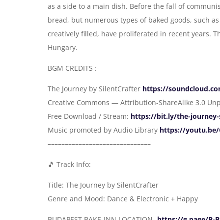
as a side to a main dish. Before the fall of communi
bread, but numerous types of baked goods, such as 
creatively filled, have proliferated in recent years.
Hungary.
BGM CREDITS :-
The Journey by SilentCrafter
https://soundcloud.c
Creative Commons — Attribution-ShareAlike 3.0 Un
Free Download / Stream:
https://bit.ly/the-journey-
Music promoted by Audio Library
https://youtu.b
––––––––––––––––––––––––––––––
🎵 Track Info:
Title: The Journey by SilentCrafter
Genre and Mood: Dance & Electronic + Happy
BUDAPEST BAKE-INN LOCATION-
https://g.page/B-