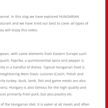
hannel. In this vlog we have explored HUNGARIAN
rant and we have tried our best to cover all types of
u will enjoy this video.
uropean, with some elements from Eastern Europe such
 quark. Paprika, a quintessential spice and pepper is
ly in a handful of dishes. Typical Hungarian food is
 neighboring West Slavic cuisines (Czech, Polish and
ile turkey, duck, lamb, fish and game meats are also
ions). Hungary is also famous for the high quality and
ces primarily from pork, but also poultry etc.
f the Hungarian diet. It is eaten at all meals and often