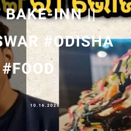
 BAKE-INN ||
SWAR #ODISHA
 #FOOD
10.16.2020