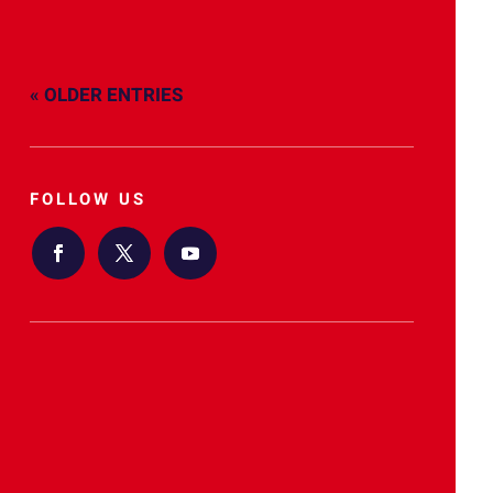
« OLDER ENTRIES
FOLLOW US