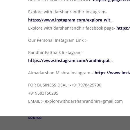
Explore with darshanrandhir Instagram-
https://www.instagram.com/explore_wit
…
Explore with darshanrandhir facebook page-
https:
Our Personal Instagram Link :-
Randhir Pattnaik Instagram-
https://www.instagram.com/randhir.pat
…
Atmadarshan Mishra Instagram –
https://www.ins
FOR BUSINESS DEAL :-+917978425790
+919583150295
EMAIL :- explorewithdarshanrandhir@gmail.com
source