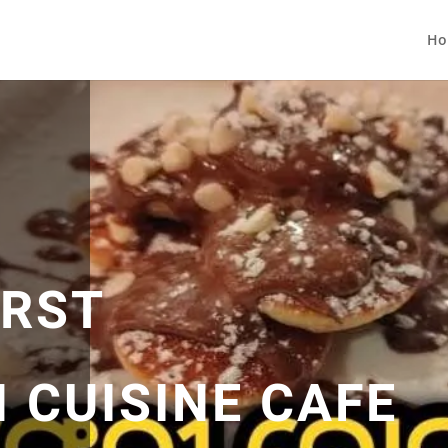
Ho
IRST
 CUISINE CAFE