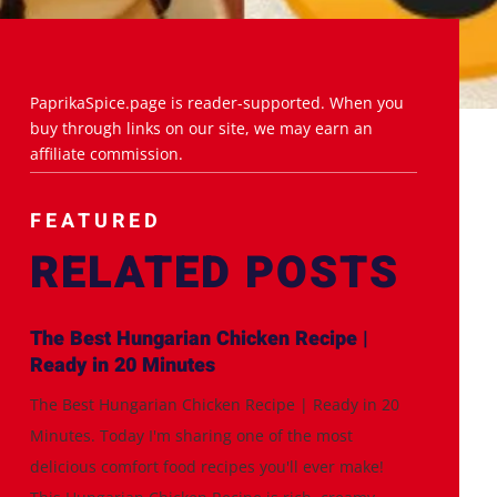
PaprikaSpice.page is reader-supported. When you
buy through links on our site, we may earn an
affiliate commission.
FEATURED
RELATED POSTS
The Best Hungarian Chicken Recipe |
Ready in 20 Minutes
The Best Hungarian Chicken Recipe | Ready in 20
Minutes. Today I'm sharing one of the most
delicious comfort food recipes you'll ever make!