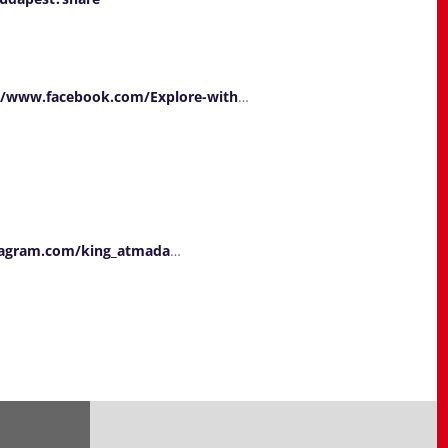
//www.facebook.com/Explore-with
…
tagram.com/king_atmada
…