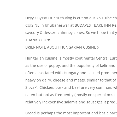
Heyy Guyss!! Our 10th vlog is out on our YouTube c
CUISINE in bhubaneswar at BUDAPEST BAKE INN Restu
savoury & dessert chimney cones. So we hope that yo
THANK YOU ❤
BRIEF NOTE ABOUT HUNGARIAN CUSINE :-
Hungarian cuisine is mostly continental Central E
as the use of poppy, and the popularity of kefir and
often associated with Hungary and is used prominent
heavy on dairy, cheese and meats, similar to that of
Slovak). Chicken, pork and beef are very common, wh
eaten but not as frequently (mostly on special occas
relatively inexpensive salamis and sausages it produ
Bread is perhaps the most important and basic part o