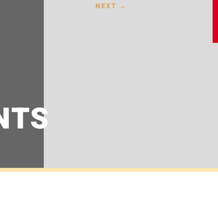
NEXT
→
NTS