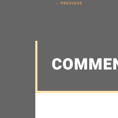
←
PREVIOUS
COMME