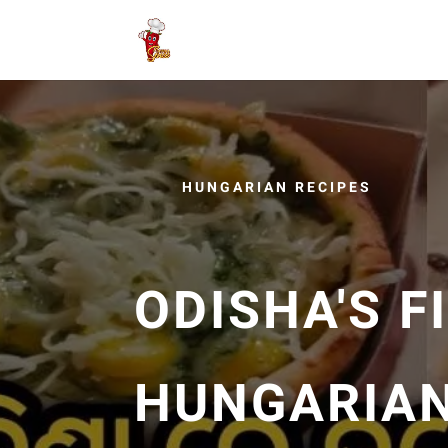
HUNGARIAN RECIPES
ODISHA'S F
HUNGARIAN