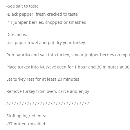
-Sea salt to taste
-Black pepper, fresh cracked to taste
-1T juniper berries, chopped or smashed
Directions:
Use paper towel and pat dry your turkey
Rub paprika and salt into turkey, smear juniper berries on top 
Place turkey into NuWave oven for 1 hour and 30 minutes at 3
Let turkey rest for at least 20 minutes
Remove turkey from oven, carve and enjoy
/ / / / / / / / / / / / / / / / / / / / / / / / / / / / / / / /
Stuffing Ingredients:
-3T butter, unsalted