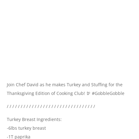
Join Chef David as he makes Turkey and Stuffing for the
Thanksgiving Edition of Cooking Club! 🦃 #GobbleGobble
/ / / / / / / / / / / / / / / / / / / / / / / / / / / / / / / /
Turkey Breast Ingredients:
-6lbs turkey breast
-1T paprika