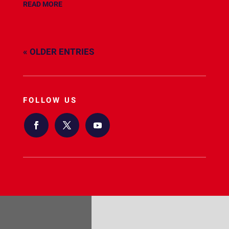
READ MORE
« OLDER ENTRIES
FOLLOW US