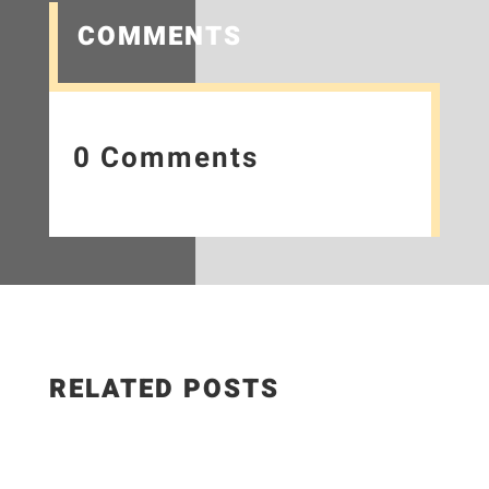
COMMENTS
0 Comments
RELATED POSTS