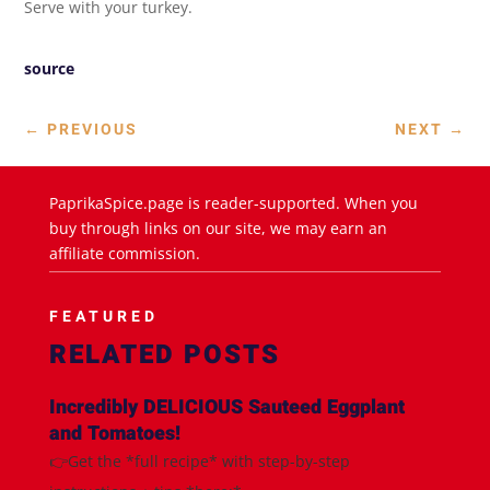
Serve with your turkey.
source
←
PREVIOUS
NEXT
→
PaprikaSpice.page is reader-supported. When you
buy through links on our site, we may earn an
affiliate commission.
FEATURED
RELATED POSTS
Incredibly DELICIOUS Sauteed Eggplant
and Tomatoes!
👉Get the *full recipe* with step-by-step