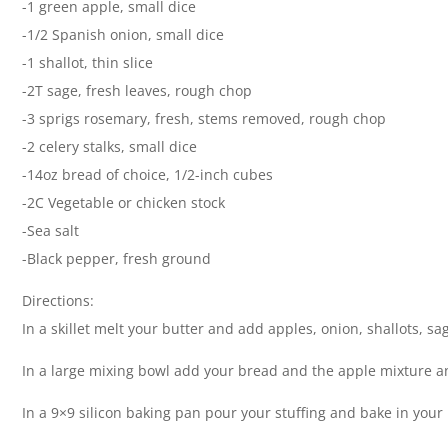
-1 green apple, small dice
-1/2 Spanish onion, small dice
-1 shallot, thin slice
-2T sage, fresh leaves, rough chop
-3 sprigs rosemary, fresh, stems removed, rough chop
-2 celery stalks, small dice
-14oz bread of choice, 1/2-inch cubes
-2C Vegetable or chicken stock
-Sea salt
-Black pepper, fresh ground
Directions:
In a skillet melt your butter and add apples, onion, shallots, s
In a large mixing bowl add your bread and the apple mixture a
In a 9×9 silicon baking pan pour your stuffing and bake in you