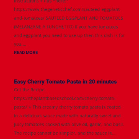
instructions + tips *here:*
https://www.thegeneticchef.com/sauteed-eggplant-
and-tomatoes/ SAUTEED EGGPLANT AND TOMATOES
(MELANZANE A FUNGHETTO) If you have tomatoes
and eggplant you need to use up then this dish is for
you....
READ MORE
Easy Cherry Tomato Pasta in 20 minutes
Get the Recipe:
https://theplantbasedschool.com/cherry-tomato-
pasta/ ⭐️ This creamy cherry tomato pasta is coated
in a delicious sauce made with naturally sweet and
juicy tomatoes cooked with olive oil, garlic, and basil.
The recipe cannot be simpler, and the sauce is...