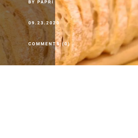
BY PAPRI
09.23.2020
COMMENTS (0)