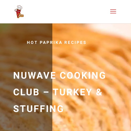
HOT PAPRIKA RECIPES
NUWAVE COOKING
CLUB – TURKEY &
STUFFING