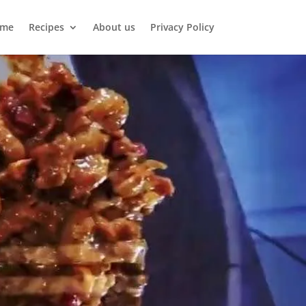
me
Recipes
About us
Privacy Policy