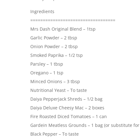
Ingredients
==================================
Mrs Dash Original Blend – 1tsp
Garlic Powder – 2 tbsp
Onion Powder – 2 tbsp
Smoked Paprika – 1/2 tsp
Parsley – 1 tbsp
Oregano – 1 tsp
Minced Onions – 3 tbsp
Nutritional Yeast – To taste
Daiya Pepperjack Shreds – 1/2 bag
Daiya Deluxe Cheesy Mac – 2 boxes
Fire Roasted Diced Tomatoes – 1 can
Gardein Meatless Grounds – 1 bag (or substitute for 
Black Pepper – To taste