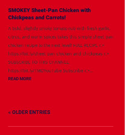
SMOKEY Sheet-Pan Chicken with
Chickpeas and Carrots!
A bold, slightly smoky tomato rub with fresh garlic,
citrus, and warm spices takes this simple sheet-pan
chicken recipe to the next level! FULL RECIPE 👉
https://bit.ly/sheet-pan-chicken-and-chickpeas 👉
SUBSCRIBE TO THIS CHANNEL:
https://bit.ly/TMDYouTube-Subscribe 👉...
READ MORE
« OLDER ENTRIES