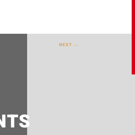
NEXT
→
NTS