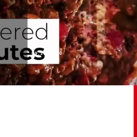
09.22.2020