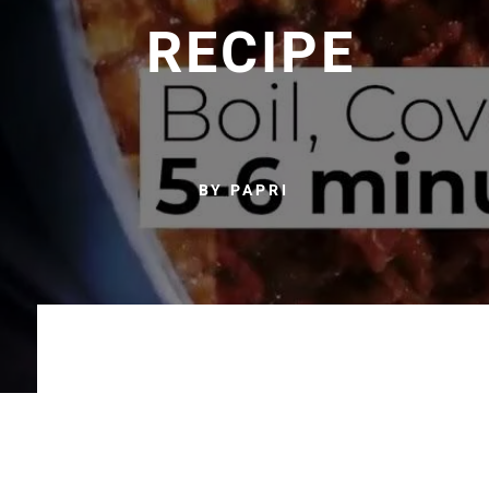
RECIPE
BY PAPRI