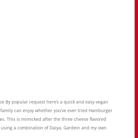
 By popular request here’s a quick and easy vegan
 family can enjoy whether you’ve ever tried Hamburger
pes. This is mimicked after the three cheese flavored
 using a combination of Daiya, Gardein and my own