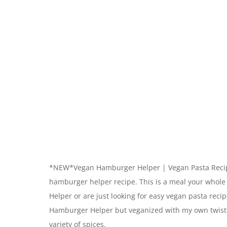
*NEW*Vegan Hamburger Helper | Vegan Pasta Recipe
hamburger helper recipe. This is a meal your whole
Helper or are just looking for easy vegan pasta reci
Hamburger Helper but veganized with my own twist
variety of spices.