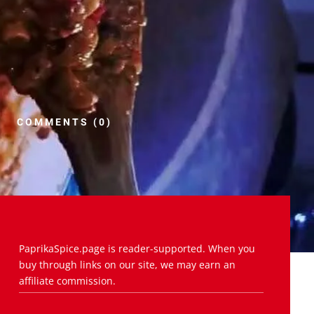
COMMENTS (0)
PaprikaSpice.page is reader-supported. When you
buy through links on our site, we may earn an
affiliate commission.