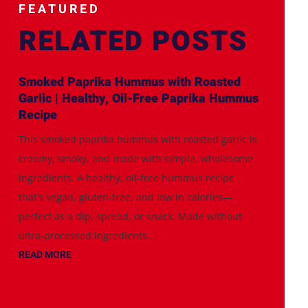
FEATURED
RELATED POSTS
Smoked Paprika Hummus with Roasted
Garlic | Healthy, Oil-Free Paprika Hummus
Recipe
This smoked paprika hummus with roasted garlic is
creamy, smoky, and made with simple, wholesome
ingredients. A healthy, oil-free hummus recipe
that’s vegan, gluten-free, and low in calories—
perfect as a dip, spread, or snack. Made without
ultra-processed ingredients...
READ MORE