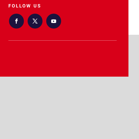
FOLLOW US