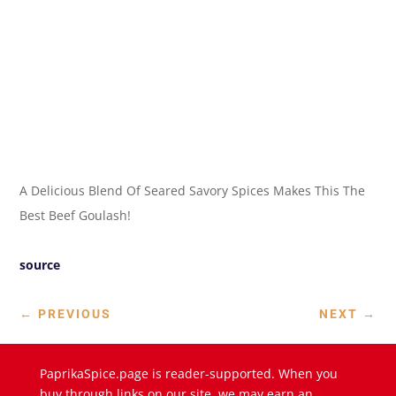
A Delicious Blend Of Seared Savory Spices Makes This The
Best Beef Goulash!
source
←
PREVIOUS
NEXT
→
PaprikaSpice.page is reader-supported. When you
buy through links on our site, we may earn an