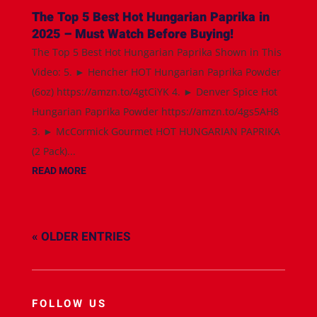
The Top 5 Best Hot Hungarian Paprika in
2025 – Must Watch Before Buying!
The Top 5 Best Hot Hungarian Paprika Shown in This
Video: 5. ► Hencher HOT Hungarian Paprika Powder
(6oz) https://amzn.to/4gtCiYK 4. ► Denver Spice Hot
Hungarian Paprika Powder https://amzn.to/4gs5AH8
3. ► McCormick Gourmet HOT HUNGARIAN PAPRIKA
(2 Pack)...
READ MORE
« OLDER ENTRIES
FOLLOW US