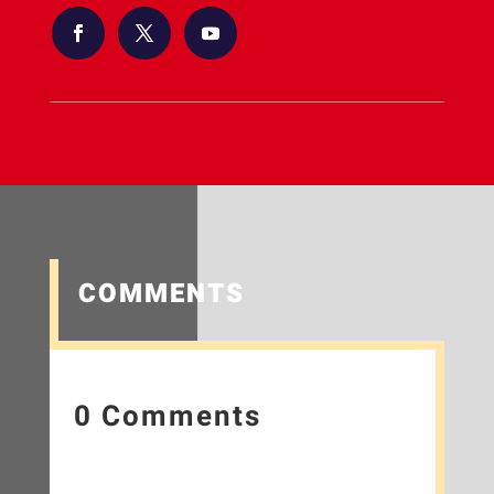
COMMENTS
0 Comments