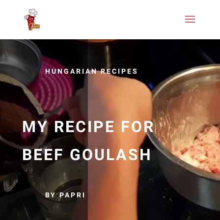
HUNGARIAN RECIPES
MY RECIPE FOR
BEEF GOULASH
BY PAPRI