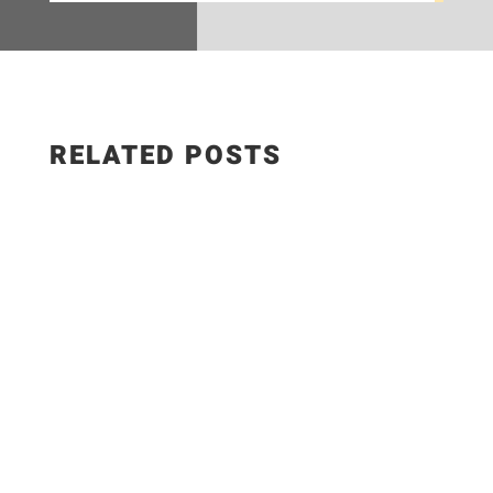
RELATED POSTS