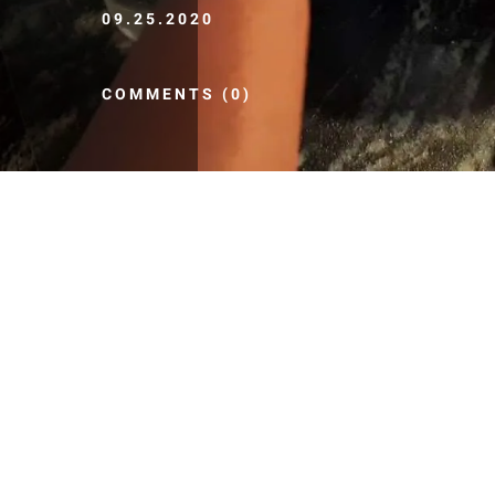
09.25.2020
COMMENTS (0)