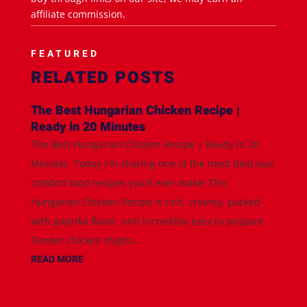
affiliate commission.
FEATURED
RELATED POSTS
The Best Hungarian Chicken Recipe |
Ready in 20 Minutes
The Best Hungarian Chicken Recipe | Ready in 20
Minutes. Today I'm sharing one of the most delicious
comfort food recipes you'll ever make! This
Hungarian Chicken Recipe is rich, creamy, packed
with paprika flavor, and incredibly easy to prepare.
Tender chicken thighs...
READ MORE